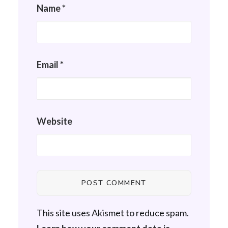
Name
*
Email
*
Website
This site uses Akismet to reduce spam.