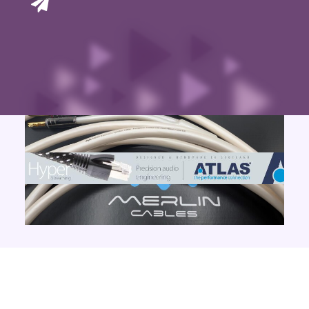
Contact Us
Search