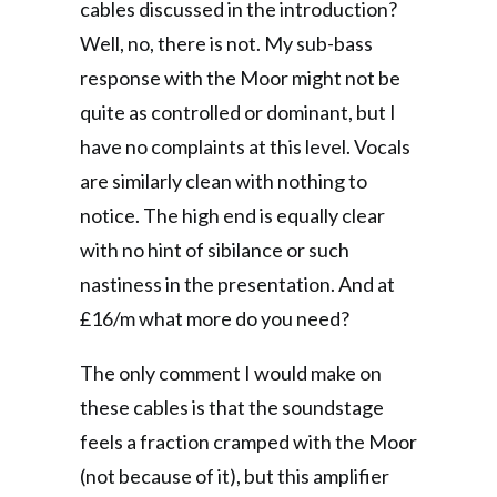
cables discussed in the introduction?
Well, no, there is not. My sub-bass
response with the Moor might not be
quite as controlled or dominant, but I
have no complaints at this level. Vocals
are similarly clean with nothing to
notice. The high end is equally clear
with no hint of sibilance or such
nastiness in the presentation. And at
£16/m what more do you need?
The only comment I would make on
these cables is that the soundstage
feels a fraction cramped with the Moor
(not because of it), but this amplifier