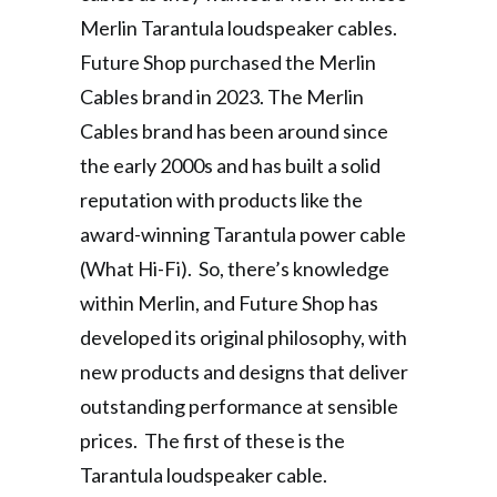
Merlin Tarantula loudspeaker cables.
Future Shop purchased the Merlin
Cables brand in 2023. The Merlin
Cables brand has been around since
the early 2000s and has built a solid
reputation with products like the
award-winning Tarantula power cable
(What Hi-Fi). So, there’s knowledge
within Merlin, and Future Shop has
developed its original philosophy, with
new products and designs that deliver
outstanding performance at sensible
prices. The first of these is the
Tarantula loudspeaker cable.