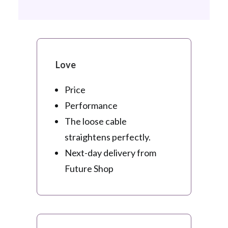
Love
Price
Performance
The loose cable
straightens perfectly.
Next-day delivery from
Future Shop