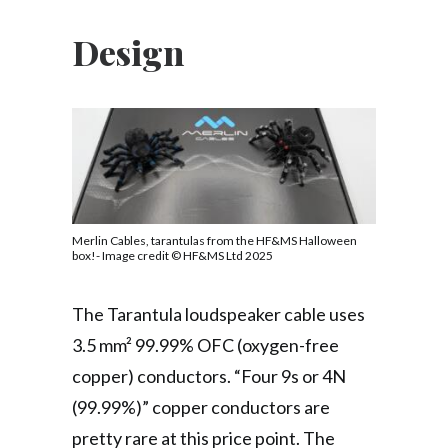
Design
Merlin Cables, tarantulas from the HF&MS Halloween
box!- Image credit © HF&MS Ltd 2025
The Tarantula loudspeaker cable uses
3.5 mm² 99.99% OFC (oxygen-free
copper) conductors. “Four 9s or 4N
(99.99%)” copper conductors are
pretty rare at this price point. The