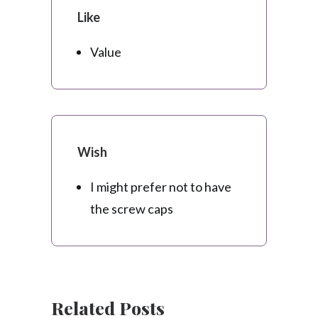
Like
Value
Wish
I might prefer not to have
the screw caps
Related Posts