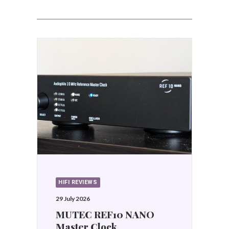
HIFI REVIEWS