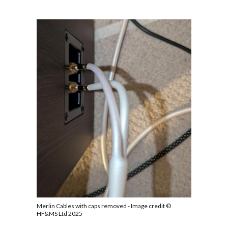
Merlin Cables with caps removed - Image credit ©
HF&MS Ltd 2025