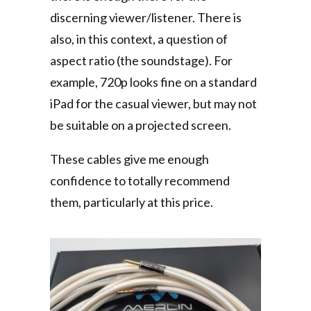
discerning viewer/listener. There is
also, in this context, a question of
aspect ratio (the soundstage). For
example, 720p looks fine on a standard
iPad for the casual viewer, but may not
be suitable on a projected screen.
These cables give me enough
confidence to totally recommend
them, particularly at this price.