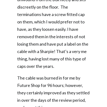
discreetly on the floor. The
terminations have a screw fitted cap
on them, which I would prefer not to
have, as they loosen easily. I have
removed them in the interests of not
losing them and have put a label on the
cable with a Sharpie! That’s a very me
thing, having lost many of this type of
caps over the years.
The cable was burned in for me by
Future Shop for 96 hours; however,
they certainly improved as they settled
in over the days of the review period,