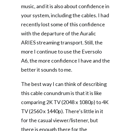
music, and it is also about confidence in
your system, including the cables. I had
recently lost some of this confidence
with the departure of the Auralic
ARIES streaming transport. Still, the
more I continue to use the Eversolo
A6, the more confidence I have and the
better it sounds to me.
The best way I can think of describing
this cable conundrum is that it is like
comparing 2K TV (2048 x 1080p) to 4K
TV (2560 x 1440p). There’s little in it
for the casual viewer/listener, but
there is enough there for the