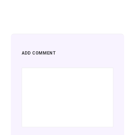
ADD COMMENT