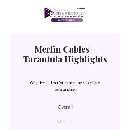
Merlin Cables -
Tarantula Highlights
On price and performance, the cables are
outstanding
Overall