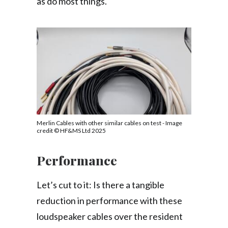
as do most things.
Merlin Cables with other similar cables on test - Image
credit © HF&MS Ltd 2025
Performance
Let’s cut to it: Is there a tangible
reduction in performance with these
loudspeaker cables over the resident