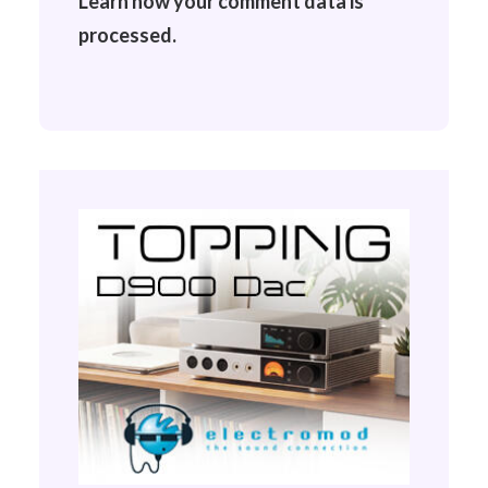
Learn how your comment data is
processed.