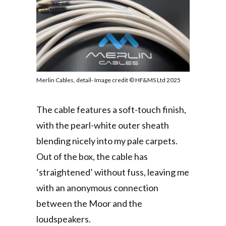
Merlin Cables, detail- Image credit © HF&MS Ltd 2025
The cable features a soft-touch finish,
with the pearl-white outer sheath
blending nicely into my pale carpets.
Out of the box, the cable has
‘straightened’ without fuss, leaving me
with an anonymous connection
between the Moor and the
loudspeakers.