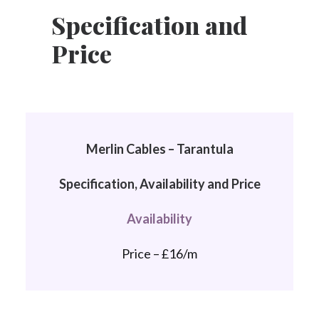
Specification and
Price
Merlin Cables – Tarantula
Specification, Availability and Price
Availability
Price – £16/m