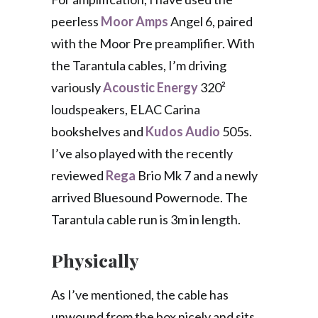
peerless
Moor Amps
Angel 6, paired
with the Moor Pre preamplifier. With
the Tarantula cables, I’m driving
variously
Acoustic Energy
320²
loudspeakers, ELAC Carina
bookshelves and
Kudos Audio
505s.
I’ve also played with the recently
reviewed
Rega
Brio Mk 7 and a newly
arrived Bluesound Powernode. The
Tarantula cable run is 3m in length.
Physically
As I’ve mentioned, the cable has
unwound from the box nicely and sits