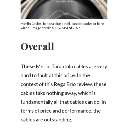
Merlin Cables, banana plug detail, can be spades or bare
wired - Image credit © HF&MS Ltd 2025
Overall
These Merlin Tarantula cables are very
hard to fault at this price. In the
context of this Rega Brio review, these
cables take nothing away, which is
fundamentally all that cables can do. In
terms of price and performance, the
cables are outstanding.