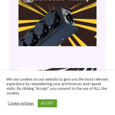
We use cookies on our website to give you the most relevant
experience by remembering your preferences and repeat
visits. By clicking “Accept”, you consent to the use of ALL the
cookies.
Cookie settings
ACCEPT