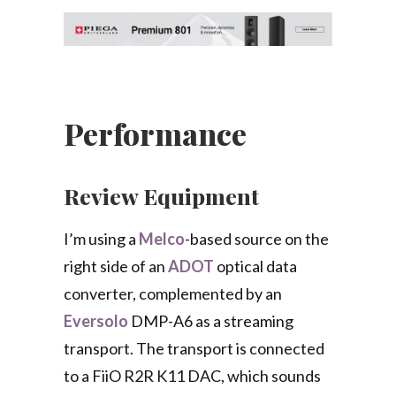
Performance
Review Equipment
I’m using a
Melco
-based source on the
right side of an
ADOT
optical data
converter, complemented by an
Eversolo
DMP-A6 as a streaming
transport. The transport is connected
to a FiiO R2R K11 DAC, which sounds