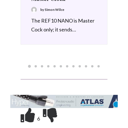
1 June 2026
Node Audio SS-1 Support
System
by Simon Wilce
Produced by Node Audio, the
SS-1 is a premium…
6