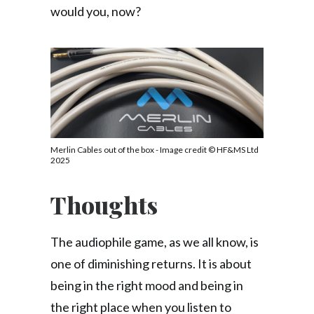
would you, now?
Merlin Cables out of the box - Image credit © HF&MS Ltd
2025
Thoughts
The audiophile game, as we all know, is
one of diminishing returns. It is about
being in the right mood and being in
the right place when you listen to