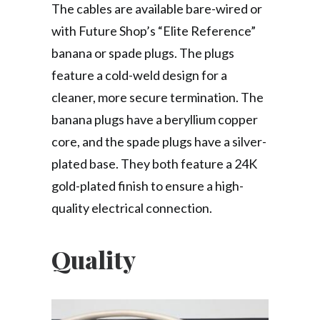
The cables are available bare-wired or
with Future Shop’s “Elite Reference”
banana or spade plugs. The plugs
feature a cold-weld design for a
cleaner, more secure termination. The
banana plugs have a beryllium copper
core, and the spade plugs have a silver-
plated base. They both feature a 24K
gold-plated finish to ensure a high-
quality electrical connection.
Quality