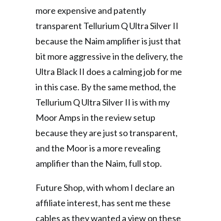
more expensive and patently
transparent Tellurium Q Ultra Silver II
because the Naim amplifier is just that
bit more aggressive in the delivery, the
Ultra Black II does a calming job for me
in this case. By the same method, the
Tellurium Q Ultra Silver II is with my
Moor Amps in the review setup
because they are just so transparent,
and the Moor is a more revealing
amplifier than the Naim, full stop.
Future Shop, with whom I declare an
affiliate interest, has sent me these
cables as they wanted a view on these