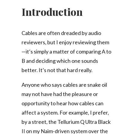
Introduction
Cables are often dreaded by audio
reviewers, but I enjoy reviewing them
—it’s simply a matter of comparing A to
B and deciding which one sounds
better. It’s not that hard really.
Anyone who says cables are snake oil
may not have had the pleasure or
opportunity to hear how cables can
affect a system. For example, I prefer,
by a street, the Tellurium Q Ultra Black
II on my Naim-driven system over the