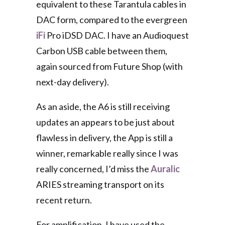
equivalent to these Tarantula cables in
DAC form, compared to the evergreen
iFi
Pro iDSD DAC. I have an Audioquest
Carbon USB cable between them,
again sourced from Future Shop (with
next-day delivery).
As an aside, the A6 is still receiving
updates an appears to be just about
flawless in delivery, the App is still a
winner, remarkable really since I was
really concerned, I’d miss the
Auralic
ARIES streaming transport on its
recent return.
For amplification, I have used the