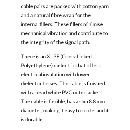
cable pairs are packed with cotton yarn
and a natural fibre wrap for the
internal fillers. These fillers minimise
mechanical vibration and contribute to
the integrity of the signal path.
There is an XLPE (Cross-Linked
Polyethylene) dielectric that offers
electrical insulation with lower
dielectric losses. The cable is finished
with a pearl white PVC outer jacket.
The cable is flexible, has a slim 8.8 mm
diameter, making it easy to route, and it
is durable.