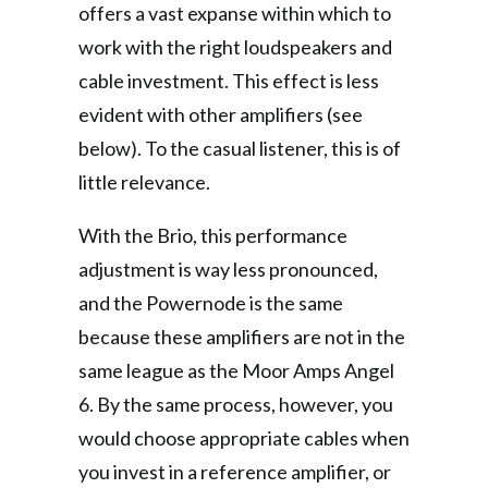
offers a vast expanse within which to
work with the right loudspeakers and
cable investment. This effect is less
evident with other amplifiers (see
below). To the casual listener, this is of
little relevance.
With the Brio, this performance
adjustment is way less pronounced,
and the Powernode is the same
because these amplifiers are not in the
same league as the Moor Amps Angel
6. By the same process, however, you
would choose appropriate cables when
you invest in a reference amplifier, or