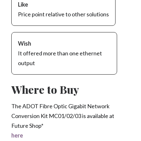
Like
Price point relative to other solutions
Wish
It offered more than one ethernet
output
Where to Buy
The ADOT Fibre Optic Gigabit Network
Conversion Kit MC01/02/03 is available at
Future Shop*
here