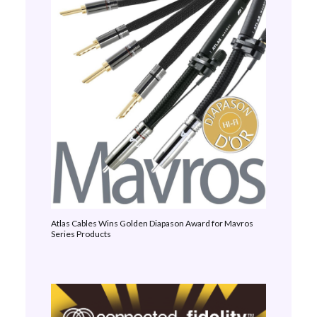
Atlas Cables Wins Golden Diapason Award for Mavros
Series Products