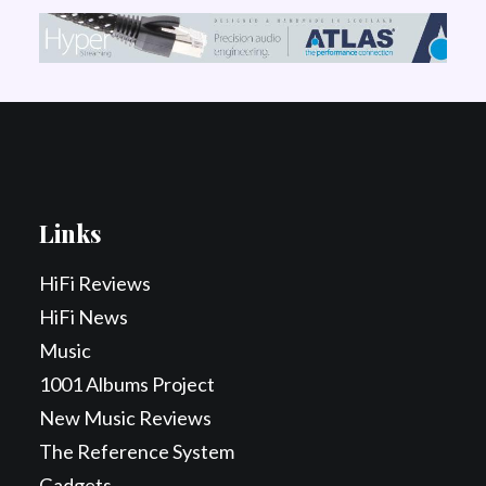
Links
HiFi Reviews
HiFi News
Music
1001 Albums Project
New Music Reviews
The Reference System
Gadgets