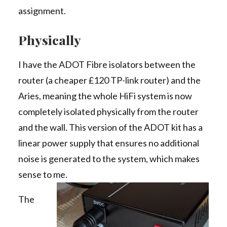
assignment.
Physically
I have the ADOT Fibre isolators between the
router (a cheaper £120 TP-link router) and the
Aries, meaning the whole HiFi system is now
completely isolated physically from the router
and the wall. This version of the ADOT kit has a
linear power supply that ensures no additional
noise is generated to the system, which makes
sense to me.
The