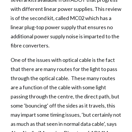
with different linear power supplies. This review
is of the second kit, called MC02 which has a
linear plug-top power supply that ensures no
additional power supply noise is imparted to the
fibre converters.
One of the issues with optical cable is the fact
that there are many routes for the light to pass
through the optical cable. These many routes
are a function of the cable with some light
passing through the centre, the direct path, but
some ‘bouncing’ off the sides as it travels, this
may impart some timing issues, ‘but certainly not
as much as that seen in normal data cable’, says