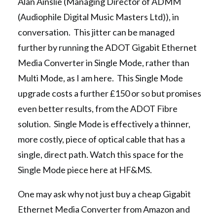
Alan Ainslie (Managing Director of ADMM
(Audiophile Digital Music Masters Ltd)), in
conversation. This jitter can be managed
further by running the ADOT Gigabit Ethernet
Media Converter in Single Mode, rather than
Multi Mode, as I am here. This Single Mode
upgrade costs a further £150 or so but promises
even better results, from the ADOT Fibre
solution. Single Mode is effectively a thinner,
more costly, piece of optical cable that has a
single, direct path. Watch this space for the
Single Mode piece here at HF&MS.
One may ask why not just buy a cheap Gigabit
Ethernet Media Converter from Amazon and