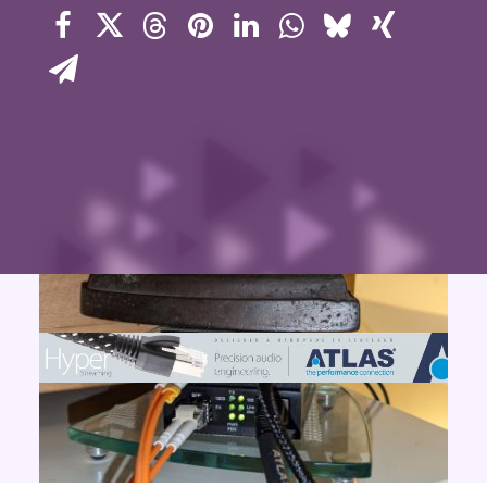
Contact Us
Search