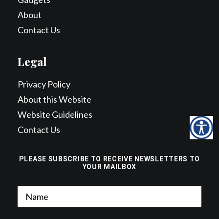
About
Contact Us
Legal
Privacy Policy
About this Website
Website Guidelines
Contact Us
PLEASE SUBSCRIBE TO RECEIVE NEWSLETTERS TO
YOUR MAILBOX