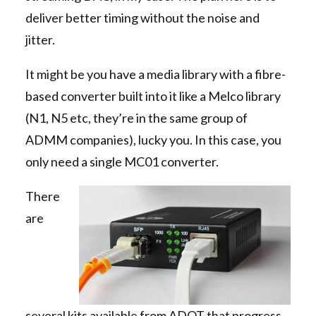
deliver better timing without the noise and
jitter.
It might be you have a media library with a fibre-
based converter built into it like a Melco library
(N1, N5 etc, they’re in the same group of
ADMM companies), lucky you. In this case, you
only need a single MC01 converter.
There
are
several kits available from ADOT that progress