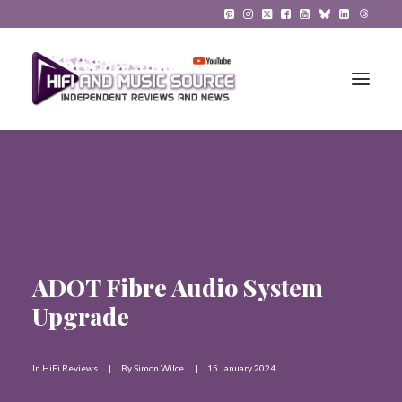
HiFi Reviews
HiFi News
Music
ADOT Fibre Audio System
The Reference System
Upgrade
Gadgets
In
HiFi Reviews
|
By
Simon Wilce
|
15 January 2024
About