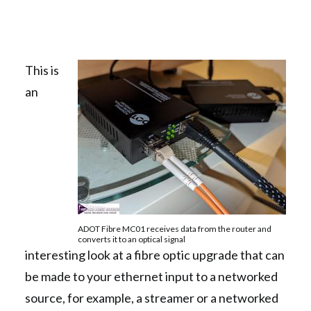
This is
an
ADOT Fibre MC01 receives data from the router and
converts it to an optical signal
interesting look at a fibre optic upgrade that can
be made to your ethernet input to a networked
source, for example, a streamer or a networked