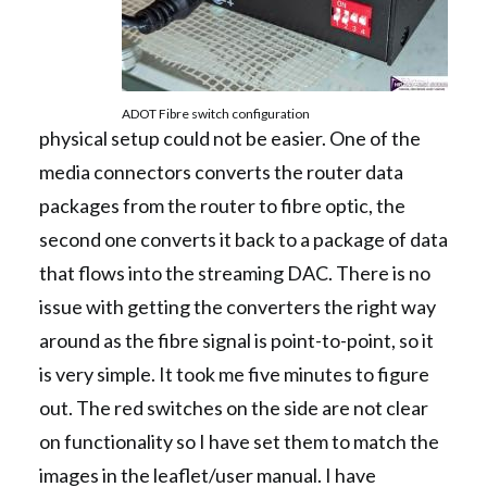
ADOT Fibre switch configuration
physical setup could not be easier. One of the
media connectors converts the router data
packages from the router to fibre optic, the
second one converts it back to a package of data
that flows into the streaming DAC. There is no
issue with getting the converters the right way
around as the fibre signal is point-to-point, so it
is very simple. It took me five minutes to figure
out. The red switches on the side are not clear
on functionality so I have set them to match the
images in the leaflet/user manual. I have