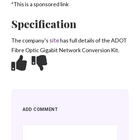
*This is a sponsored link
Specification
The company’s
site
has full details of the ADOT
Fibre Optic Gigabit Network Conversion Kit.
ADD COMMENT