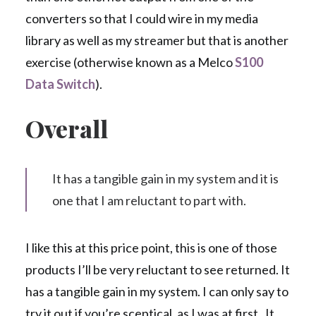
converters so that I could wire in my media
library as well as my streamer but that is another
exercise (otherwise known as a Melco
S100
Data Switch
).
Overall
It has a tangible gain in my system and it is
one that I am reluctant to part with.
I like this at this price point, this is one of those
products I’ll be very reluctant to see returned. It
has a tangible gain in my system. I can only say to
try it out if you’re sceptical, as I was at first. It