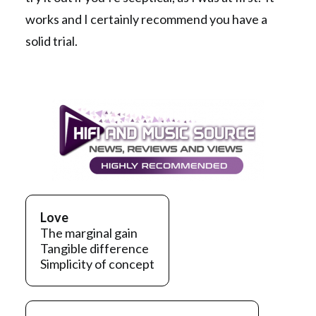
works and I certainly recommend you have a
solid trial.
Love
The marginal gain
Tangible difference
Simplicity of concept