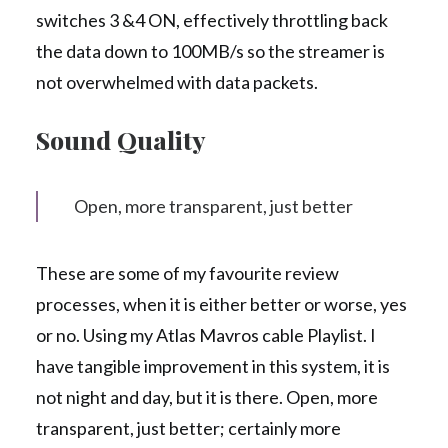
switches 3 &4 ON, effectively throttling back
the data down to 100MB/s so the streamer is
not overwhelmed with data packets.
Sound Quality
Open, more transparent, just better
These are some of my favourite review
processes, when it is either better or worse, yes
or no. Using my Atlas Mavros cable Playlist. I
have tangible improvement in this system, it is
not night and day, but it is there. Open, more
transparent, just better; certainly more