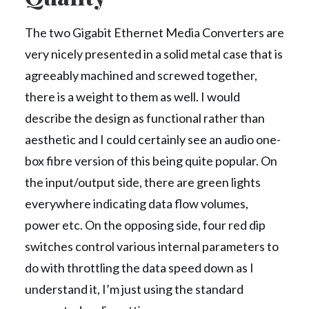
The two Gigabit Ethernet Media Converters are
very nicely presented in a solid metal case that is
agreeably machined and screwed together,
there is a weight to them as well. I would
describe the design as functional rather than
aesthetic and I could certainly see an audio one-
box fibre version of this being quite popular. On
the input/output side, there are green lights
everywhere indicating data flow volumes,
power etc. On the opposing side, four red dip
switches control various internal parameters to
do with throttling the data speed down as I
understand it, I’m just using the standard