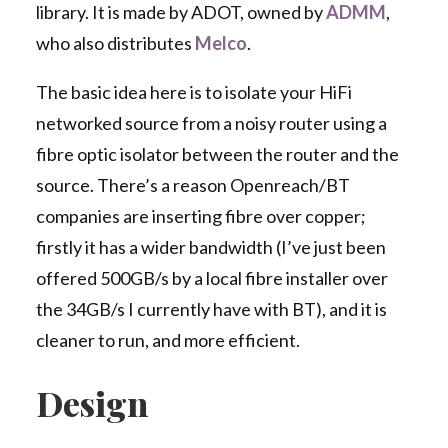
library. It is made by ADOT, owned by
ADMM
,
who also distributes
Melco
.
The basic idea here is to isolate your HiFi
networked source from a noisy router using a
fibre optic isolator between the router and the
source. There’s a reason Openreach/BT
companies are inserting fibre over copper;
firstly it has a wider bandwidth (I’ve just been
offered 500GB/s by a local fibre installer over
the 34GB/s I currently have with BT), and it is
cleaner to run, and more efficient.
Design