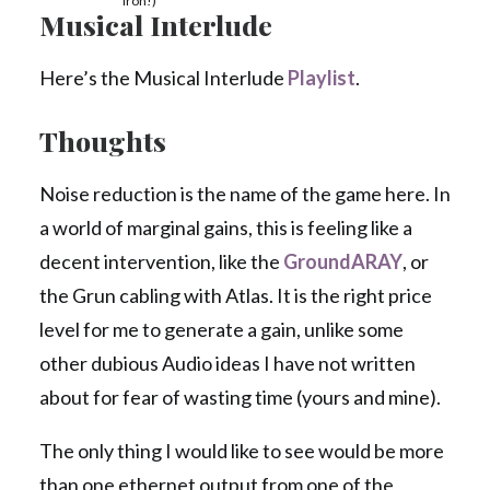
Iron!)
Musical Interlude
Here’s the Musical Interlude
Playlist
.
Thoughts
Noise reduction is the name of the game here. In
a world of marginal gains, this is feeling like a
decent intervention, like the
GroundARAY
, or
the Grun cabling with Atlas. It is the right price
level for me to generate a gain, unlike some
other dubious Audio ideas I have not written
about for fear of wasting time (yours and mine).
The only thing I would like to see would be more
than one ethernet output from one of the