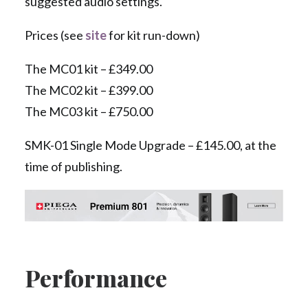
suggested audio settings.
Prices (see
site
for kit run-down)
The MC01 kit – £349.00
The MC02 kit – £399.00
The MC03 kit – £750.00
SMK-01 Single Mode Upgrade – £145.00, at the
time of publishing.
Performance