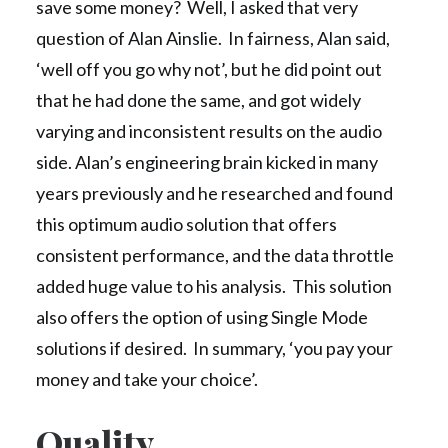
save some money? Well, I asked that very
question of Alan Ainslie. In fairness, Alan said,
‘well off you go why not’, but he did point out
that he had done the same, and got widely
varying and inconsistent results on the audio
side. Alan’s engineering brain kicked in many
years previously and he researched and found
this optimum audio solution that offers
consistent performance, and the data throttle
added huge value to his analysis. This solution
also offers the option of using Single Mode
solutions if desired. In summary, ‘you pay your
money and take your choice’.
Quality