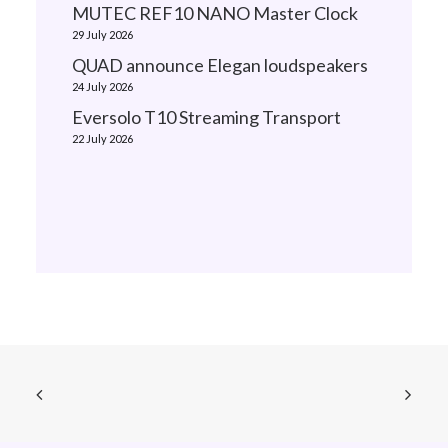
MUTEC REF10 NANO Master Clock
29 July 2026
QUAD announce Elegan loudspeakers
24 July 2026
Eversolo T10 Streaming Transport
22 July 2026