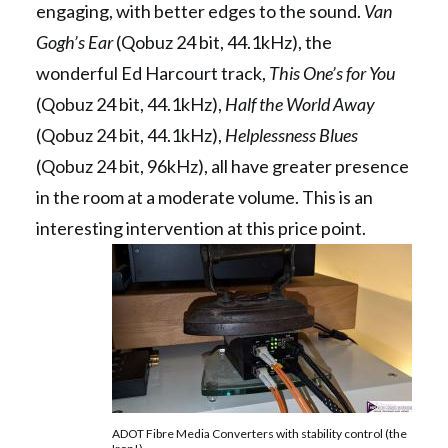
engaging, with better edges to the sound.
Van
Gogh’s Ear
(Qobuz 24 bit, 44.1kHz), the
wonderful Ed Harcourt track,
This One’s for You
(Qobuz 24 bit, 44.1kHz),
Half the World Away
(Qobuz 24 bit, 44.1kHz),
Helplessness Blues
(Qobuz 24 bit, 96kHz), all have greater presence
in the room at a moderate volume. This is an
interesting intervention at this price point.
ADOT Fibre Media Converters with stability control (the