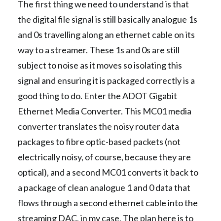
The first thing we need to understand is that
the digital file signal is still basically analogue 1s
and 0s travelling along an ethernet cable on its
way to a streamer. These 1s and 0s are still
subject to noise as it moves so isolating this
signal and ensuring it is packaged correctly is a
good thing to do. Enter the ADOT Gigabit
Ethernet Media Converter. This MC01 media
converter translates the noisy router data
packages to fibre optic-based packets (not
electrically noisy, of course, because they are
optical), and a second MC01 converts it back to
a package of clean analogue 1 and 0 data that
flows through a second ethernet cable into the
streaming DAC, in my case. The plan here is to