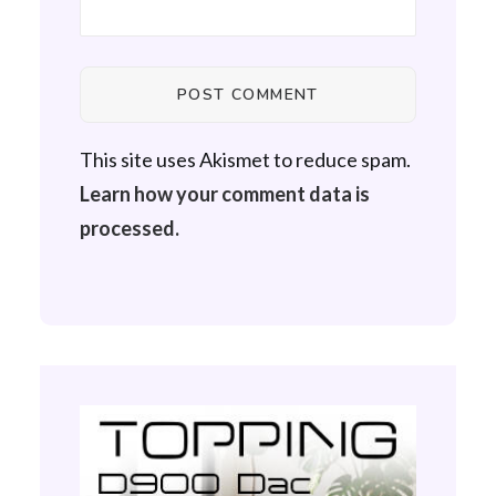
This site uses Akismet to reduce spam.
Learn how your comment data is
processed.