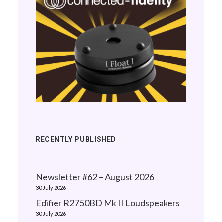
RECENTLY PUBLISHED
Newsletter #62 – August 2026
30 July 2026
Edifier R2750BD Mk II Loudspeakers
30 July 2026