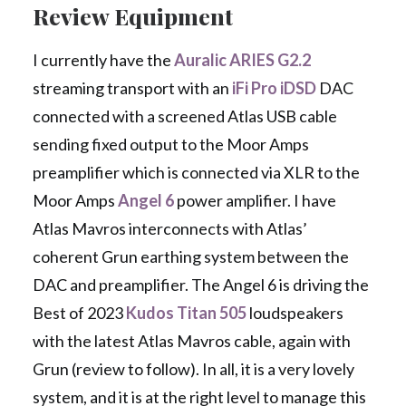
Review Equipment
I currently have the
Auralic ARIES G2.2
streaming transport with an
iFi Pro iDSD
DAC
connected with a screened Atlas USB cable
sending fixed output to the Moor Amps
preamplifier which is connected via XLR to the
Moor Amps
Angel 6
power amplifier. I have
Atlas Mavros interconnects with Atlas’
coherent Grun earthing system between the
DAC and preamplifier. The Angel 6 is driving the
Best of 2023
Kudos Titan 505
loudspeakers
with the latest Atlas Mavros cable, again with
Grun (review to follow). In all, it is a very lovely
system, and it is at the right level to manage this