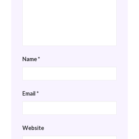
Name
*
Email
*
Website