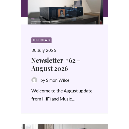
HIFI NEWS
30 July 2026
Newsletter #62 –
August 2026
by Simon Wilce
Welcome to the August update
from HiFi and Music…