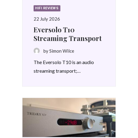
HIFI REVIEWS
22 July 2026
Eversolo T10
Streaming Transport
by Simon Wilce
The Eversolo T10 is an audio
streaming transport;…