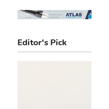
Editor's Pick