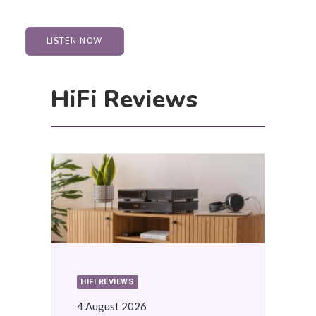
LISTEN NOW
HiFi Reviews
HIFI REVIEWS
4 August 2026