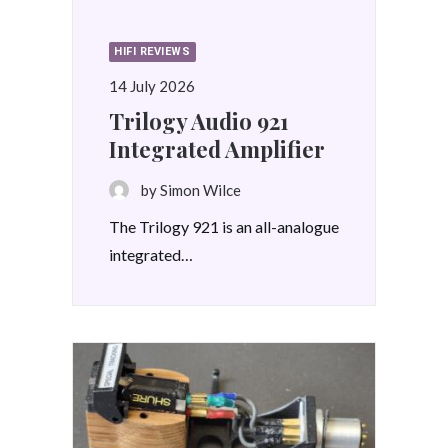
HIFI REVIEWS
14 July 2026
Trilogy Audio 921
Integrated Amplifier
by Simon Wilce
The Trilogy 921 is an all-analogue
integrated…