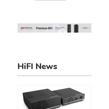
HiFI News