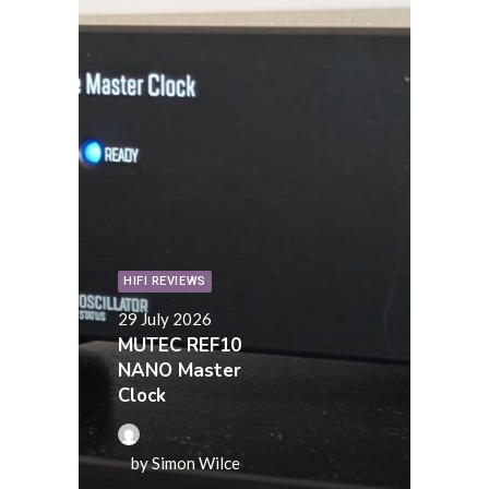
HIFI REVIEWS
29 July 2026
MUTEC REF10
NANO Master
Clock
by Simon Wilce