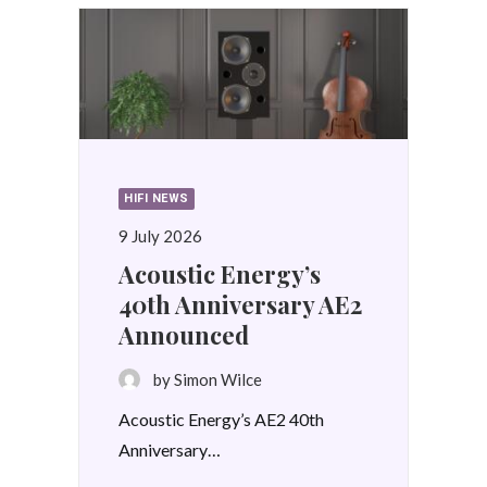
HIFI NEWS
9 July 2026
Acoustic Energy’s
40th Anniversary AE2
Announced
by Simon Wilce
Acoustic Energy’s AE2 40th
Anniversary…