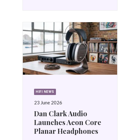
HIFI NEWS
23 June 2026
Dan Clark Audio
Launches Aeon Core
Planar Headphones