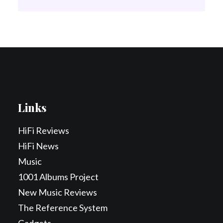
Links
HiFi Reviews
HiFi News
Music
1001 Albums Project
New Music Reviews
The Reference System