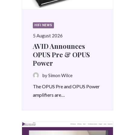
HIFI NEWS
5 August 2026
AVID Announces
OPUS Pre & OPUS
Power
by Simon Wilce
The OPUS Pre and OPUS Power
amplifiers are…