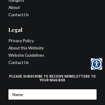
Gadgets
About
Contact Us
Legal
Privacy Policy
About this Website
Website Guidelines
Contact Us
PLEASE SUBSCRIBE TO RECEIVE NEWSLETTERS TO
YOUR MAILBOX