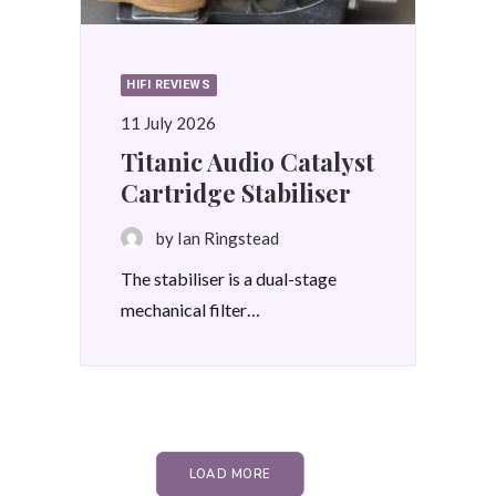
HIFI REVIEWS
11 July 2026
Titanic Audio Catalyst
Cartridge Stabiliser
by Ian Ringstead
The stabiliser is a dual-stage
mechanical filter…
LOAD MORE