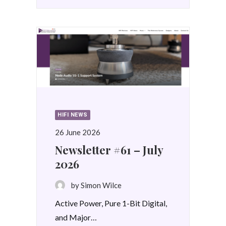
HIFI NEWS
26 June 2026
Newsletter #61 – July
2026
by Simon Wilce
Active Power, Pure 1-Bit Digital,
and Major…