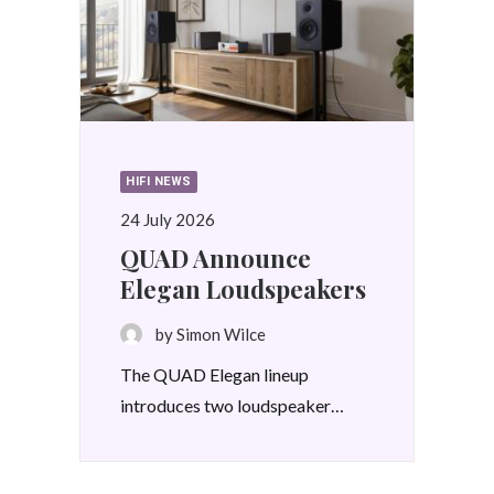
HIFI NEWS
24 July 2026
QUAD Announce
Elegan Loudspeakers
by Simon Wilce
The QUAD Elegan lineup
introduces two loudspeaker…