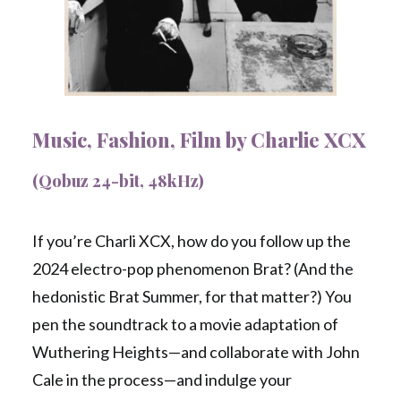
Music, Fashion, Film by Charlie XCX
(Qobuz 24-bit, 48kHz)
If you’re Charli XCX, how do you follow up the
2024 electro-pop phenomenon Brat? (And the
hedonistic Brat Summer, for that matter?) You
pen the soundtrack to a movie adaptation of
Wuthering Heights—and collaborate with John
Cale in the process—and indulge your