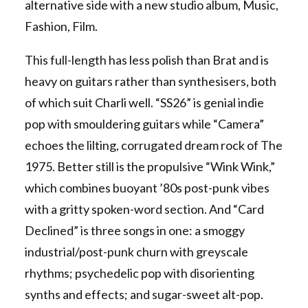
alternative side with a new studio album, Music,
Fashion, Film.
This full-length has less polish than Brat and is
heavy on guitars rather than synthesisers, both
of which suit Charli well. “SS26” is genial indie
pop with smouldering guitars while “Camera”
echoes the lilting, corrugated dream rock of The
1975. Better still is the propulsive “Wink Wink,”
which combines buoyant ’80s post-punk vibes
with a gritty spoken-word section. And “Card
Declined” is three songs in one: a smoggy
industrial/post-punk churn with greyscale
rhythms; psychedelic pop with disorienting
synths and effects; and sugar-sweet alt-pop.