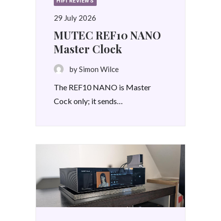
HIFI REVIEWS
29 July 2026
MUTEC REF10 NANO
Master Clock
by Simon Wilce
The REF10 NANO is Master
Cock only; it sends…