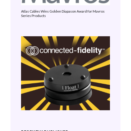
Atlas Cables Wins Golden Diapason Award for Mavros
Series Products