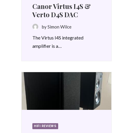
Canor Virtus I4S &
Verto D4S DAC
by Simon Wilce
The Virtus I4S integrated
amplifier is a…
HIFI REVIEWS