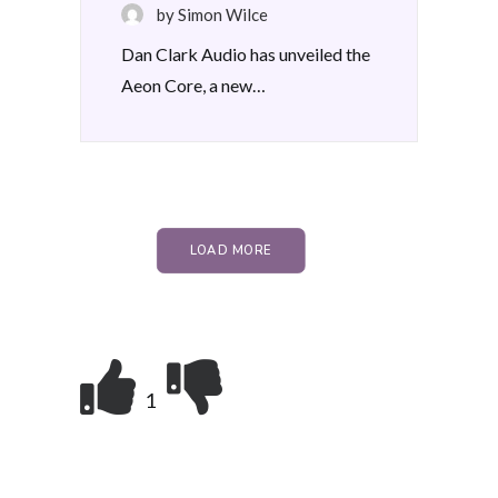
by Simon Wilce
Dan Clark Audio has unveiled the
Aeon Core, a new…
LOAD MORE
1