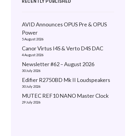
RECENTLY PUBLISHED
AVID Announces OPUS Pre & OPUS
Power
5 August 2026
Canor Virtus I4S & Verto D4S DAC
4 August 2026
Newsletter #62 – August 2026
30 July 2026
Edifier R2750BD Mk II Loudspeakers
30 July 2026
MUTEC REF10 NANO Master Clock
29 July 2026