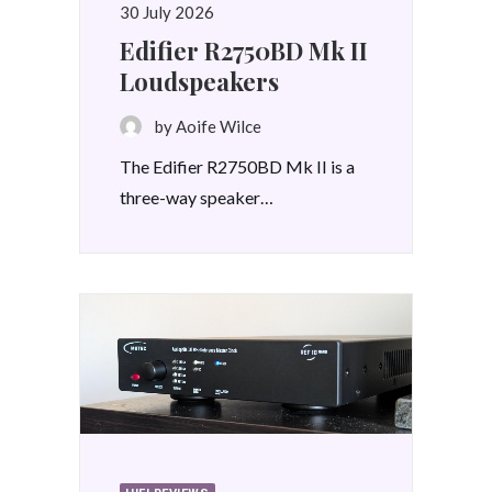
30 July 2026
Edifier R2750BD Mk II
Loudspeakers
by Aoife Wilce
The Edifier R2750BD Mk II is a
three-way speaker…