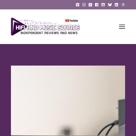
HiFi Reviews
HiFi News
Music
The Reference System
Gadgets
About