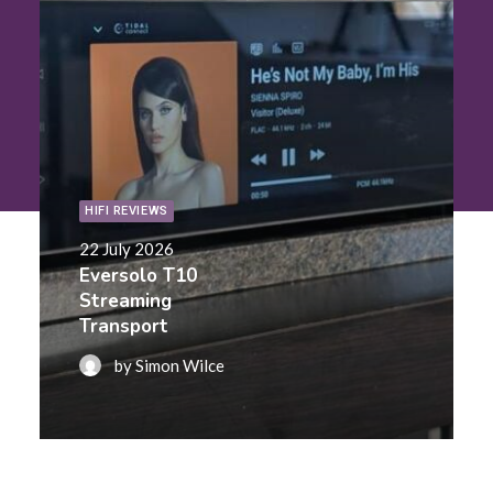
Contact Us
Search
HIFI REVIEWS
22 July 2026
Eversolo T10
Streaming
Transport
by Simon Wilce