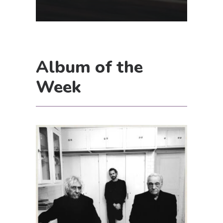
Album of the
Week