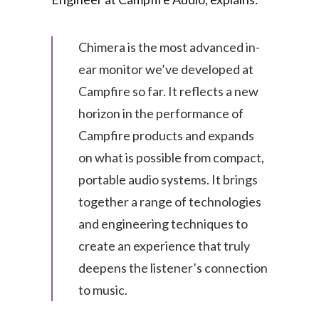
Chimera is the most advanced in-
ear monitor we’ve developed at
Campfire so far. It reflects a new
horizon in the performance of
Campfire products and expands
on what is possible from compact,
portable audio systems. It brings
together a range of technologies
and engineering techniques to
create an experience that truly
deepens the listener’s connection
to music.