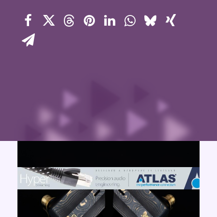
Contact Us
Search