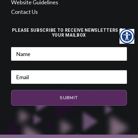
Website Guidelines
Contact Us
PLEASE SUBSCRIBE TO RECEIVE NEWSLETTERS TO
YOUR MAILBOX