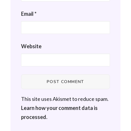
Email
*
Website
This site uses Akismet to reduce spam.
Learn how your comment data is
processed.