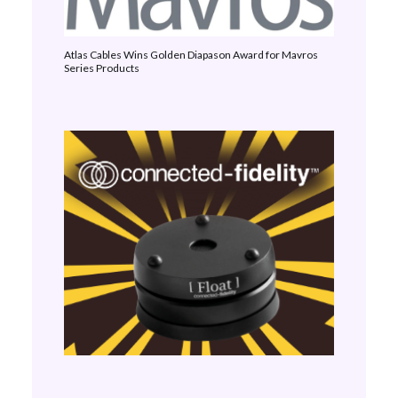
Atlas Cables Wins Golden Diapason Award for Mavros
Series Products