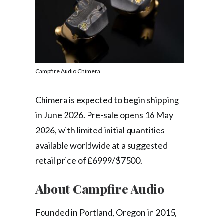
Campfire Audio Chimera
Chimera is expected to begin shipping
in June 2026. Pre-sale opens 16 May
2026, with limited initial quantities
available worldwide at a suggested
retail price of £6999/$7500.
About Campfire Audio
Founded in Portland, Oregon in 2015,