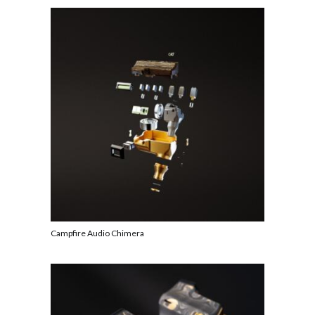
Campfire Audio Chimera