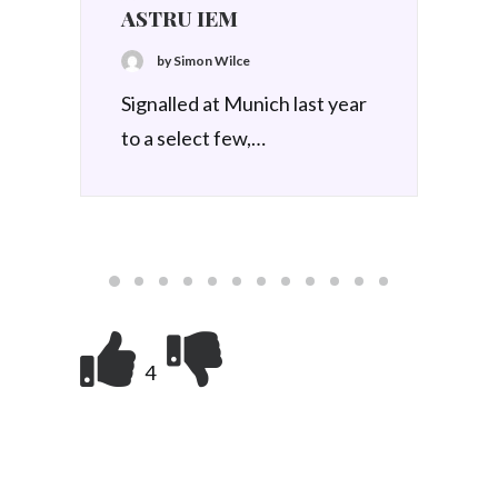
4 December 2025
Best of 2025, Day 9 – iFi
GO Blu Air
by Simon Wilce
Best of 2025 - iFi GO Blu Air
4