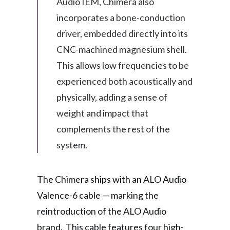
Audio IEM, Chimera also
incorporates a bone-conduction
driver, embedded directly into its
CNC-machined magnesium shell.
This allows low frequencies to be
experienced both acoustically and
physically, adding a sense of
weight and impact that
complements the rest of the
system.
The Chimera ships with an ALO Audio
Valence-6 cable — marking the
reintroduction of the ALO Audio
brand. This cable features four high-