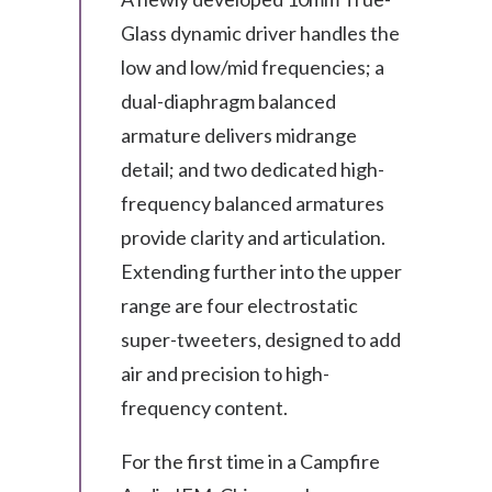
Glass dynamic driver handles the
low and low/mid frequencies; a
dual-diaphragm balanced
armature delivers midrange
detail; and two dedicated high-
frequency balanced armatures
provide clarity and articulation.
Extending further into the upper
range are four electrostatic
super-tweeters, designed to add
air and precision to high-
frequency content.
For the first time in a Campfire