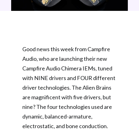
Good news this week from Campfire
Audio, who are launching their new
Campfire Audio Chimera IEMs, tuned
with NINE drivers and FOUR different
driver technologies. The Alien Brains
are magnificent with five drivers, but
nine? The four technologies used are
dynamic, balanced-armature,
electrostatic, and bone conduction.