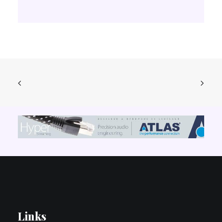
Links