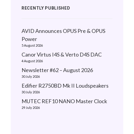
RECENTLY PUBLISHED
AVID Announces OPUS Pre & OPUS
Power
5 August 2026
Canor Virtus I4S & Verto D4S DAC
4 August 2026
Newsletter #62 – August 2026
30 July 2026
Edifier R2750BD Mk II Loudspeakers
30 July 2026
MUTEC REF10 NANO Master Clock
29 July 2026