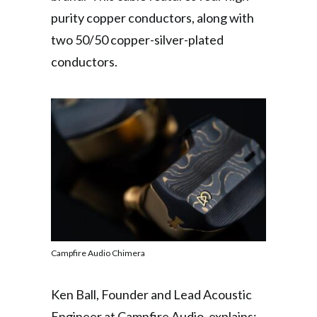
purity copper conductors, along with
two 50/50 copper-silver-plated
conductors.
Campfire Audio Chimera
Ken Ball, Founder and Lead Acoustic
Engineer at Campfire Audio, explains: