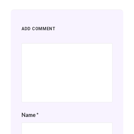
ADD COMMENT
Name
*