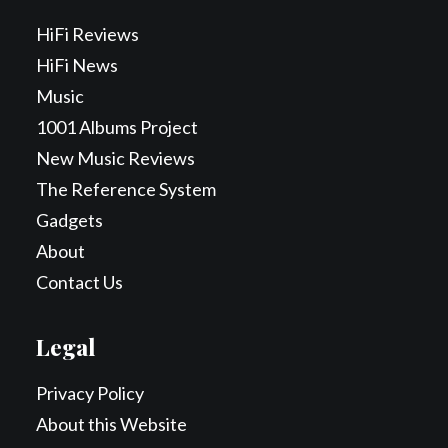
HiFi Reviews
HiFi News
Music
1001 Albums Project
New Music Reviews
The Reference System
Gadgets
About
Contact Us
Legal
Privacy Policy
About this Website