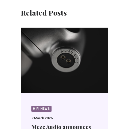
Related Posts
HIFI NEWS