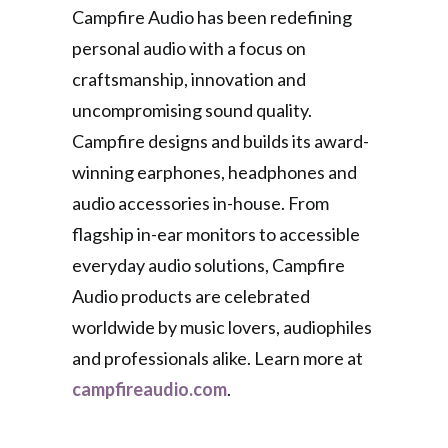
Campfire Audio has been redefining
personal audio with a focus on
craftsmanship, innovation and
uncompromising sound quality.
Campfire designs and builds its award-
winning earphones, headphones and
audio accessories in-house. From
flagship in-ear monitors to accessible
everyday audio solutions, Campfire
Audio products are celebrated
worldwide by music lovers, audiophiles
and professionals alike. Learn more at
campfireaudio.com
.