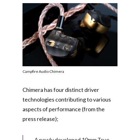
Campfire Audio Chimera
Chimera has four distinct driver
technologies contributing to various
aspects of performance (from the
press release);
A newly developed 10mm True-