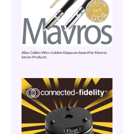
Atlas Cables Wins Golden Diapason Award for Mavros
Series Products