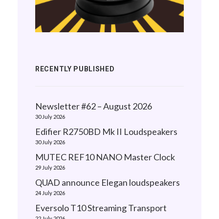
RECENTLY PUBLISHED
Newsletter #62 – August 2026
30 July 2026
Edifier R2750BD Mk II Loudspeakers
30 July 2026
MUTEC REF10 NANO Master Clock
29 July 2026
QUAD announce Elegan loudspeakers
24 July 2026
Eversolo T10 Streaming Transport
22 July 2026