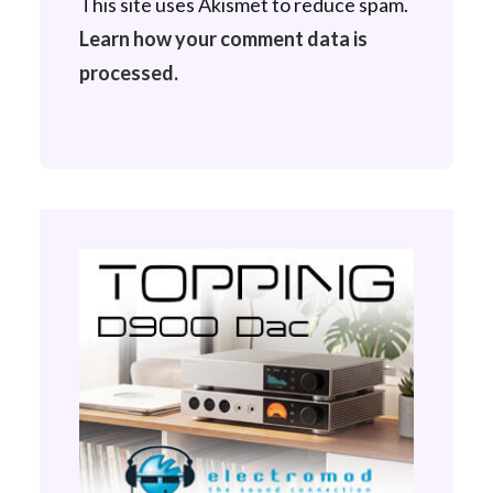
This site uses Akismet to reduce spam.
Learn how your comment data is
processed.