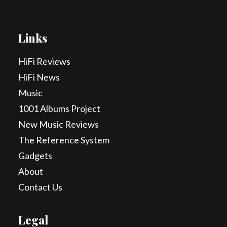
Links
HiFi Reviews
HiFi News
Music
1001 Albums Project
New Music Reviews
The Reference System
Gadgets
About
Contact Us
Legal