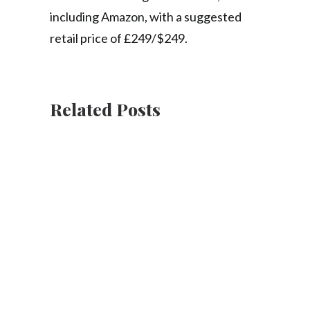
including Amazon, with a suggested
retail price of £249/$249.
Related Posts