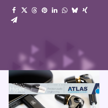
Contact Us
Search