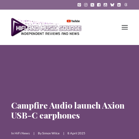
HiFi Reviews
HiFi News
Music
Campfire Audio launch Axion
The Reference System
USB-C earphones
Gadgets
About
In
HiFi News
|
By
Simon Wilce
|
8 April 2025