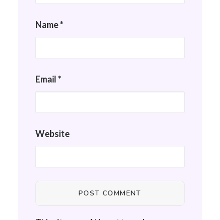
Name
*
Email
*
Website