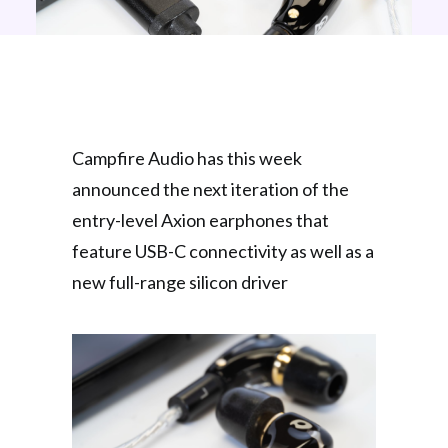
Campfire Audio has this week
announced the next iteration of the
entry-level Axion earphones that
feature USB-C connectivity as well as a
new full-range silicon driver