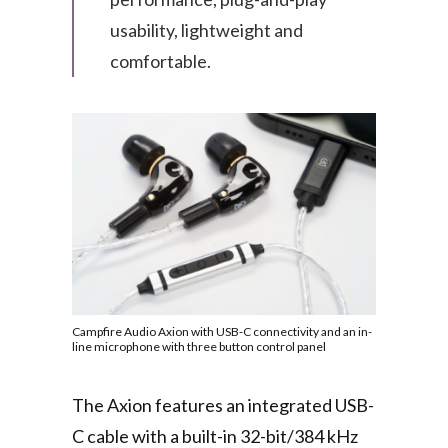
usability, lightweight and
comfortable.
Campfire Audio Axion with USB-C connectivity and an in-
line microphone with three button control panel
The Axion features an integrated USB-
C cable with a built-in 32-bit/384 kHz