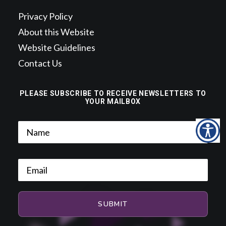
Privacy Policy
About this Website
Website Guidelines
Contact Us
PLEASE SUBSCRIBE TO RECEIVE NEWSLETTERS TO
YOUR MAILBOX