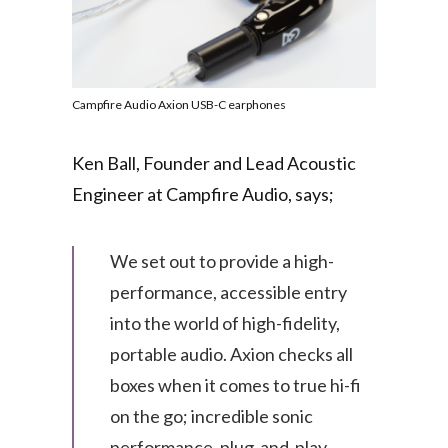
Campfire Audio Axion USB-C earphones
Ken Ball, Founder and Lead Acoustic
Engineer at Campfire Audio, says;
We set out to provide a high-
performance, accessible entry
into the world of high-fidelity,
portable audio. Axion checks all
boxes when it comes to true hi-fi
on the go; incredible sonic
performance, plug-and-play