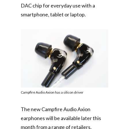
DAC chip for everyday use with a
smartphone, tablet or laptop.
Campfire Audio Axion has a silicon driver
The new Campfire Audio Axion
earphones will be available later this
month from a range of retailers,