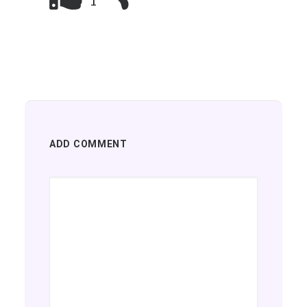
1
ADD COMMENT