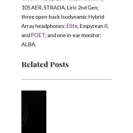
105 AER, STRADA, Liric 2nd Gen;
three open-back Isodynamic Hybrid
Array headphones:
Elite
, Empyrean II,
and
POET
; and one in-ear monitor:
ALBA.
Related Posts