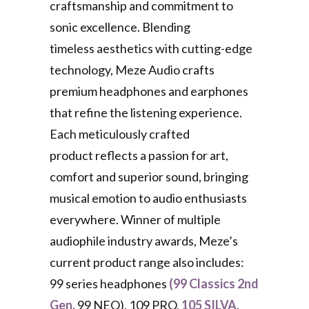
craftsmanship and commitment to
sonic excellence. Blending
timeless aesthetics with cutting-edge
technology, Meze Audio crafts
premium headphones and earphones
that refine the listening experience.
Each meticulously crafted
product reflects a passion for art,
comfort and superior sound, bringing
musical emotion to audio enthusiasts
everywhere. Winner of multiple
audiophile industry awards, Meze’s
current product range also includes:
99 series headphones
(99 Classics 2nd
Gen,
99 NEO), 109 PRO,
105 SILVA
,