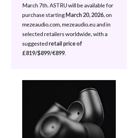
March 7th. ASTRU will be available for
purchase starting
March 20, 2026,
on
mezeaudio.com, mezeaudio.eu and in
selected retailers worldwide, with a
suggested
retail price of
£819/$899/€899
.