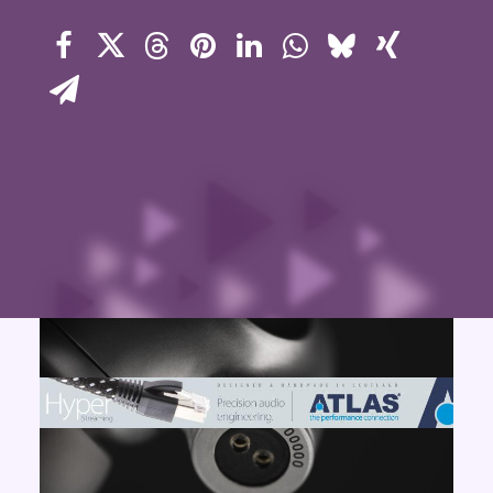
Contact Us
Search