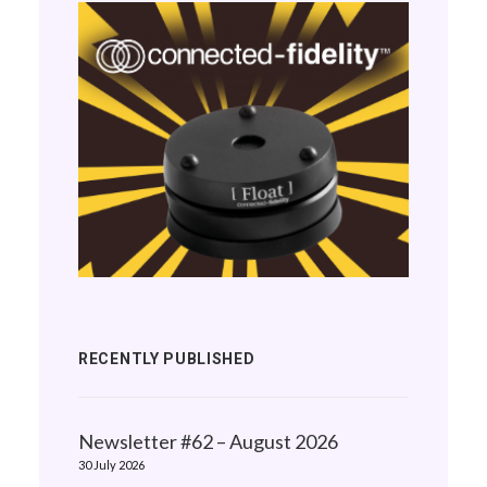
RECENTLY PUBLISHED
Newsletter #62 – August 2026
30 July 2026