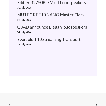
Edifier R2750BD Mk II Loudspeakers
30 July 2026
MUTEC REF10 NANO Master Clock
29 July 2026
QUAD announce Elegan loudspeakers
24 July 2026
Eversolo T10 Streaming Transport
22 July 2026