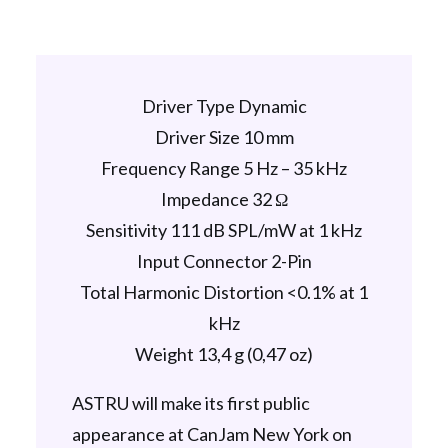
Driver Type Dynamic
Driver Size 10 mm
Frequency Range 5 Hz – 35 kHz
Impedance 32 Ω
Sensitivity 111 dB SPL/mW at 1 kHz
Input Connector 2-Pin
Total Harmonic Distortion <0.1% at 1
kHz
Weight 13,4 g (0,47 oz)
ASTRU will make its first public
appearance at CanJam New York on