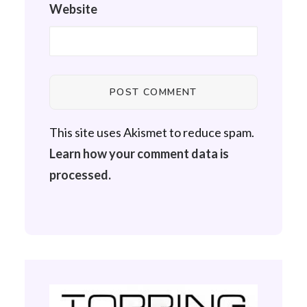
Website
This site uses Akismet to reduce spam.
Learn how your comment data is
processed.