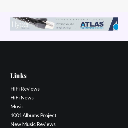
Links
HiFi Reviews
HiFi News
Music
1001 Albums Project
New Music Reviews