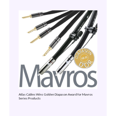
Atlas Cables Wins Golden Diapason Award for Mavros
Series Products