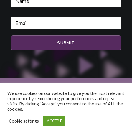
We use cookies on our website to give you the most relevant
experience by remembering your preferences and repeat
© 2026 HiFi and Music Source. All rights reserved
visits. By clicking “Accept”, you consent to the use of ALL the
cookies.
Cookie settings
ACCEPT