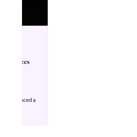
HIFI NEWS
21 January 2026
Meze Audio STRADA
Announced
by Simon Wilce
Meze Audio is announcing
the STRADA, a new…