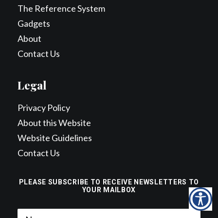
The Reference System
Gadgets
About
Contact Us
Legal
Privacy Policy
About this Website
Website Guidelines
Contact Us
PLEASE SUBSCRIBE TO RECEIVE NEWSLETTERS TO
YOUR MAILBOX