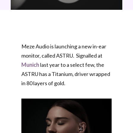
Meze Audio is launching a new in-ear
monitor, called ASTRU. Signalled at
Munich
last year to a select few, the
ASTRU has a Titanium, driver wrapped
in 80 layers of gold.