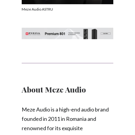
Meze Audio ASTRU
About Meze Audio
Meze Audio is a high-end audio brand
founded in 2011 in Romania and
renowned for its exquisite