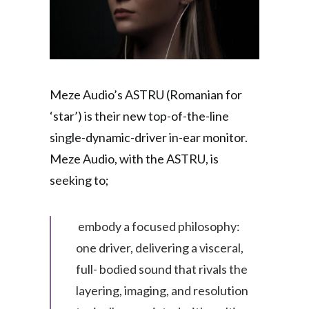
Meze Audio’s ASTRU (Romanian for
‘star’) is their new top-of-the-line
single-dynamic-driver in-ear monitor.
Meze Audio, with the ASTRU, is
seeking to;
embody a focused philosophy:
one driver, delivering a visceral,
full- bodied sound that rivals the
layering, imaging, and resolution