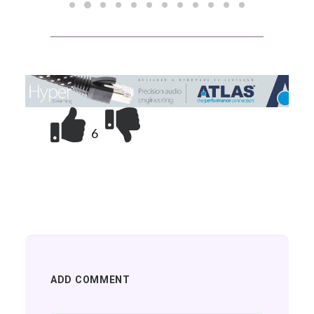
6
ADD COMMENT