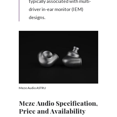
typically associated with multi-
driver in-ear monitor (IEM)
designs.
Meze Audio ASTRU
Meze Audio Specification,
Price and Availability