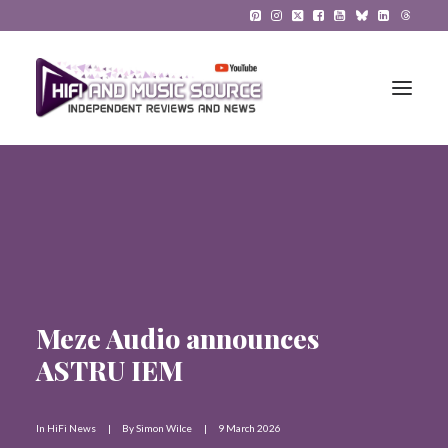
HiFi Reviews
HiFi News
Music
Meze Audio announces
The Reference System
ASTRU IEM
Gadgets
About
In
HiFi News
|
By
Simon Wilce
|
9 March 2026