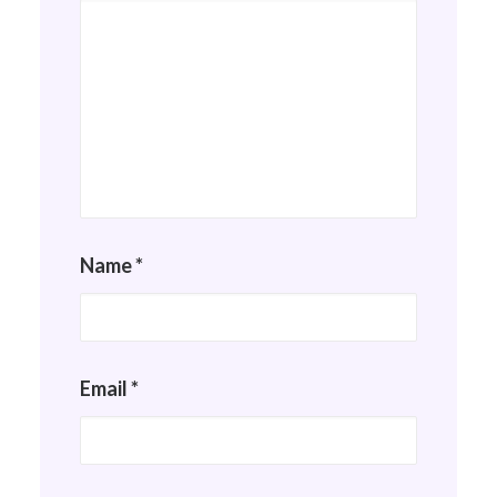
Name
*
Email
*