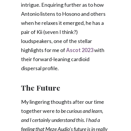
intrigue. Enquiring further as to how
Antonio listens to Hosono and others
when he relaxes it emerged, he has a
pair of Kii (seven I think?)
loudspeakers, one of the stellar
highlights for me of
Ascot 2023
with
their forward-leaning cardioid
dispersal profile.
The Future
My lingering thoughts after our time
together were
to be curious and learn,
and I certainly understand this. I had a
feeling that Meze Audio’s future is in really