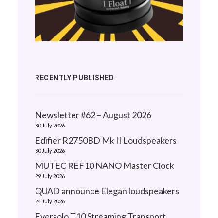
RECENTLY PUBLISHED
Newsletter #62 – August 2026
30 July 2026
Edifier R2750BD Mk II Loudspeakers
30 July 2026
MUTEC REF10 NANO Master Clock
29 July 2026
QUAD announce Elegan loudspeakers
24 July 2026
Eversolo T10 Streaming Transport