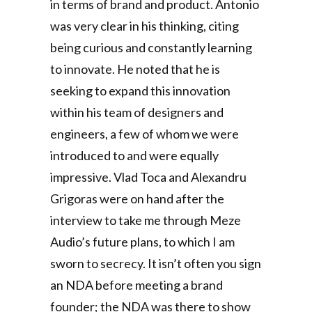
in terms of brand and product. Antonio
was very clear in his thinking, citing
being curious and constantly learning
to innovate. He noted that he is
seeking to expand this innovation
within his team of designers and
engineers, a few of whom we were
introduced to and were equally
impressive. Vlad Toca and Alexandru
Grigoras were on hand after the
interview to take me through Meze
Audio’s future plans, to which I am
sworn to secrecy. It isn’t often you sign
an NDA before meeting a brand
founder; the NDA was there to show