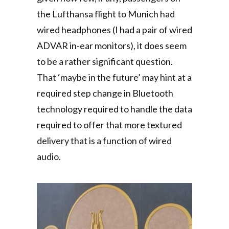
the Lufthansa flight to Munich had
wired headphones (I had a pair of wired
ADVAR in-ear monitors), it does seem
to be a rather significant question.
That ‘maybe in the future’ may hint at a
required step change in Bluetooth
technology required to handle the data
required to offer that more textured
delivery that is a function of wired
audio.