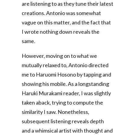
are listening to as they tune their latest
creations. Antonio was somewhat
vague on this matter, and the fact that
I wrote nothing down reveals the
same.
However, moving on to what we
mutually relaxed to, Antonio directed
me to Haruomi Hosono by tapping and
showing his mobile. As a longstanding
Haruki Murakami reader, I was slightly
taken aback, trying to compute the
similarity I saw. Nonetheless,
subsequent listening reveals depth
and a whimsical artist with thought and