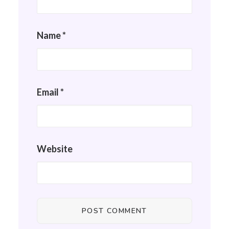
Name
*
Email
*
Website