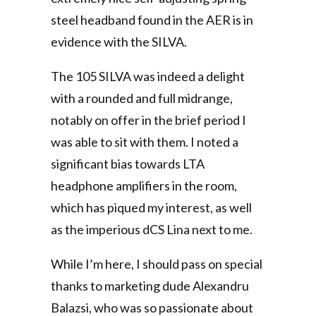
steel headband found in the AER is in
evidence with the SILVA.
The 105 SILVA was indeed a delight
with a rounded and full midrange,
notably on offer in the brief period I
was able to sit with them. I noted a
significant bias towards LTA
headphone amplifiers in the room,
which has piqued my interest, as well
as the imperious dCS Lina next to me.
While I’m here, I should pass on special
thanks to marketing dude Alexandru
Balazsi, who was so passionate about