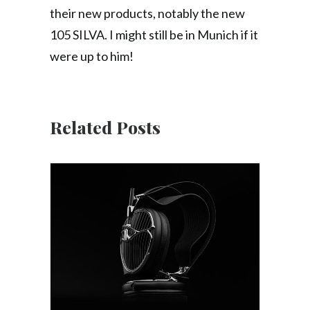
their new products, notably the new
105 SILVA. I might still be in Munich if it
were up to him!
Related Posts