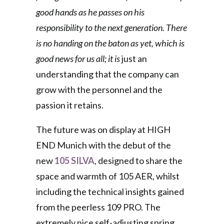
good hands as he passes on his
responsibility to the next generation. There
is no handing on the baton as yet, which is
good news for us all; it is
just an
understanding that the company can
grow with the personnel and the
passion it retains.
The future was on display at HIGH
END Munich with the debut of the
new
105 SILVA
, designed to share the
space and warmth of 105 AER, whilst
including the technical insights gained
from the peerless 109 PRO. The
extremely nice self-adjusting spring