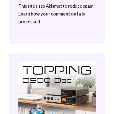
This site uses Akismet to reduce spam.
Learn how your comment data is
processed.