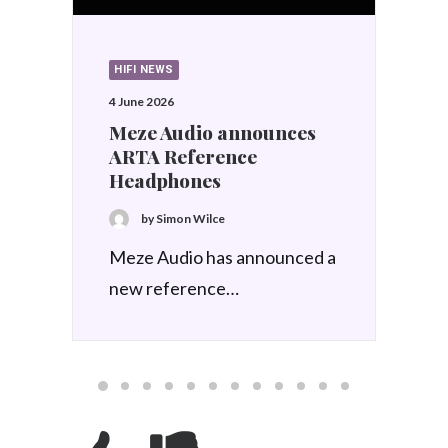
HIFI NEWS
9 March 2026
Meze Audio announces
ASTRU IEM
by Simon Wilce
Signalled at Munich last year
to a select few,…