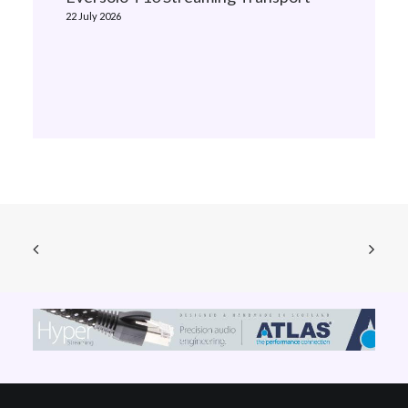
22 July 2026