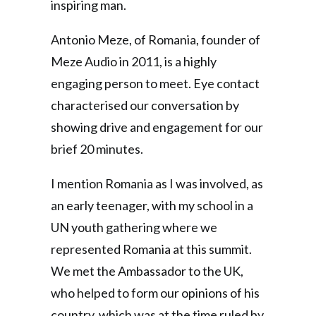
inspiring man.
Antonio Meze, of Romania, founder of
Meze Audio in 2011, is a highly
engaging person to meet. Eye contact
characterised our conversation by
showing drive and engagement for our
brief 20 minutes.
I mention Romania as I was involved, as
an early teenager, with my school in a
UN youth gathering where we
represented Romania at this summit.
We met the Ambassador to the UK,
who helped to form our opinions of his
country, which was at the time ruled by