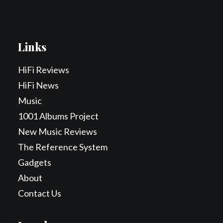
Links
HiFi Reviews
HiFi News
Music
1001 Albums Project
New Music Reviews
The Reference System
Gadgets
About
Contact Us