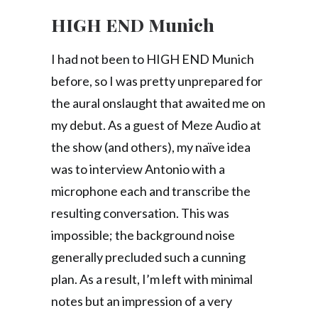
HIGH END Munich
I had not been to HIGH END Munich
before, so I was pretty unprepared for
the aural onslaught that awaited me on
my debut. As a guest of Meze Audio at
the show (and others), my naïve idea
was to interview Antonio with a
microphone each and transcribe the
resulting conversation. This was
impossible; the background noise
generally precluded such a cunning
plan. As a result, I’m left with minimal
notes but an impression of a very