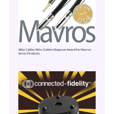
Atlas Cables Wins Golden Diapason Award for Mavros
Series Products