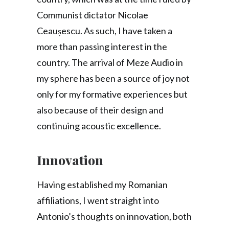
Communist dictator Nicolae
Ceaușescu. As such, I have taken a
more than passing interest in the
country. The arrival of Meze Audio in
my sphere has been a source of joy not
only for my formative experiences but
also because of their design and
continuing acoustic excellence.
Innovation
Having established my Romanian
affiliations, I went straight into
Antonio’s thoughts on innovation, both