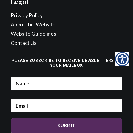
Legal
Privacy Policy
About this Website
Website Guidelines
Contact Us
PLEASE SUBSCRIBE TO RECEIVE NEWSLETTERS TO
YOUR MAILBOX