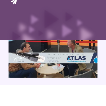
Contact Us
Search