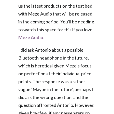
us the latest products on the test bed
with Meze Audio that will be released
in the coming period. You’ll be needing
to watch this space for this if you love
Meze Audio
.
I did ask Antonio about a possible
Bluetooth headphone in the future,
which is heretical given Meze’s focus
on perfection at their individual price
points. The response was a rather
vague ‘Maybe in the future’, perhaps I
did ask the wrong question, and the
question affronted Antonio. However,
given how few, if any, passengers on