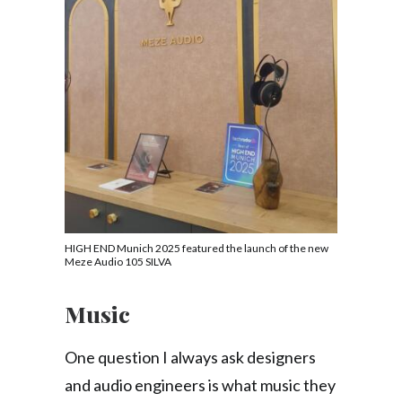
HIGH END Munich 2025 featured the launch of the new
Meze Audio 105 SILVA
Music
One question I always ask designers
and audio engineers is what music they