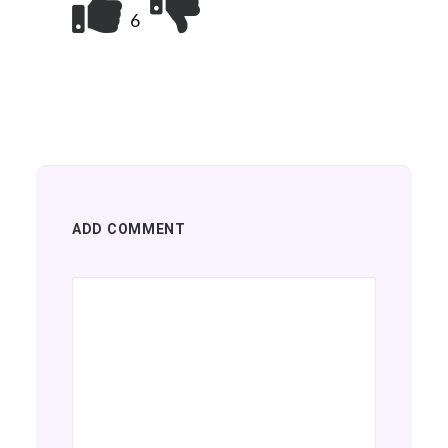
6
ADD COMMENT