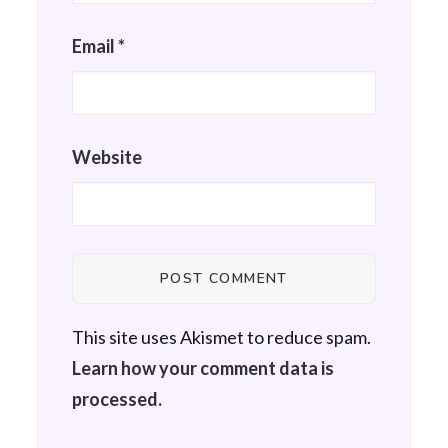
Email
*
Website
This site uses Akismet to reduce spam.
Learn how your comment data is
processed.