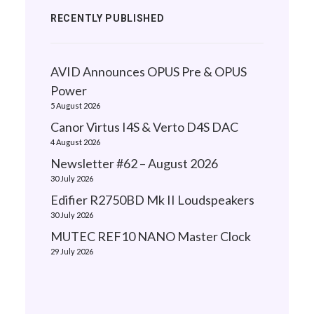
RECENTLY PUBLISHED
AVID Announces OPUS Pre & OPUS
Power
5 August 2026
Canor Virtus I4S & Verto D4S DAC
4 August 2026
Newsletter #62 – August 2026
30 July 2026
Edifier R2750BD Mk II Loudspeakers
30 July 2026
MUTEC REF10 NANO Master Clock
29 July 2026