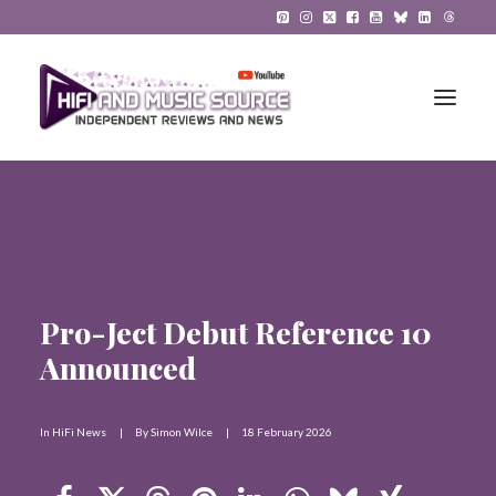
HiFi Reviews
HiFi News
Music
Pro-Ject Debut Reference 10
Announced
The Reference System
Gadgets
In
HiFi News
|
By
Simon Wilce
|
18 February 2026
About