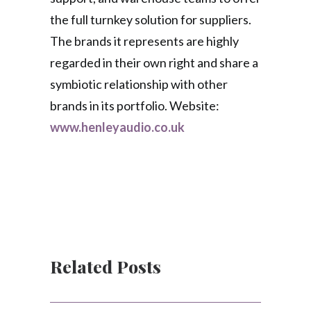
the full turnkey solution for suppliers.
The brands it represents are highly
regarded in their own right and share a
symbiotic relationship with other
brands in its portfolio. Website:
www.henleyaudio.co.uk
Related Posts