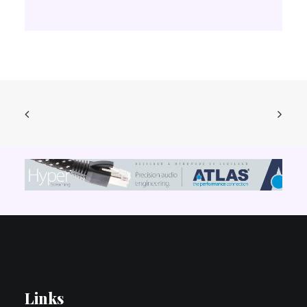
Links