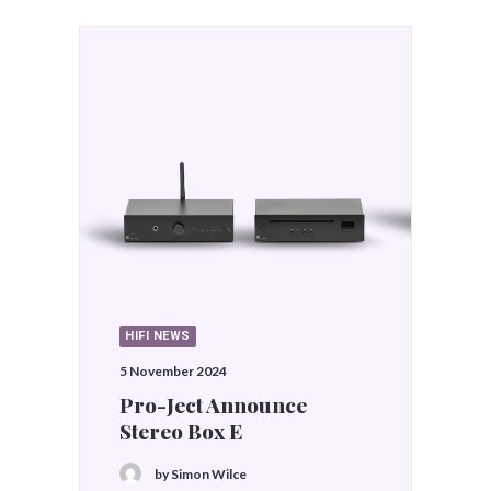
HIFI NEWS
29 August 2024