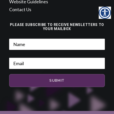
Website Guidelines
Contact Us
PLEASE SUBSCRIBE TO RECEIVE NEWSLETTERS TO
YOUR MAILBOX