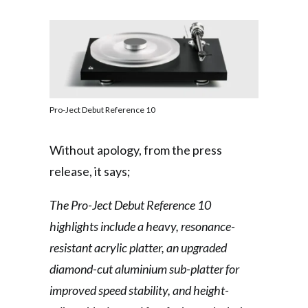
Pro-Ject Debut Reference 10
Without apology, from the press
release, it says;
The Pro-Ject Debut Reference 10
highlights include a heavy, resonance-
resistant acrylic platter, an upgraded
diamond-cut aluminium sub-platter for
improved speed stability, and height-