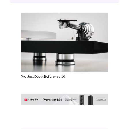
Pro-Ject Debut Reference 10