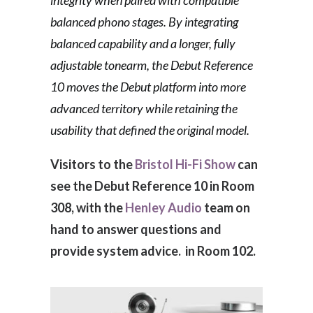
integrity when paired with compatible
balanced phono stages. By integrating
balanced capability and a longer, fully
adjustable tonearm, the Debut Reference
10 moves the Debut platform into more
advanced territory while retaining the
usability that defined the original model.
Visitors to the
Bristol Hi-Fi Show
can
see the Debut Reference 10 in Room
308, with the
Henley Audio
team on
hand to answer questions and
provide system advice. in Room 102.