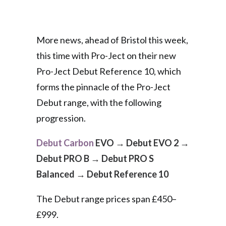
More news, ahead of Bristol this week,
this time with Pro-Ject on their new
Pro-Ject Debut Reference 10, which
forms the pinnacle of the Pro-Ject
Debut range, with the following
progression.
Debut Carbon
EVO
→
Debut EVO 2
→
Debut PRO B
→
Debut PRO S
Balanced
→
Debut Reference 10
The Debut range prices span £450–
£999.