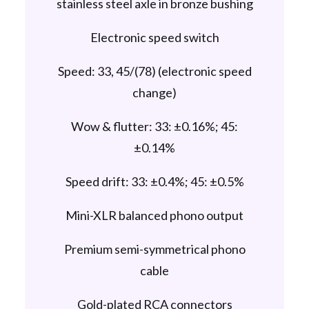
stainless steel axle in bronze bushing
Electronic speed switch
Speed: 33, 45/(78) (electronic speed
change)
Wow & flutter: 33: ±0.16%; 45:
±0.14%
Speed drift: 33: ±0.4%; 45: ±0.5%
Mini-XLR balanced phono output
Premium semi-symmetrical phono
cable
Gold-plated RCA connectors