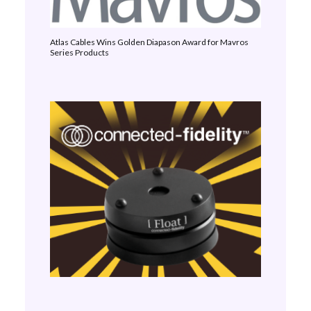
Atlas Cables Wins Golden Diapason Award for Mavros
Series Products