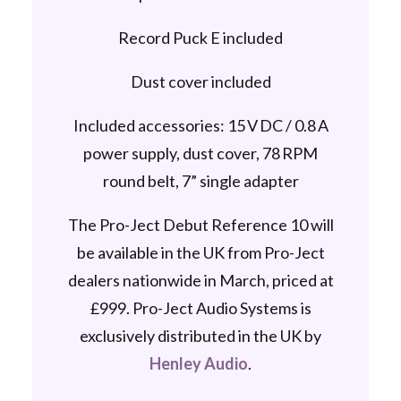
Record Puck E included
Dust cover included
Included accessories: 15 V DC / 0.8 A
power supply, dust cover, 78 RPM
round belt, 7” single adapter
The Pro-Ject Debut Reference 10 will
be available in the UK from Pro-Ject
dealers nationwide in March, priced at
£999. Pro-Ject Audio Systems is
exclusively distributed in the UK by
Henley Audio
.