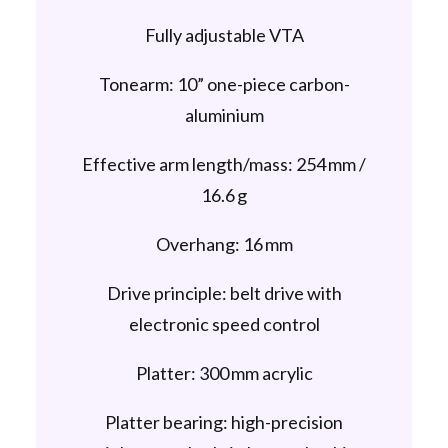
Fully adjustable VTA
Tonearm: 10” one-piece carbon-
aluminium
Effective arm length/mass: 254 mm /
16.6 g
Overhang: 16 mm
Drive principle: belt drive with
electronic speed control
Platter: 300 mm acrylic
Platter bearing: high-precision