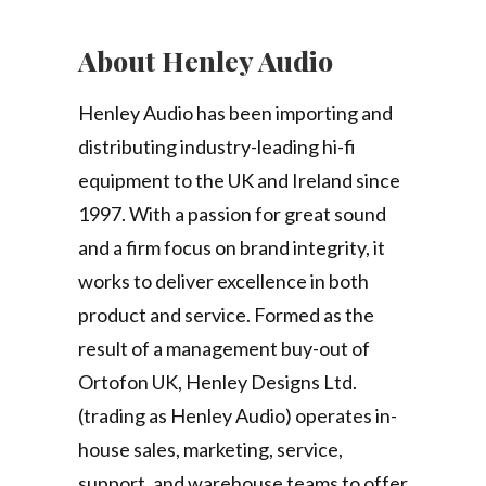
About Henley Audio
Henley Audio has been importing and
distributing industry-leading hi-fi
equipment to the UK and Ireland since
1997. With a passion for great sound
and a firm focus on brand integrity, it
works to deliver excellence in both
product and service. Formed as the
result of a management buy-out of
Ortofon UK, Henley Designs Ltd.
(trading as Henley Audio) operates in-
house sales, marketing, service,
support, and warehouse teams to offer