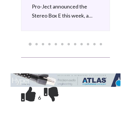
Pro-Ject Debut EVO 2
announced
by Simon Wilce
6