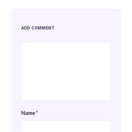
ADD COMMENT
Name
*