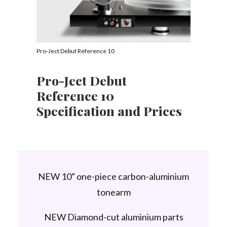
Pro-Ject Debut Reference 10
Pro-Ject Debut
Reference 10
Specification and Prices
NEW 10” one-piece carbon-aluminium
tonearm
NEW Diamond-cut aluminium parts