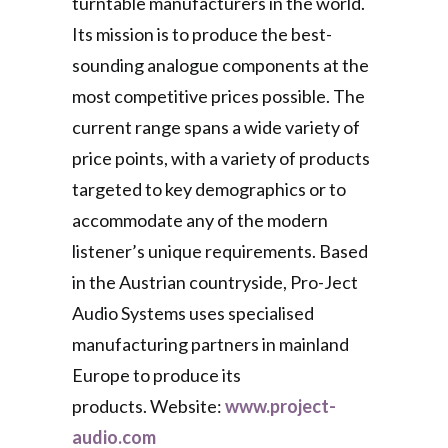
turntable manufacturers in the world.
Its mission is to produce the best-
sounding analogue components at the
most competitive prices possible. The
current range spans a wide variety of
price points, with a variety of products
targeted to key demographics or to
accommodate any of the modern
listener’s unique requirements. Based
in the Austrian countryside, Pro-Ject
Audio Systems uses specialised
manufacturing partners in mainland
Europe to produce its
products. Website:
www.project-
audio.com