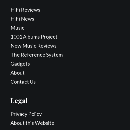
HiFi Reviews
HiFi News
Music
1001 Albums Project
New Music Reviews
The Reference System
Gadgets
About
Contact Us
Legal
Privacy Policy
About this Website