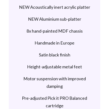
NEW Acoustically inert acrylic platter
NEW Aluminium sub-platter
8x hand-painted MDF chassis
Handmade in Europe
Satin black finish
Height-adjustable metal feet
Motor suspension with improved
damping
Pre-adjusted Pick it PRO Balanced
cartridge