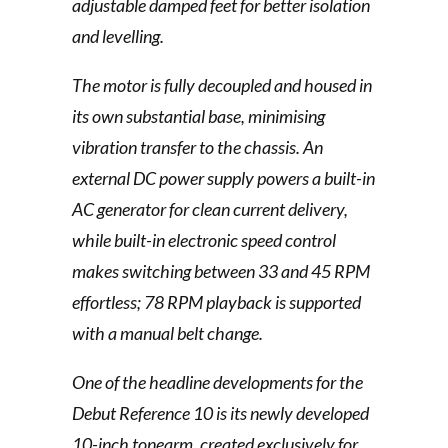
adjustable damped feet for better isolation
and levelling.
The motor is fully decoupled and housed in
its own substantial base, minimising
vibration transfer to the chassis. An
external DC power supply powers a built-in
AC generator for clean current delivery,
while built-in electronic speed control
makes switching between 33 and 45 RPM
effortless; 78 RPM playback is supported
with a manual belt change.
One of the headline developments for the
Debut Reference 10 is its newly developed
10-inch tonearm, created exclusively for