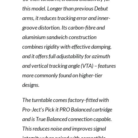
this model. Longer than previous Debut
arms, it reduces tracking error and inner-
groove distortion. Its carbon-fibre and
aluminium sandwich construction
combines rigidity with effective damping,
and it offers full adjustability for azimuth
and vertical tracking angle (VTA) – features
more commonly found on higher-tier
designs.
The turntable comes factory-fitted with
Pro-Ject’s Pick it PRO Balanced cartridge
and is True Balanced connection capable.
This reduces noise and improves signal