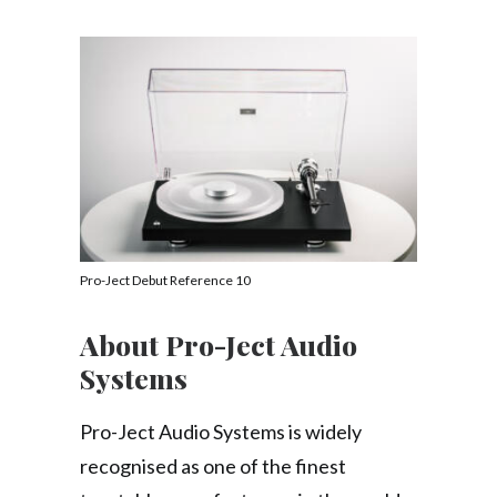
Pro-Ject Debut Reference 10
About Pro-Ject Audio
Systems
Pro-Ject Audio Systems is widely
recognised as one of the finest