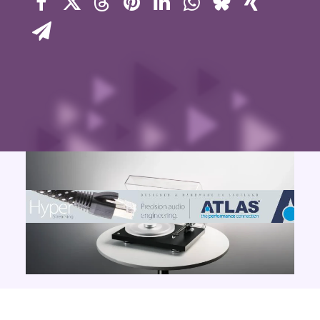
Contact Us
Search