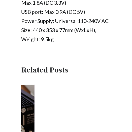
Max 1.8A (DC 3.3V)
USB port: Max 0.9A (DC 5V)
Power Supply: Universal 110-240V AC
Size: 440 x 353 x 77mm (WxLxH),
Weight: 9.5kg
Related Posts