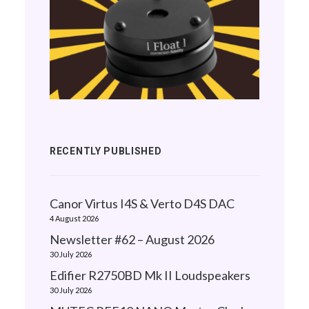
RECENTLY PUBLISHED
Canor Virtus I4S & Verto D4S DAC
4 August 2026
Newsletter #62 – August 2026
30 July 2026
Edifier R2750BD Mk II Loudspeakers
30 July 2026