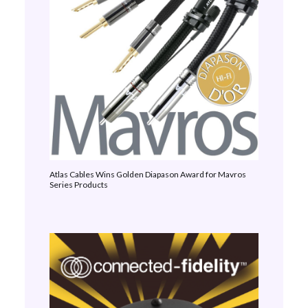
Atlas Cables Wins Golden Diapason Award for Mavros
Series Products