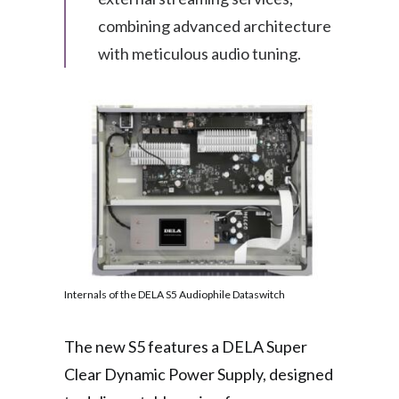
combining advanced architecture
with meticulous audio tuning.
Internals of the DELA S5 Audiophile Dataswitch
The new S5 features a DELA Super
Clear Dynamic Power Supply, designed