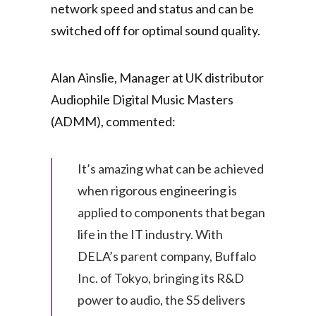
network speed and status and can be
switched off for optimal sound quality.
Alan Ainslie, Manager at UK distributor
Audiophile Digital Music Masters
(ADMM), commented:
It’s amazing what can be achieved
when rigorous engineering is
applied to components that began
life in the IT industry. With
DELA’s parent company, Buffalo
Inc. of Tokyo, bringing its R&D
power to audio, the S5 delivers