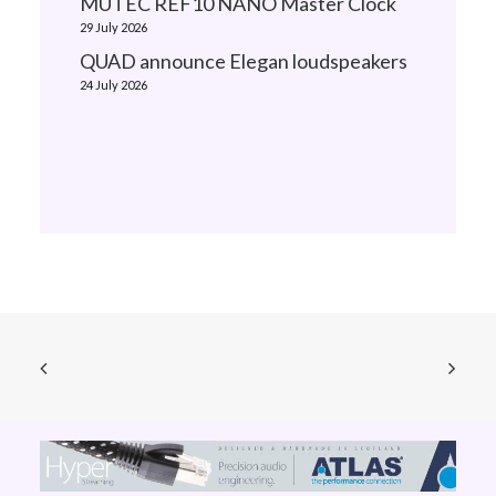
MUTEC REF10 NANO Master Clock
29 July 2026
QUAD announce Elegan loudspeakers
24 July 2026