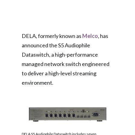
DELA, formerly known as
Melco
, has
announced the S5 Audiophile
Dataswitch, a high-performance
managed network switch engineered
to deliver a high-level streaming
environment.
DELA S5 Audiophile Dataswitch includes seven