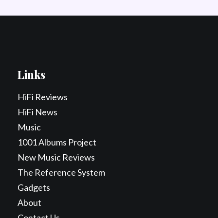
Links
HiFi Reviews
HiFi News
Music
1001 Albums Project
New Music Reviews
The Reference System
Gadgets
About
Contact Us