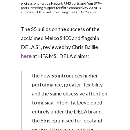
professional-grade Neutrik RJ45 ports and four SFP+
ports, offering support for fibre connectivity via ADOT
and direct Ethernet links using the DELA C1 cable.
The S5 builds on the success of the
acclaimed Melco S100 and flagship
DELA S1, reviewed by Chris Baillie
here
at HF&MS. DELA claims;
the new S5 introduces higher
performance, greater flexibility,
and the same obsessive attention
to musical integrity. Developed
entirely under the DELA brand,
the S5 is optimised for local and
external streaming services,