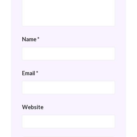
Name
*
Email
*
Website