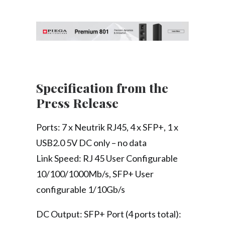
Specification from the
Press Release
Ports: 7 x Neutrik RJ45, 4 x SFP+, 1 x
USB2.0 5V DC only – no data
Link Speed: RJ 45 User Configurable
10/100/1000Mb/s, SFP+ User
configurable 1/10Gb/s
DC Output: SFP+ Port (4 ports total):