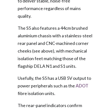
to deliver stable, noise-free
performance regardless of mains
quality.
The S5 also features a 44cm brushed
aluminium chassis with a stainless-steel
rear panel and CNC-machined corner
cheeks (see above), with mechanical
isolation feet matching those of the
flagship DELA N1 and S1 units.
Usefully, the S5 has a USB 5V output to
power peripherals such as the
ADOT
fibre isolation units.
The rear-panel indicators confirm