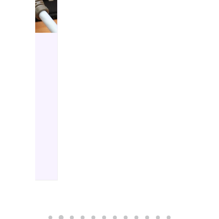
HIFI REVIEWS
25 November 2025
DELA S5 Audiophile
Network Switch
by Chris Baillie
The DELA S5 could be
considered to be the
natural…