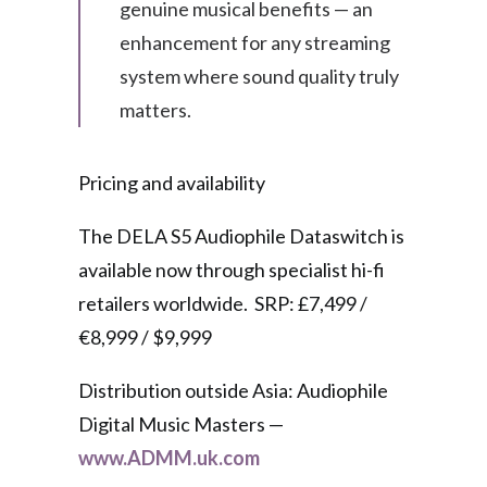
genuine musical benefits — an
enhancement for any streaming
system where sound quality truly
matters.
Pricing and availability
The DELA S5 Audiophile Dataswitch is
available now through specialist hi-fi
retailers worldwide. SRP: £7,499 /
€8,999 / $9,999
Distribution outside Asia: Audiophile
Digital Music Masters —
www.ADMM.uk.com