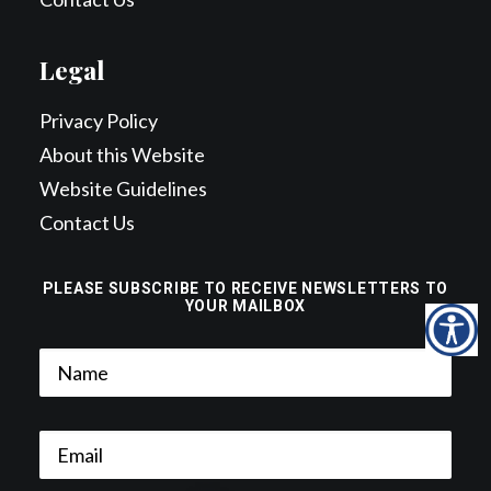
Legal
Privacy Policy
About this Website
Website Guidelines
Contact Us
PLEASE SUBSCRIBE TO RECEIVE NEWSLETTERS TO
YOUR MAILBOX