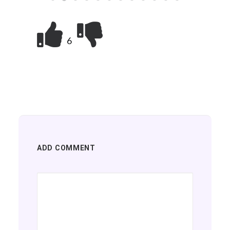
6
ADD COMMENT