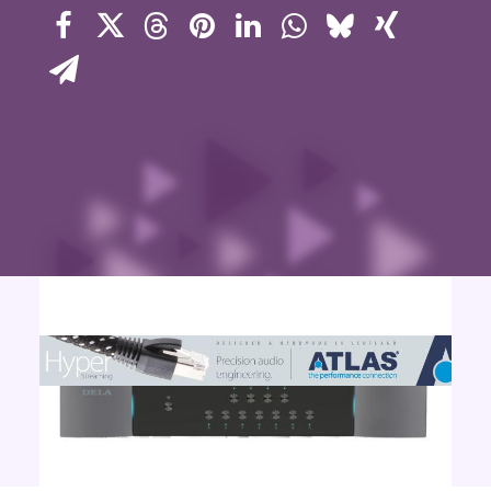
Contact Us
Search