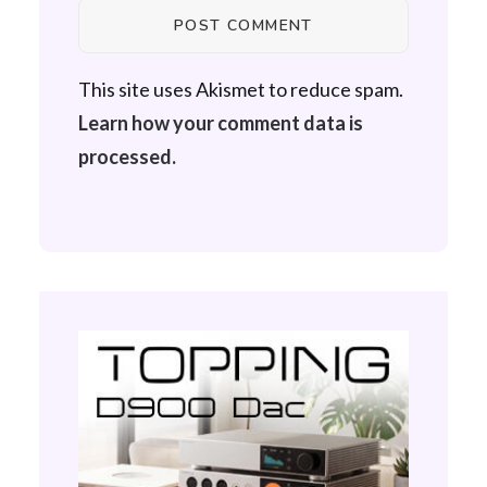
This site uses Akismet to reduce spam.
Learn how your comment data is
processed.