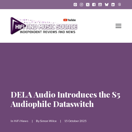
HiFi Reviews
HiFi News
Music
DELA Audio Introduces the S5
The Reference System
Audiophile Dataswitch
Gadgets
In
HiFi News
|
By
Simon Wilce
|
15 October 2025
About