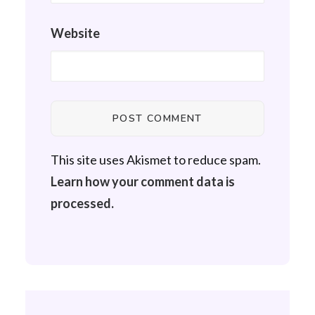
Website
This site uses Akismet to reduce spam.
Learn how your comment data is
processed.