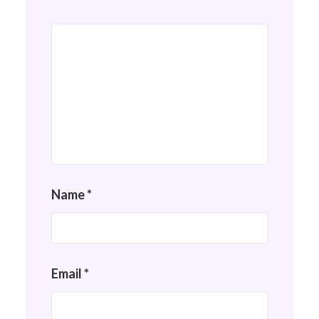
Name
*
Email
*