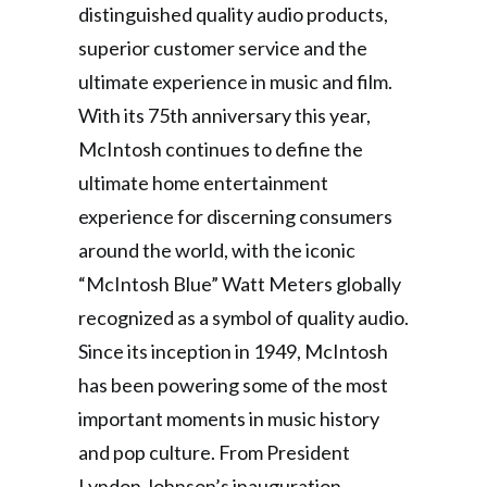
distinguished quality audio products,
superior customer service and the
ultimate experience in music and film.
With its 75th anniversary this year,
McIntosh continues to define the
ultimate home entertainment
experience for discerning consumers
around the world, with the iconic
“McIntosh Blue” Watt Meters globally
recognized as a symbol of quality audio.
Since its inception in 1949, McIntosh
has been powering some of the most
important moments in music history
and pop culture. From President
Lyndon Johnson’s inauguration