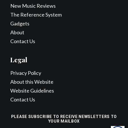
New Music Reviews
The Reference System
Gadgets
About
Contact Us
Legal
Privacy Policy
About this Website
Website Guidelines
Contact Us
PLEASE SUBSCRIBE TO RECEIVE NEWSLETTERS TO
YOUR MAILBOX