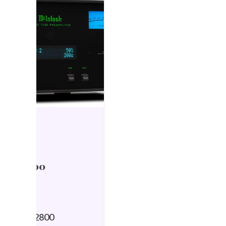
HIFI NEWS
6 December 2024
McIntosh debuts MSA
5500 Streaming
Integrated Amplifier
by Simon Wilce