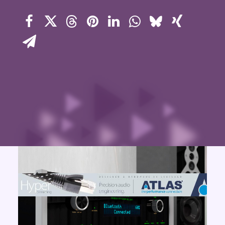
Contact Us
Search