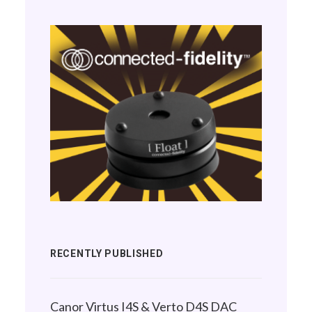
RECENTLY PUBLISHED
Canor Virtus I4S & Verto D4S DAC