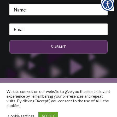
We use cookies on our website to give you the most relevant
experience by remembering your preferences and repeat
© 2026 HiFi and Music Source. All rights reserved
visits. By clicking “Accept”, you consent to the use of ALL the
cookies.
Cookie settings
ACCEPT