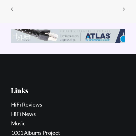
Links
HiFi Reviews
HiFi News
Music
1001 Albums Project