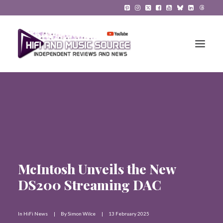
HiFi Reviews
HiFi News
Music
McIntosh Unveils the New
The Reference System
DS200 Streaming DAC
Gadgets
About
In
HiFi News
|
By
Simon Wilce
|
13 February 2025