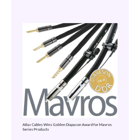
Atlas Cables Wins Golden Diapason Award for Mavros
Series Products