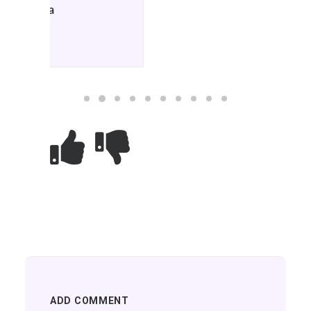
ADD COMMENT