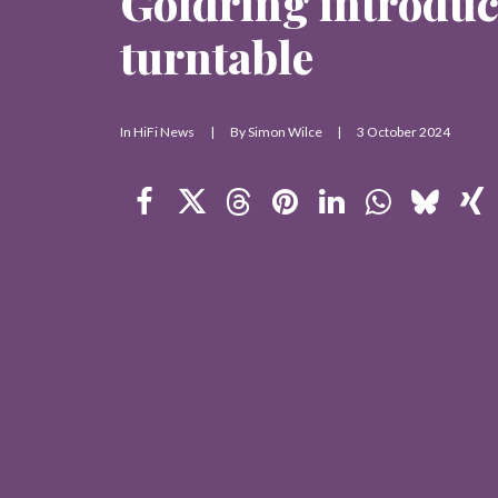
Goldring introdu
turntable
In
HiFi News
|
By
Simon Wilce
|
3 October 2024