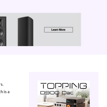
s.
h is a