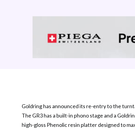
Goldring has announced its re-entry to the turnta
The GR3 has a built-in phono stage and a Goldrin
high-gloss Phenolic resin platter designed to ma