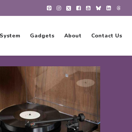
 System
Gadgets
About
Contact Us