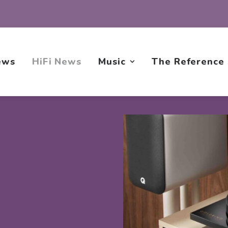
ews
HiFi News
Music
The Reference