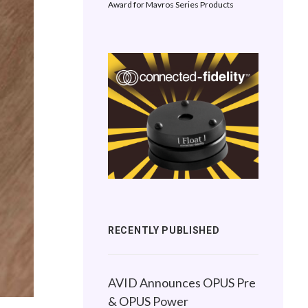
Award for Mavros Series Products
RECENTLY PUBLISHED
AVID Announces OPUS Pre
& OPUS Power