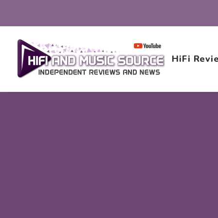
HiFi Revi