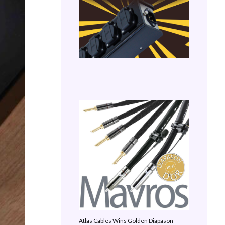
Atlas Cables Wins Golden Diapason