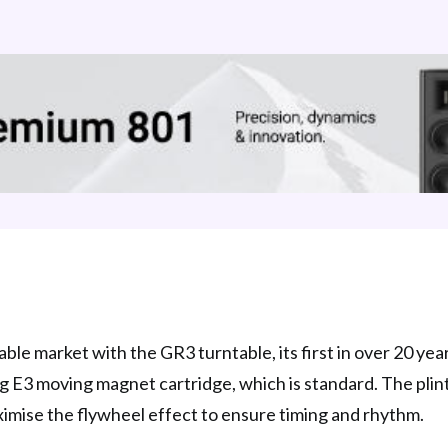
ble market with the GR3 turntable, its first in over 20 year
g E3 moving magnet cartridge, which is standard. The plint
ximise the flywheel effect to ensure timing and rhythm.