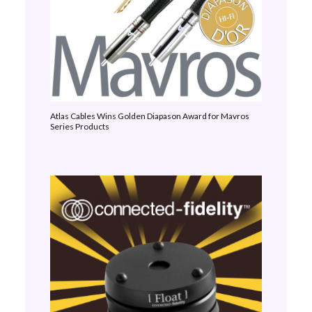
Atlas Cables Wins Golden Diapason Award for Mavros
Series Products