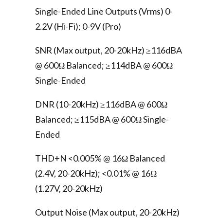
Single-Ended Line Outputs (Vrms) 0-
2.2V (Hi-Fi); 0-9V (Pro)
SNR (Max output, 20-20kHz) ≥116dBA
@ 600Ω Balanced; ≥114dBA @ 600Ω
Single-Ended
DNR (10-20kHz) ≥116dBA @ 600Ω
Balanced; ≥115dBA @ 600Ω Single-
Ended
THD+N <0.005% @ 16Ω Balanced
(2.4V, 20-20kHz); <0.01% @ 16Ω
(1.27V, 20-20kHz)
Output Noise (Max output, 20-20kHz)