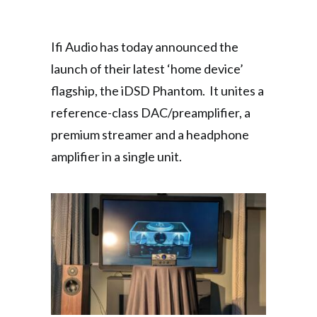
Ifi Audio has today announced the
launch of their latest ‘home device’
flagship, the iDSD Phantom. It unites a
reference-class DAC/preamplifier, a
premium streamer and a headphone
amplifier in a single unit.