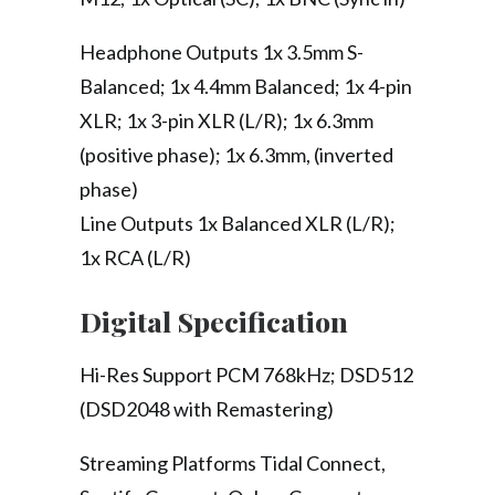
Headphone Outputs 1x 3.5mm S-
Balanced; 1x 4.4mm Balanced; 1x 4-pin
XLR; 1x 3-pin XLR (L/R); 1x 6.3mm
(positive phase); 1x 6.3mm, (inverted
phase)
Line Outputs 1x Balanced XLR (L/R);
1x RCA (L/R)
Digital Specification
Hi-Res Support PCM 768kHz; DSD512
(DSD2048 with Remastering)
Streaming Platforms Tidal Connect,