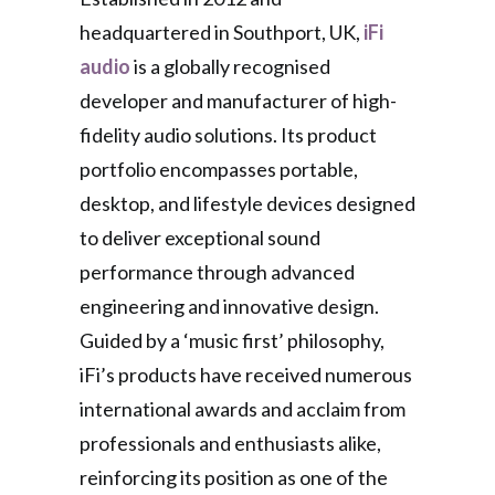
headquartered in Southport, UK,
iFi
audio
is a globally recognised
developer and manufacturer of high-
fidelity audio solutions. Its product
portfolio encompasses portable,
desktop, and lifestyle devices designed
to deliver exceptional sound
performance through advanced
engineering and innovative design.
Guided by a ‘music first’ philosophy,
iFi’s products have received numerous
international awards and acclaim from
professionals and enthusiasts alike,
reinforcing its position as one of the