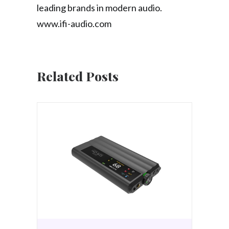
leading brands in modern audio.
www.ifi-audio.com
Related Posts