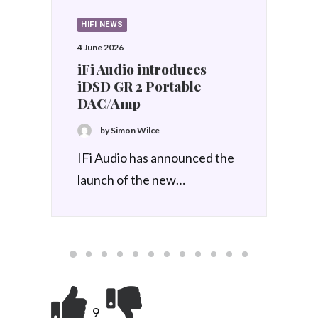
HIFI REVIEWS
17 March 2026
IFi Audio iDSD
PHANTOM
by Simon Wilce
The iFi Audio iDSD
PHANTOM uses an in-
house…
9