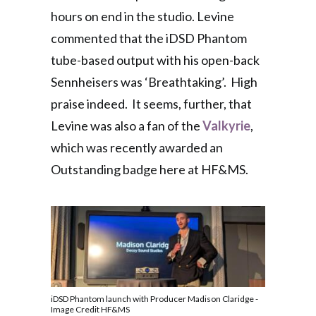
hours on end in the studio. Levine
commented that the iDSD Phantom
tube-based output with his open-back
Sennheisers was ‘Breathtaking’. High
praise indeed. It seems, further,
that
Levine was also a fan of the
Valkyrie
,
which was
recently awarded an
Outstanding badge here at HF&MS.
iDSD Phantom launch with Producer Madison Claridge -
Image Credit HF&MS