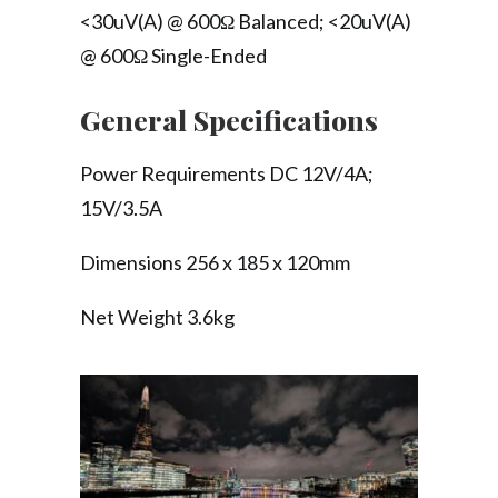
<30uV(A) @ 600Ω Balanced; <20uV(A)
@ 600Ω Single-Ended
General Specifications
Power Requirements DC 12V/4A;
15V/3.5A
Dimensions 256 x 185 x 120mm
Net Weight 3.6kg