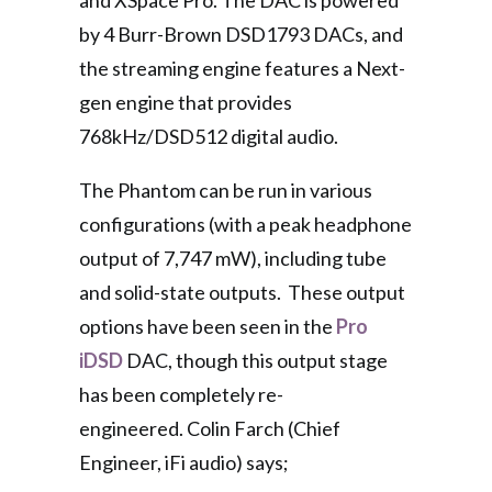
and XSpace Pro. The DAC is powered
by 4 Burr-Brown DSD1793 DACs, and
the streaming engine features a Next-
gen engine that provides
768kHz/DSD512 digital audio.
The Phantom can be run in various
configurations (with a peak headphone
output of 7,747 mW), including tube
and solid-state outputs. These output
options have been seen in the
Pro
iDSD
DAC, though this output stage
has been completely re-
engineered. Colin Farch (Chief
Engineer, iFi audio) says;