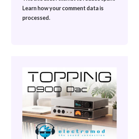
Learn how your comment data is
processed.