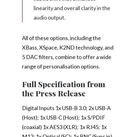
linearity and overall clarity in the
audio output.
All of these options, including the
XBass, XSpace, K2ND technology, and
5 DAC filters, combine to offer a wide
range of personalisation options.
Full Specification from
the Press Release
Digital Inputs 1x USB-B 3.0; 2x USB-A
(Host); 1x USB-C (Host); 1x S/PDIF
(coaxial) 1x AES3 (XLR); 1x RJ45; 1x
M12; 1x Optical (SC); 1x BNC (Sync in)