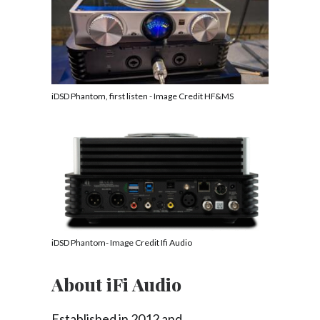
iDSD Phantom, first listen - Image Credit HF&MS
iDSD Phantom- Image Credit Ifi Audio
About iFi Audio
Established in 2012 and