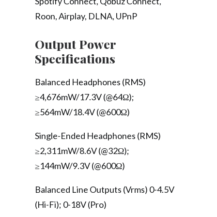
Spotify Connect, Qobuz Connect,
Roon, Airplay, DLNA, UPnP
Output Power
Specifications
Balanced Headphones (RMS)
≥4,676mW/17.3V (@64Ω);
≥564mW/18.4V (@600Ω)
Single-Ended Headphones (RMS)
≥2,311mW/8.6V (@32Ω);
≥144mW/9.3V (@600Ω)
Balanced Line Outputs (Vrms) 0-4.5V
(Hi-Fi); 0-18V (Pro)