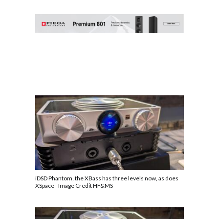
iDSD Phantom, the XBass has three levels now, as does
XSpace - Image Credit HF&MS