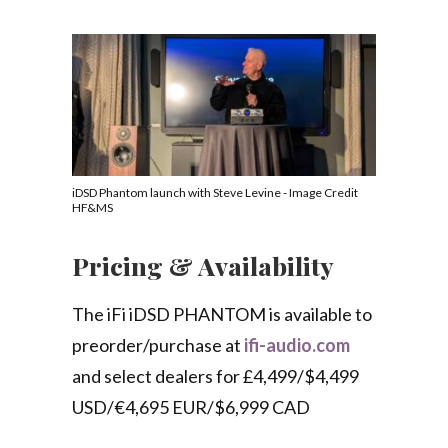
iDSD Phantom launch with Steve Levine - Image Credit
HF&MS
Pricing & Availability
The iFi iDSD PHANTOM is available to
preorder/purchase at
ifi-audio.com
and select dealers for £4,499/$4,499
USD/€4,695 EUR/$6,999 CAD