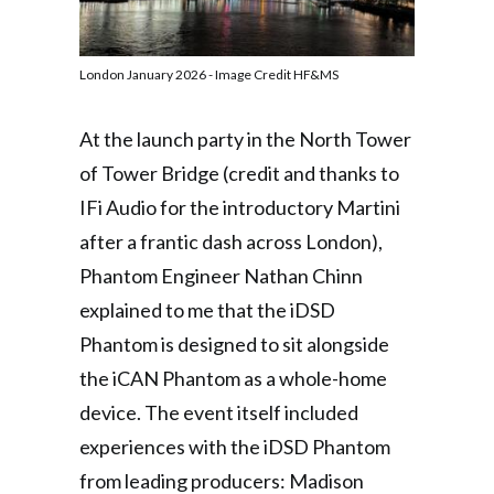
London January 2026 - Image Credit HF&MS
At the launch party in the North Tower
of Tower Bridge (credit and thanks to
IFi Audio for the introductory Martini
after a frantic dash across London),
Phantom Engineer Nathan Chinn
explained to me that the iDSD
Phantom is designed to sit alongside
the iCAN Phantom as a whole-home
device. The event itself included
experiences with the iDSD Phantom
from leading producers: Madison