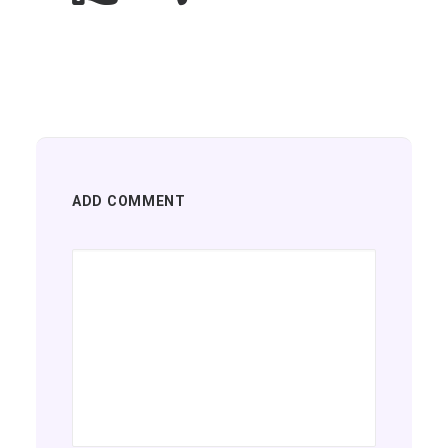
ADD COMMENT