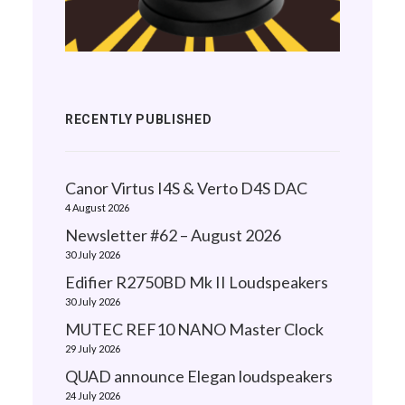
RECENTLY PUBLISHED
Canor Virtus I4S & Verto D4S DAC
4 August 2026
Newsletter #62 – August 2026
30 July 2026
Edifier R2750BD Mk II Loudspeakers
30 July 2026
MUTEC REF10 NANO Master Clock
29 July 2026
QUAD announce Elegan loudspeakers
24 July 2026