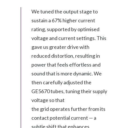
We tuned the output stage to
sustain a 67% higher current
rating, supported by optimised
voltage and current settings. This
gave us greater drive with
reduced distortion, resulting in
power that feels effortless and
sound that is more dynamic. We
then carefully adjusted the
GE5670 tubes, tuning their supply
voltage so that
the grid operates further from its
contact potential current — a
subtle shift that enhances