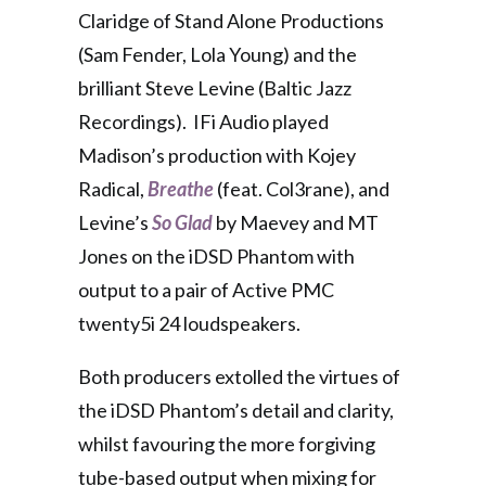
Claridge of Stand Alone Productions
(Sam Fender, Lola Young) and the
brilliant Steve Levine (Baltic Jazz
Recordings). IFi Audio played
Madison’s production with Kojey
Radical,
Breathe
(feat. Col3rane), and
Levine’s
So Glad
by Maevey and MT
Jones on the iDSD Phantom with
output to a pair of Active PMC
twenty5i 24 loudspeakers.
Both producers extolled the virtues of
the iDSD Phantom’s detail and clarity,
whilst favouring the more forgiving
tube-based output when mixing for