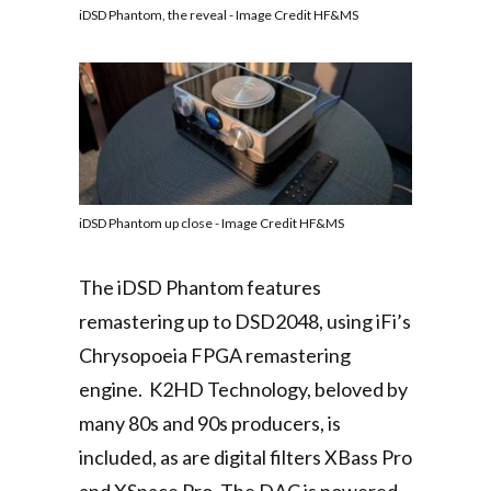
iDSD Phantom, the reveal - Image Credit HF&MS
iDSD Phantom up close - Image Credit HF&MS
The iDSD Phantom features
remastering up to DSD2048, using iFi’s
Chrysopoeia FPGA remastering
engine. K2HD Technology, beloved by
many 80s and 90s producers, is
included, as are digital filters XBass Pro