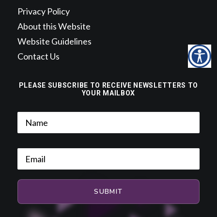
Privacy Policy
About this Website
Website Guidelines
Contact Us
PLEASE SUBSCRIBE TO RECEIVE NEWSLETTERS TO
YOUR MAILBOX