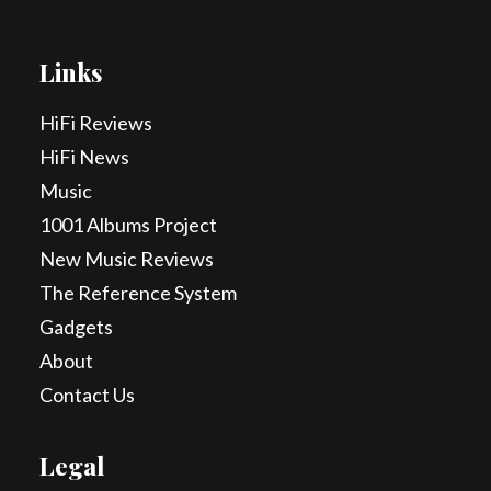
Links
HiFi Reviews
HiFi News
Music
1001 Albums Project
New Music Reviews
The Reference System
Gadgets
About
Contact Us
Legal