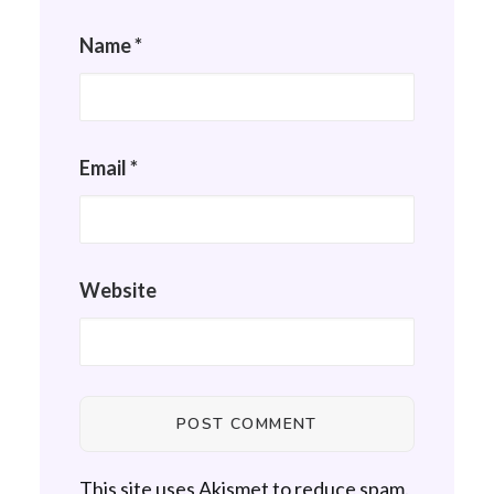
Name
*
Email
*
Website
This site uses Akismet to reduce spam.