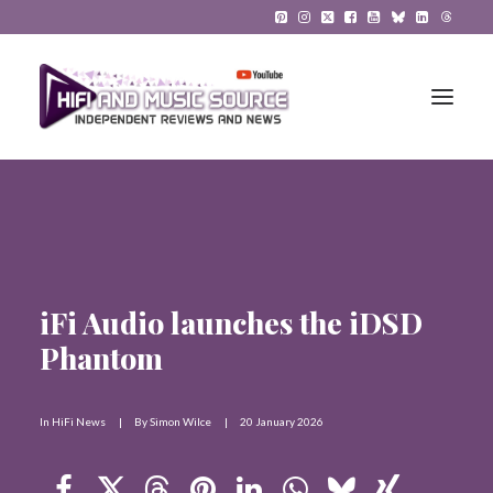
HiFi Reviews
HiFi News
iFi Audio launches the iDSD
Music
Phantom
The Reference System
Gadgets
In
HiFi News
|
By
Simon Wilce
|
20 January 2026
About