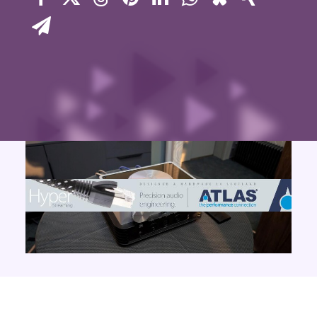
Contact Us
Search