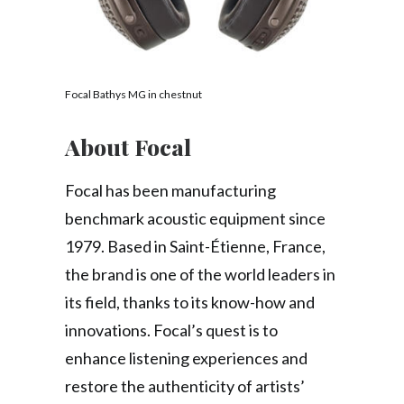
Focal Bathys MG in chestnut
About Focal
Focal has been manufacturing
benchmark acoustic equipment since
1979. Based in Saint-Étienne, France,
the brand is one of the world leaders in
its field, thanks to its know-how and
innovations. Focal’s quest is to
enhance listening experiences and
restore the authenticity of artists’