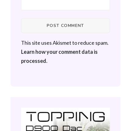
This site uses Akismet to reduce spam.
Learn how your comment data is
processed.