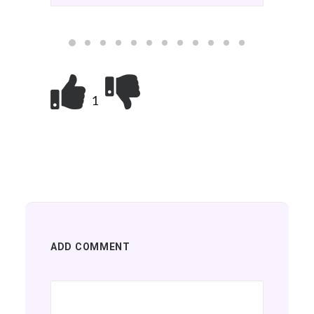
we've all been waiting…
1
ADD COMMENT