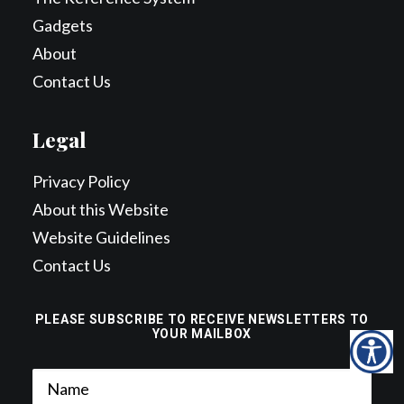
Gadgets
About
Contact Us
Legal
Privacy Policy
About this Website
Website Guidelines
Contact Us
PLEASE SUBSCRIBE TO RECEIVE NEWSLETTERS TO
YOUR MAILBOX