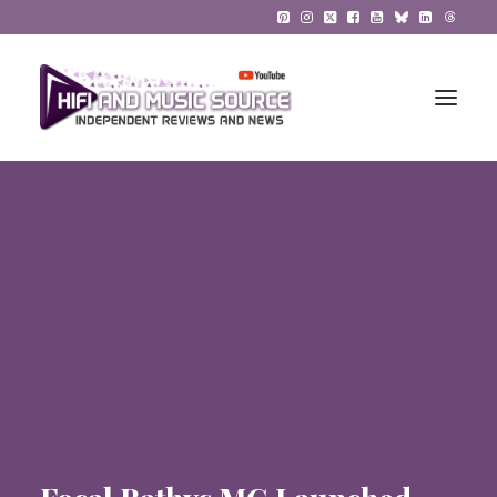
HiFi Reviews
HiFi News
Music
The Reference System
Gadgets
About