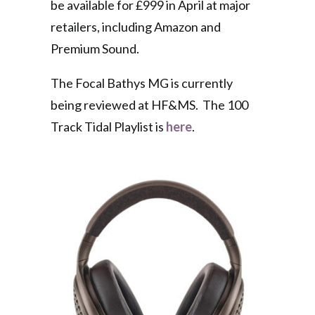
be available for £999 in April at major
retailers, including Amazon and
Premium Sound.
The Focal Bathys MG is currently
being reviewed at HF&MS. The 100
Track Tidal Playlist is
here
.