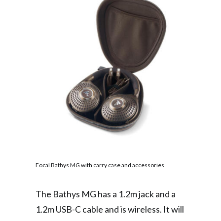
Focal Bathys MG with carry case and accessories
The Bathys MG has a 1.2m jack and a
1.2m USB-C cable and is wireless. It will