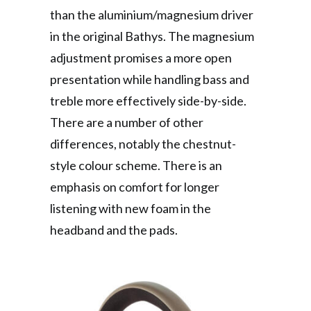
than the aluminium/magnesium driver
in the original Bathys. The magnesium
adjustment promises a more open
presentation while handling bass and
treble more effectively side-by-side.
There are a number of other
differences, notably the chestnut-
style colour scheme. There is an
emphasis on comfort for longer
listening with new foam in the
headband and the pads.