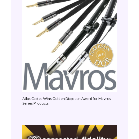
Atlas Cables Wins Golden Diapason Award for Mavros
Series Products