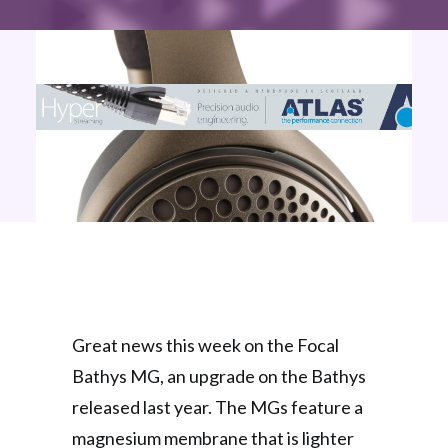
Great news this week on the Focal
Bathys MG, an upgrade on the Bathys
released last year. The MGs feature a
magnesium membrane that is lighter