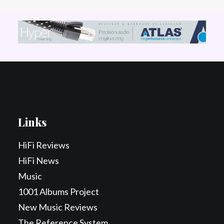
Links
HiFi Reviews
HiFi News
Music
1001 Albums Project
New Music Reviews
The Reference System