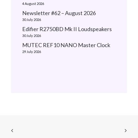
4 August 2026
Newsletter #62 – August 2026
30 July 2026
Edifier R2750BD Mk II Loudspeakers
30 July 2026
MUTEC REF10 NANO Master Clock
29 July 2026