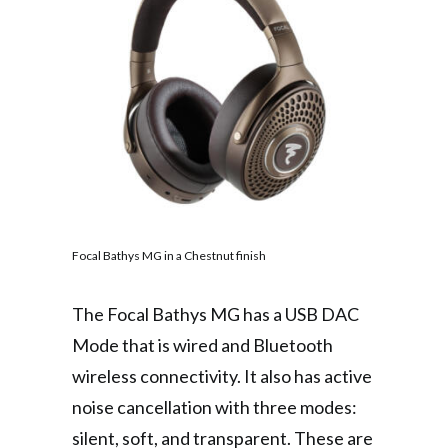
Focal Bathys MG in a Chestnut finish
The Focal Bathys MG has a USB DAC
Mode that is wired and Bluetooth
wireless connectivity. It also has active
noise cancellation with three modes:
silent, soft, and transparent. These are