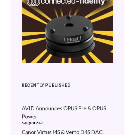
RECENTLY PUBLISHED
AVID Announces OPUS Pre & OPUS
Power
5 August 2026
Canor Virtus I4S & Verto D4S DAC