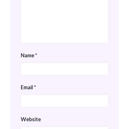
Name
*
Email
*
Website