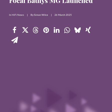
Focal Bathys MG Launched
Contact Us
In
HiFi News
|
By
Simon Wilce
|
26 March 2025
Search