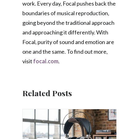
work. Every day, Focal pushes back the
boundaries of musical reproduction,
going beyond the traditional approach
and approaching it differently. With
Focal, purity of sound and emotion are
one and the same. To find out more,
visit
focal.com
.
Related Posts