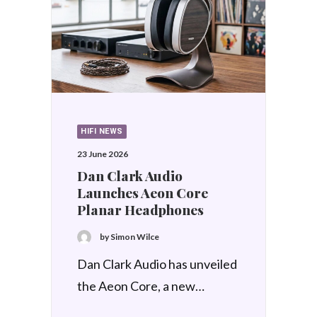
HIFI NEWS
17 June 2026
Focal unveils Diva Alta
Utopia
by Simon Wilce
Good news, and the news