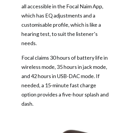
all accessible in the Focal Naim App,
which has EQ adjustments and a
customisable profile, which is like a
hearing test, to suit the listener’s
needs.
Focal claims 30 hours of battery life in
wireless mode, 35 hours in jack mode,
and 42 hours in USB-DAC mode. If
needed, a 15-minute fast charge
option provides a five-hour splash and
dash.