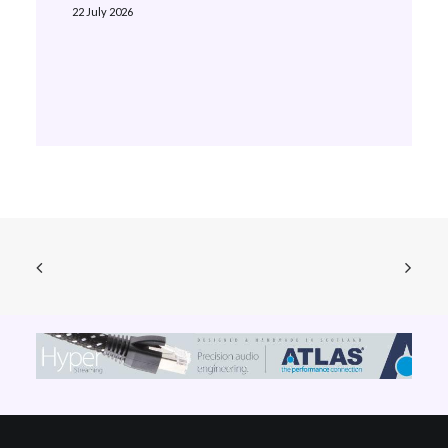
22 July 2026