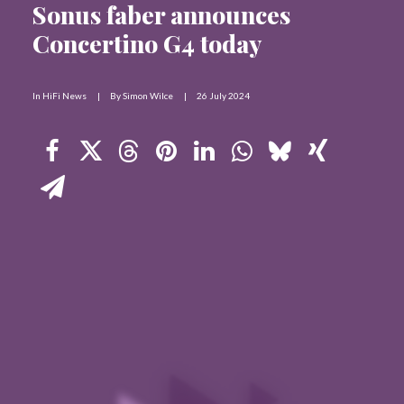
Sonus faber announces
Contact Us
Concertino G4 today
Search
In
HiFi News
|
By
Simon Wilce
|
26 July 2024