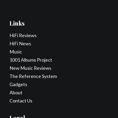
Links
HiFi Reviews
HiFi News
Music
1001 Albums Project
New Music Reviews
The Reference System
Gadgets
About
Contact Us
Legal