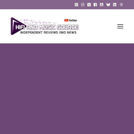
HiFi Reviews
HiFi News
Music
The Reference System
Gadgets
About