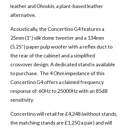
leather and
Ohoskin
, a plant-based leather
alternative.
Acoustically, the Concertino G4 features a
25mm (1″) silk dome tweeter and a 134mm
(5.25″) paper pulp woofer with a reflex duct to
the rear of the cabinet and a simplified
crossover design. A dedicated stand is available
to purchase. The 4 Ohm impedance of this
Concertino G4 offers a claimed frequency
response of 60Hz to 25000Hz with an 85dB
sensitivity.
Concertino will retail for £4,248 (without stands,
the matching stands are £1,250 a pair) and will