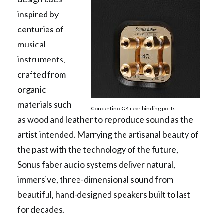
inspired by
centuries of
musical
instruments,
crafted from
organic
materials such
Concertino G4 rear binding posts
as wood and leather to reproduce sound as the
artist intended. Marrying the artisanal beauty of
the past with the technology of the future,
Sonus faber audio systems deliver natural,
immersive, three-dimensional sound from
beautiful, hand-designed speakers built to last
for decades.