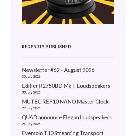
RECENTLY PUBLISHED
Newsletter #62 – August 2026
30 July 2026
Edifier R2750BD Mk II Loudspeakers
30 July 2026
MUTEC REF10 NANO Master Clock
29 July 2026
QUAD announce Elegan loudspeakers
24 July 2026
Eversolo T10 Streaming Transport