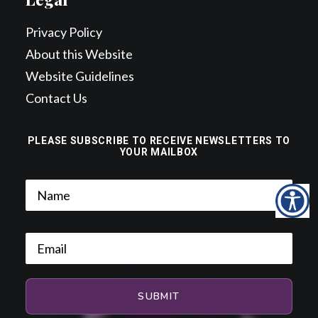
Privacy Policy
About this Website
Website Guidelines
Contact Us
PLEASE SUBSCRIBE TO RECEIVE NEWSLETTERS TO
YOUR MAILBOX