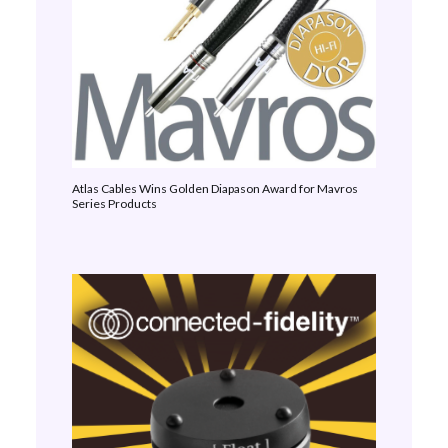
Atlas Cables Wins Golden Diapason Award for Mavros
Series Products