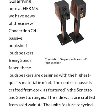
G2s arriving
here at HF&MS,
we have news
of these new
Concertino G4
passive
bookshelf
loudspeakers.
Concertino G4 passive bookshelf
Being Sonus
loudspeaker
faber, these
loudspeakers are designed with the highest-
quality material in mind. The central chassis is
crafted from cork, as featured in the Sonetto
and Sonetto ranges. The side walls are crafted
from solid walnut. The units feature recycled