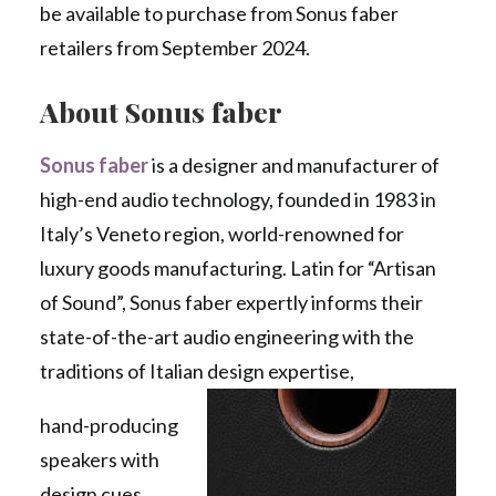
be available to purchase from Sonus faber
retailers from September 2024.
About Sonus faber
Sonus faber
is a designer and manufacturer of
high-end audio technology, founded in 1983 in
Italy’s Veneto region, world-renowned for
luxury goods manufacturing. Latin for “Artisan
of Sound”, Sonus faber expertly informs their
state-of-the-art audio engineering with the
traditions of Italian design expertise,
hand-producing
speakers with
design cues