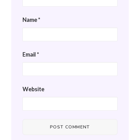
Name
*
Email
*
Website