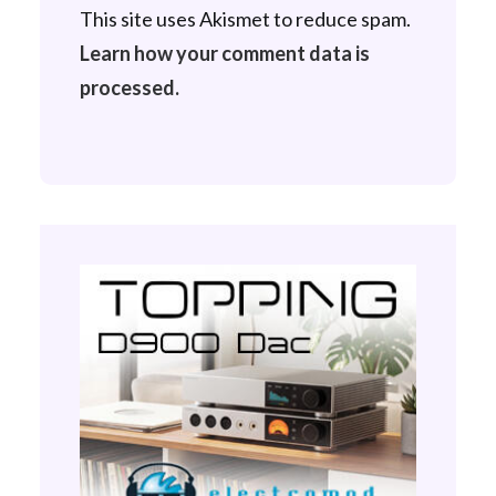
This site uses Akismet to reduce spam.
Learn how your comment data is
processed.