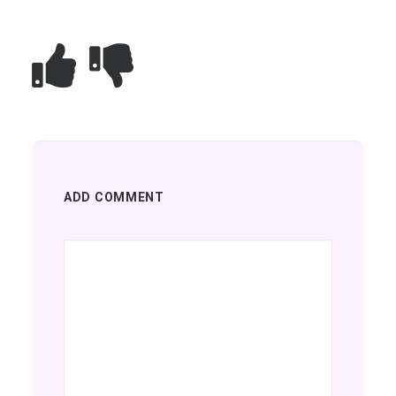
ADD COMMENT