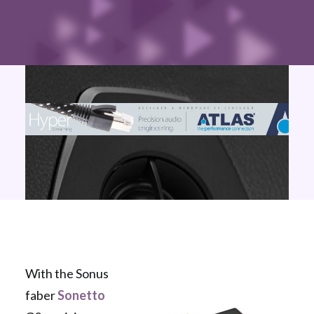
With the Sonus
faber
Sonetto