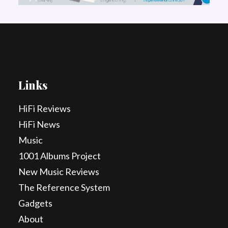
Links
HiFi Reviews
HiFi News
Music
1001 Albums Project
New Music Reviews
The Reference System
Gadgets
About