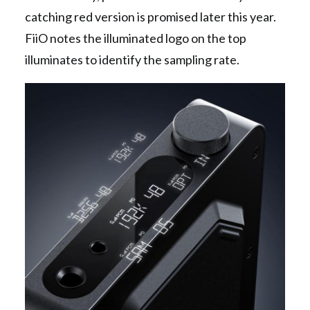
catching red version is promised later this year.
FiiO notes the illuminated logo on the top
illuminates to identify the sampling rate.