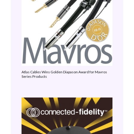
Atlas Cables Wins Golden Diapason Award for Mavros
Series Products