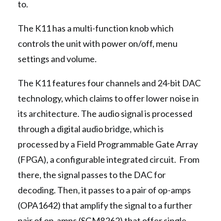
to.
The K11 has a multi-function knob which
controls the unit with power on/off, menu
settings and volume.
The K11 features four channels and 24-bit DAC
technology, which claims to offer lower noise in
its architecture. The audio signal is processed
through a digital audio bridge, which is
processed by a Field Programmable Gate Array
(FPGA), a configurable integrated circuit. From
there, the signal passes to the DAC for
decoding. Then, it passes to a pair of op-amps
(OPA1642) that amplify the signal to a further
pair of op-amps (SGM8262) that offer single-