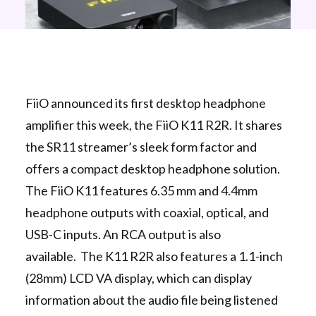
FiiO announced its first desktop headphone
amplifier this week, the FiiO K11 R2R. It shares
the SR11 streamer’s sleek form factor and
offers a compact desktop headphone solution.
The FiiO K11 features 6.35 mm and 4.4mm
headphone outputs with coaxial, optical, and
USB-C inputs. An RCA output is also
available. The K11 R2R also features a 1.1-inch
(28mm) LCD VA display, which can display
information about the audio file being listened