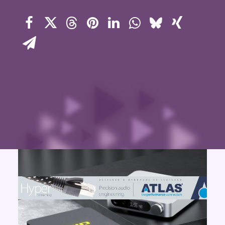
Contact Us
Search