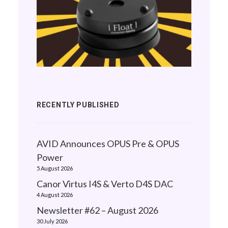
RECENTLY PUBLISHED
AVID Announces OPUS Pre & OPUS
Power
5 August 2026
Canor Virtus I4S & Verto D4S DAC
4 August 2026
Newsletter #62 – August 2026
30 July 2026