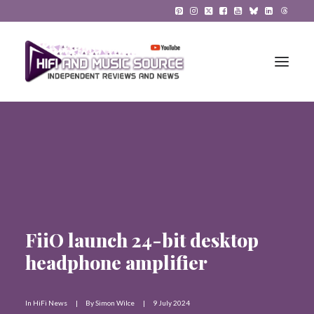
HiFi Reviews
HiFi News
Music
FiiO launch 24-bit desktop
The Reference System
headphone amplifier
Gadgets
About
In
HiFi News
|
By
Simon Wilce
|
9 July 2024