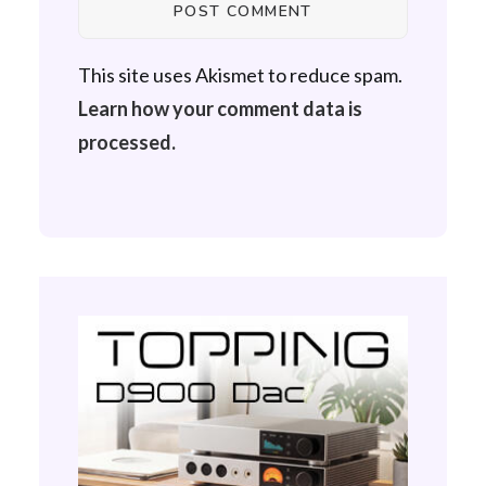
This site uses Akismet to reduce spam.
Learn how your comment data is
processed.