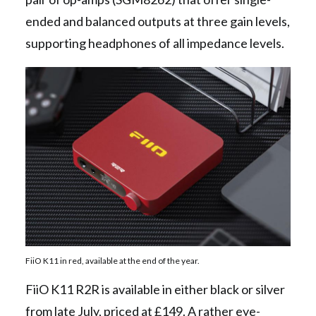
ended and balanced outputs at three gain levels,
supporting headphones of all impedance levels.
FiiO K11 in red, available at the end of the year.
FiiO K11 R2R is available in either black or silver
from late July, priced at £149. A rather eye-