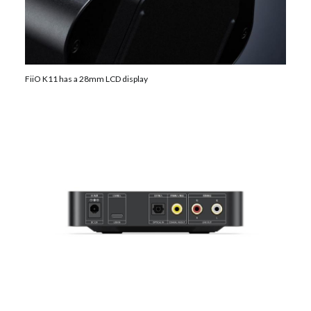
FiiO K11 has a 28mm LCD display