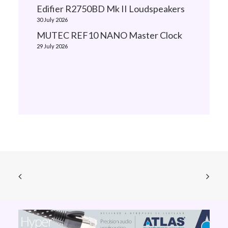
Edifier R2750BD Mk II Loudspeakers
30 July 2026
MUTEC REF10 NANO Master Clock
29 July 2026