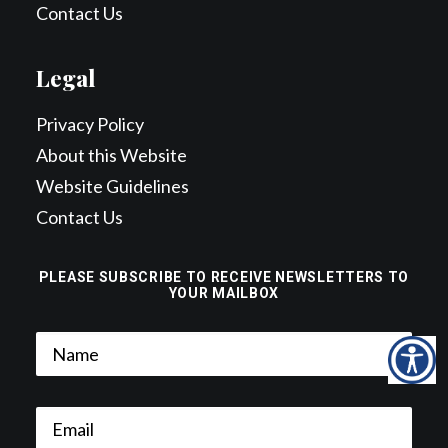
Contact Us
Legal
Privacy Policy
About this Website
Website Guidelines
Contact Us
PLEASE SUBSCRIBE TO RECEIVE NEWSLETTERS TO
YOUR MAILBOX