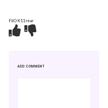
FiiO K11 rear
ADD COMMENT