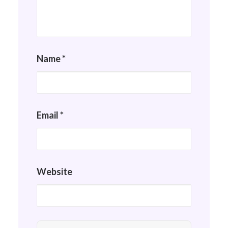
Name
*
Email
*
Website