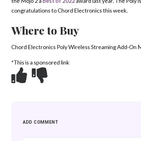
the Mojo 2 a
Best of 2022
award last year. The Poly i
congratulations to Chord Electronics this week.
Where to Buy
Chord Electronics Poly Wireless Streaming Add-On 
*This is a sponsored link
ADD COMMENT