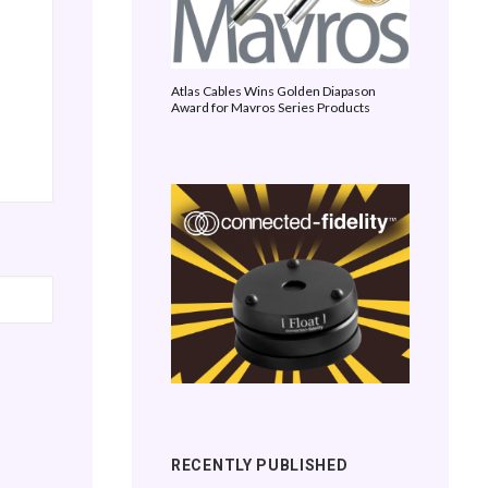
Atlas Cables Wins Golden Diapason
Award for Mavros Series Products
RECENTLY PUBLISHED