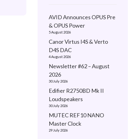
AVID Announces OPUS Pre
& OPUS Power
5 August 2026
Canor Virtus I4S & Verto
D4S DAC
4 August 2026
Newsletter #62 – August
2026
30 July 2026
Edifier R2750BD Mk II
Loudspeakers
30 July 2026
MUTEC REF10 NANO
Master Clock
29 July 2026