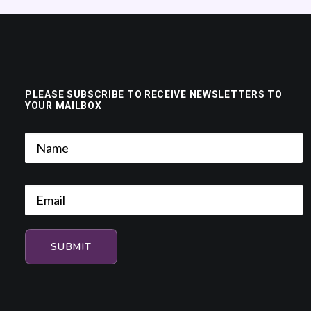
PLEASE SUBSCRIBE TO RECEIVE NEWSLETTERS TO
YOUR MAILBOX