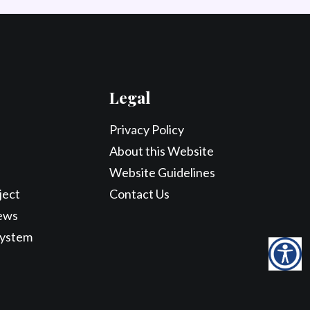
Legal
Privacy Policy
About this Website
Website Guidelines
ject
Contact Us
ews
System