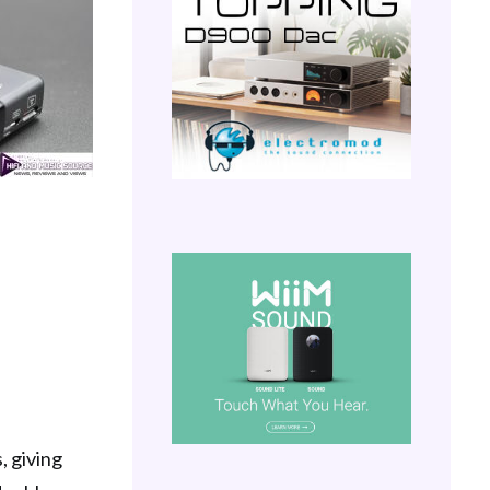
, giving