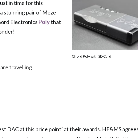
st in time for this
 a stunning pair of Meze
Chord Electronics
Poly
that
wonder!
Chord Poly with SD Card
 are travelling.
best DAC at this price point’ at their awards. HF&MS agrees