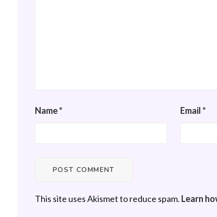
Name
*
Email
*
This site uses Akismet to reduce spam.
Learn ho