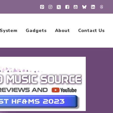
 System
Gadgets
About
Contact Us