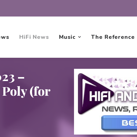
ews
HiFi News
Music
The Reference
23 –
Poly (for