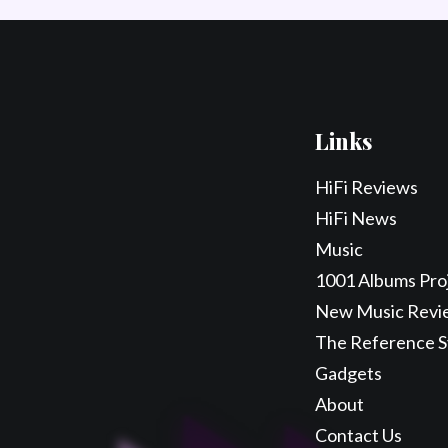
Links
HiFi Reviews
HiFi News
Music
1001 Albums Pro
New Music Revi
The Reference 
Gadgets
About
Contact Us