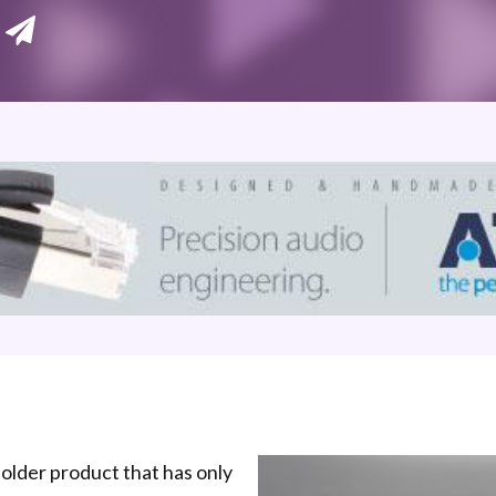
 older product that has only