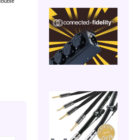
 double