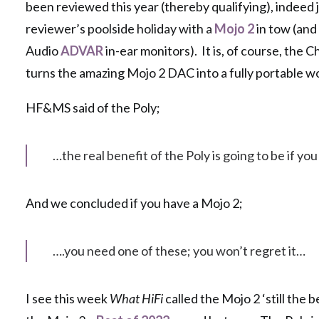
been reviewed this year (thereby qualifying), indeed ju
reviewer’s poolside holiday with a
Mojo 2
in tow (and
Audio
ADVAR
in-ear monitors). It is, of course, the 
turns the amazing Mojo 2 DAC into a fully portable 
HF&MS said of the Poly;
…the real benefit of the Poly is going to be if you
And we concluded if you have a Mojo 2;
….you need one of these; you won’t regret it…
I see this week
What HiFi
called the Mojo 2 ‘still the 