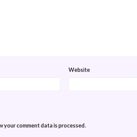
Website
w your comment data is processed.