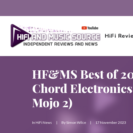
HiFi Revi
HF&MS Best of 20
Chord Electronics 
Mojo 2)
In
HiFi News
|
By
Simon Wilce
|
17 November 2023