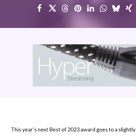
This year’s next Best of 2023 award goes to a slightly