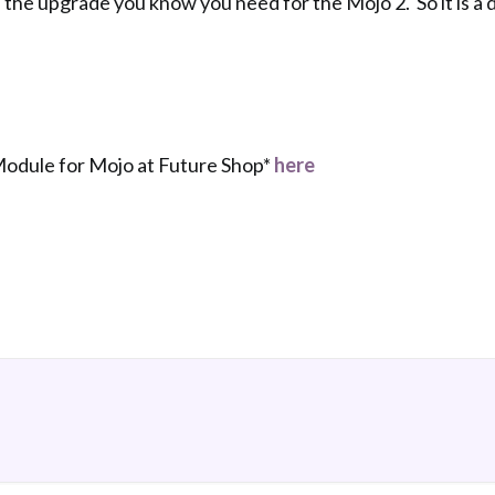
s the upgrade you know you need for the Mojo 2. So it is a
Module for Mojo at Future Shop*
here