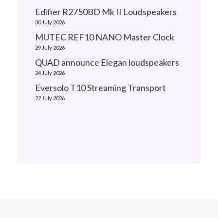
Edifier R2750BD Mk II Loudspeakers
30 July 2026
MUTEC REF10 NANO Master Clock
29 July 2026
QUAD announce Elegan loudspeakers
24 July 2026
Eversolo T10 Streaming Transport
22 July 2026