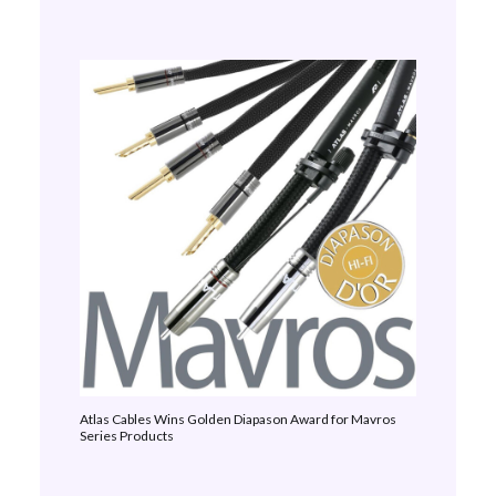
Atlas Cables Wins Golden Diapason Award for Mavros
Series Products