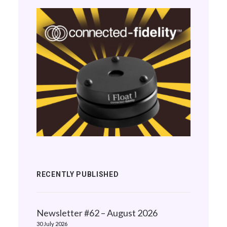
RECENTLY PUBLISHED
Newsletter #62 – August 2026
30 July 2026