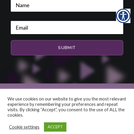
We use cookies on our website to give you the most relevant
experience by remembering your preferences and repeat
© 2026 HiFi and Music Source. All rights reserved
visits. By clicking “Accept”, you consent to the use of ALL the
cookies.
Cookie settings
ACCEPT