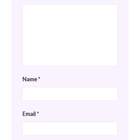
Name
*
Email
*