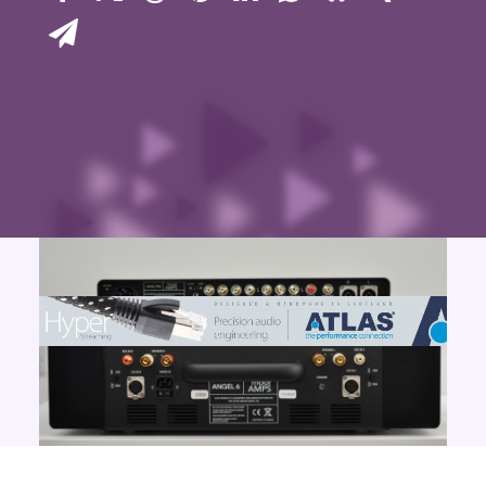
Contact Us
Search