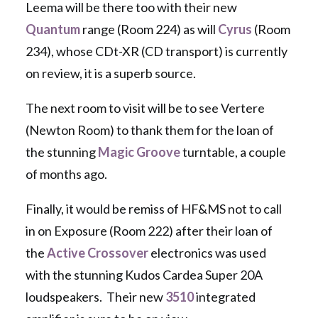
Leema will be there too with their new
Quantum
range (Room 224) as will
Cyrus
(Room
234), whose CDt-XR (CD transport) is currently
on review, it is a superb source.
The next room to visit will be to see Vertere
(Newton Room) to thank them for the loan of
the stunning
Magic Groove
turntable, a couple
of months ago.
Finally, it would be remiss of HF&MS not to call
in on Exposure (Room 222) after their loan of
the
Active Crossover
electronics was used
with the stunning Kudos Cardea Super 20A
loudspeakers. Their new
3510
integrated