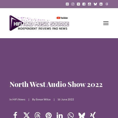
HiFi Reviews
HiFi News
Music
North West Audio Show 2022
The Reference System
Gadgets
In
HiFi News
|
By
Simon Wilce
|
16 June 2022
About