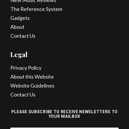
New Music Reviews
The Reference System
Gadgets
About
Contact Us
Legal
Privacy Policy
About this Website
Website Guidelines
Contact Us
PLEASE SUBSCRIBE TO RECEIVE NEWSLETTERS TO
YOUR MAILBOX