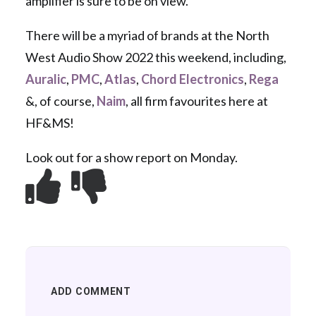
amplifier is sure to be on view.
There will be a myriad of brands at the North
West Audio Show 2022 this weekend, including,
Auralic
,
PMC
,
Atlas
,
Chord Electronics
,
Rega
&, of course,
Naim
, all firm favourites here at
HF&MS!
Look out for a show report on Monday.
ADD COMMENT