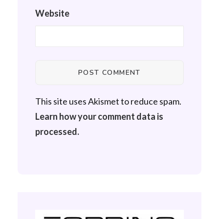
Website
This site uses Akismet to reduce spam.
Learn how your comment data is
processed.