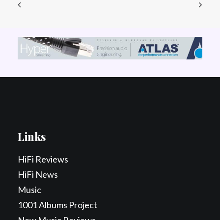
Links
HiFi Reviews
HiFi News
Music
1001 Albums Project