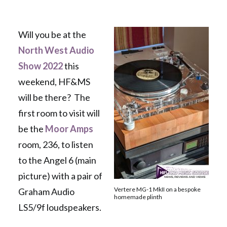
Will you be at the
North West Audio
Show 2022
this
weekend, HF&MS
will be there? The
first room to visit will
be the
Moor Amps
room, 236, to listen
to the Angel 6 (main
picture) with a pair of
Vertere MG-1 MkII on a bespoke
Graham Audio
homemade plinth
LS5/9f loudspeakers.