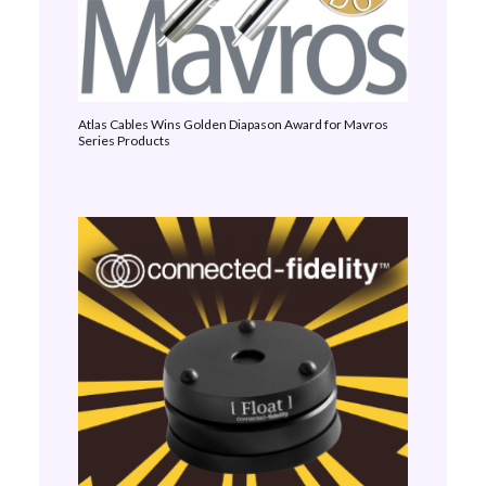
Atlas Cables Wins Golden Diapason Award for Mavros
Series Products