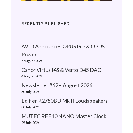
RECENTLY PUBLISHED
AVID Announces OPUS Pre & OPUS
Power
5 August 2026
Canor Virtus I4S & Verto D4S DAC
4 August 2026
Newsletter #62 – August 2026
30 July 2026
Edifier R2750BD Mk II Loudspeakers
30 July 2026
MUTEC REF10 NANO Master Clock
29 July 2026