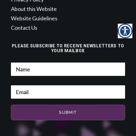
About this Website
Website Guidelines
Contact Us
PLEASE SUBSCRIBE TO RECEIVE NEWSLETTERS TO
YOUR MAILBOX