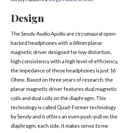
Design
The Sendy Audio Apollo are circumaural open-
backed headphones with a 68mm planar
magnetic driver designed for low distortion,
high consistency with a high level of efficiency,
the impedance of these headphones is just 16
Ohms. Based on three years of research, the
planar magnetic driver features dual magnetic
coils and dual coils on the diaphragm. This
technology is called Quad-Former technology
by Sendy and it offers an even push-pull on the
diaphragm, each side, it makes sense to me