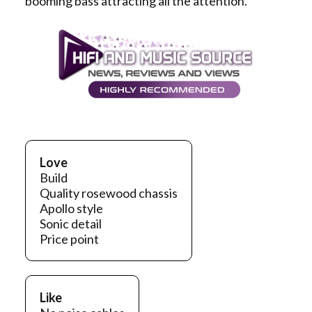
booming bass attracting all the attention.
Love
Build
Quality rosewood chassis
Apollo style
Sonic detail
Price point
Like