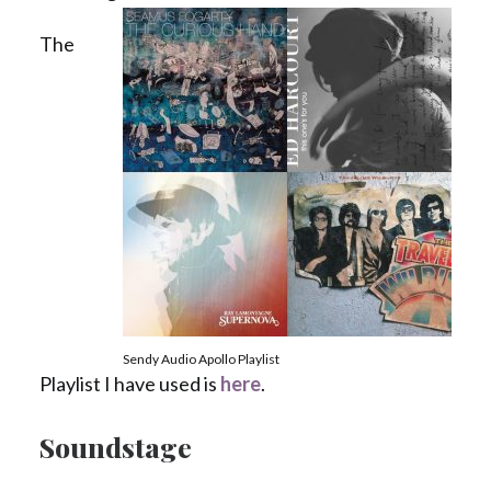
The
Sendy Audio Apollo Playlist
Playlist I have used is
here
.
Soundstage