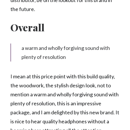
distributor, be on the lookout for this brand in
the future.
Overall
a warm and wholly forgiving sound with
plenty of resolution
I mean at this price point with this build quality,
the woodwork, the stylish design look, not to
mention a warm and wholly forgiving sound with
plenty of resolution, this is an impressive
package, and I am delighted by this new brand. It
is nice to hear quality headphones without a