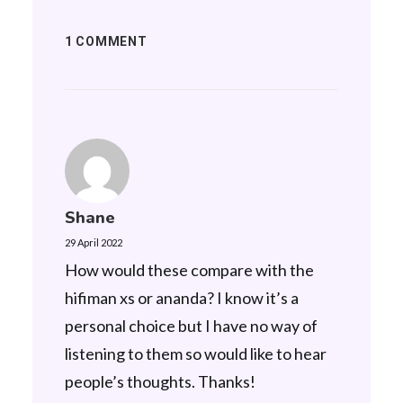
1 COMMENT
Shane
29 April 2022
How would these compare with the
hifiman xs or ananda? I know it’s a
personal choice but I have no way of
listening to them so would like to hear
people’s thoughts. Thanks!