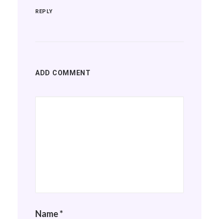
REPLY
ADD COMMENT
Name
*