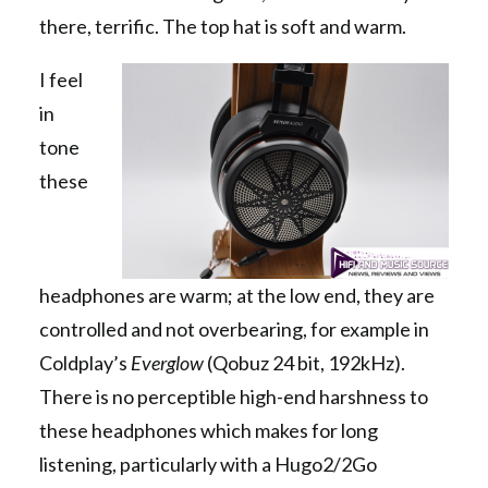
there, terrific. The top hat is soft and warm.
I feel
in
tone
these
headphones are warm; at the low end, they are
controlled and not overbearing, for example in
Coldplay’s
Everglow
(Qobuz 24 bit, 192kHz).
There is no perceptible high-end harshness to
these headphones which makes for long
listening, particularly with a Hugo2/2Go