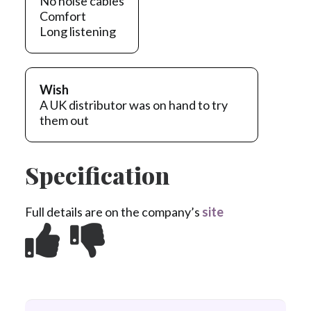
No noise cables
Comfort
Long listening
Wish
A UK distributor was on hand to try
them out
Specification
Full details are on the company’s
site