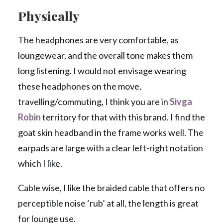
Physically
The headphones are very comfortable, as
loungewear, and the overall tone makes them
long listening. I would not envisage wearing
these headphones on the move,
travelling/commuting, I think you are in
Sivga
Robin
territory for that with this brand. I find the
goat skin headband in the frame works well. The
earpads are large with a clear left-right notation
which I like.
Cable wise, I like the braided cable that offers no
perceptible noise ‘rub’ at all, the length is great
for lounge use.