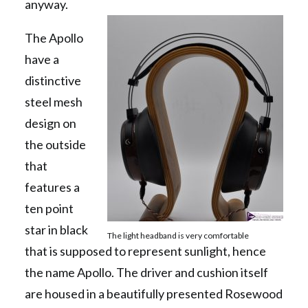
anyway.
The Apollo
have a
distinctive
steel mesh
design on
the outside
that
features a
ten point
star in black
The light headband is very comfortable
that is supposed to represent sunlight, hence
the name Apollo. The driver and cushion itself
are housed in a beautifully presented Rosewood