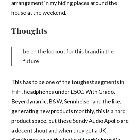
arrangement in my hiding places around the
house at the weekend.
Thoughts
be on the lookout for this brand in the
future
This has to be one of the toughest segments in
HiFi, headphones under £500. With Grado,
Beyerdynamic, B&W, Sennheiser and the like,
generating new products monthly, this is a hard
product space, but these Sendy Audio Apollo are
a decent shout and when they get a UK