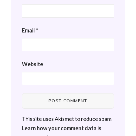
Email
*
Website
This site uses Akismet to reduce spam.
Learn how your comment data is