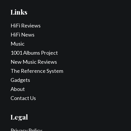
Links
HiFi Reviews
HiFi News
Music
1001 Albums Project
New Music Reviews
The Reference System
Gadgets
About
Contact Us
Legal
Privacy Policy