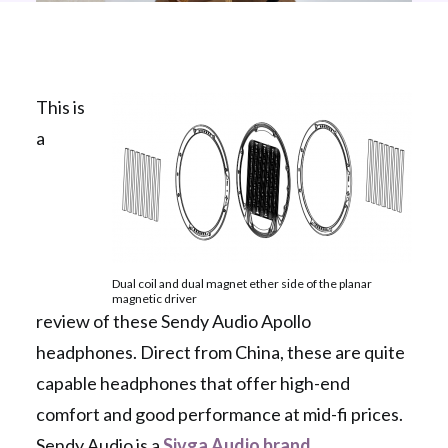
This is
a
Dual coil and dual magnet ether side of the planar
magnetic driver
review of these Sendy Audio Apollo
headphones. Direct from China, these are quite
capable headphones that offer high-end
comfort and good performance at mid-fi prices.
Sendy Audio is a
Sivga Audio brand
.