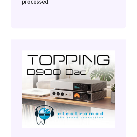
processed.