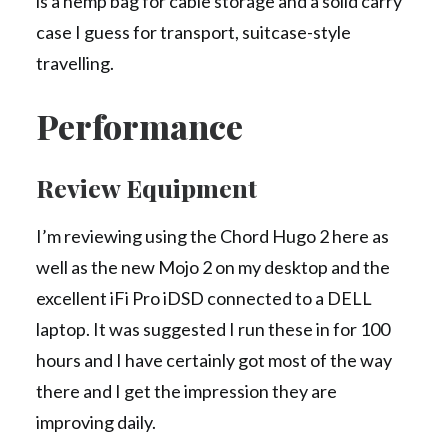
is a hemp bag for cable storage and a solid carry
case I guess for transport, suitcase-style
travelling.
Performance
Review Equipment
I’m reviewing using the Chord Hugo 2 here as
well as the new Mojo 2 on my desktop and the
excellent iFi Pro iDSD connected to a DELL
laptop. It was suggested I run these in for 100
hours and I have certainly got most of the way
there and I get the impression they are
improving daily.