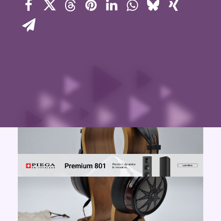
Contact Us
Search