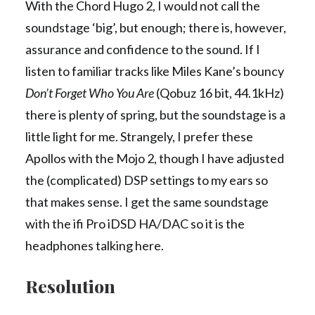
With the Chord Hugo 2, I would not call the
soundstage ‘big’, but enough; there is, however,
assurance and confidence to the sound. If I
listen to familiar tracks like Miles Kane’s bouncy
Don’t Forget Who You Are
(Qobuz 16 bit, 44.1kHz)
there is plenty of spring, but the soundstage is a
little light for me. Strangely, I prefer these
Apollos with the Mojo 2, though I have adjusted
the (complicated) DSP settings to my ears so
that makes sense. I get the same soundstage
with the ifi Pro iDSD HA/DAC so it is the
headphones talking here.
Resolution