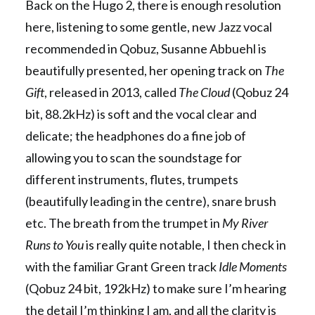
Back on the Hugo 2, there is enough resolution
here, listening to some gentle, new Jazz vocal
recommended in Qobuz, Susanne Abbuehl is
beautifully presented, her opening track on
The
Gift
, released in 2013, called
The Cloud
(Qobuz 24
bit, 88.2kHz) is soft and the vocal clear and
delicate; the headphones do a fine job of
allowing you to scan the soundstage for
different instruments, flutes, trumpets
(beautifully leading in the centre), snare brush
etc. The breath from the trumpet in
My River
Runs to You
is really quite notable, I then check in
with the familiar Grant Green track
Idle Moments
(Qobuz 24 bit, 192kHz) to make sure I’m hearing
the detail I’m thinking I am, and all the clarity is