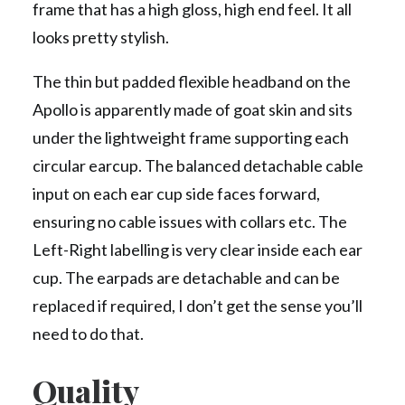
frame that has a high gloss, high end feel. It all
looks pretty stylish.
The thin but padded flexible headband on the
Apollo is apparently made of goat skin and sits
under the lightweight frame supporting each
circular earcup. The balanced detachable cable
input on each ear cup side faces forward,
ensuring no cable issues with collars etc. The
Left-Right labelling is very clear inside each ear
cup. The earpads are detachable and can be
replaced if required, I don’t get the sense you’ll
need to do that.
Quality