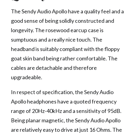
The Sendy Audio Apollo have a quality feel and a
good sense of being solidly constructed and
longevity. The rosewood earcup case is
sumptuous and a really nice touch. The
headband is suitably compliant with the floppy
goat skin band being rather comfortable. The
cables are detachable and therefore
upgradeable.
In respect of specification, the Sendy Audio
Apollo headphones have a quoted frequency
range of 20Hz-40kHz and a sensitivity of 95dB.
Being planar magnetic, the Sendy Audio Apollo
are relatively easy to drive at just 16 Ohms. The