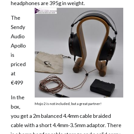
headphones are 395g in weight.
The
Sendy
Audio
Apollo
is
priced
at
€499
In the
Mojo 2 is not included, but a great partner!
box,
you get a 2m balanced 4.4mm cable braided
cable with a short 4.4mm-3.5mm adaptor. There