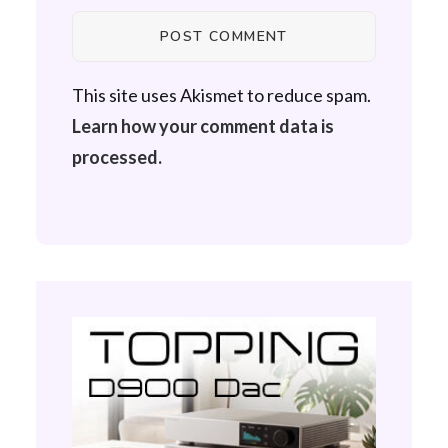
This site uses Akismet to reduce spam.
Learn how your comment data is
processed.