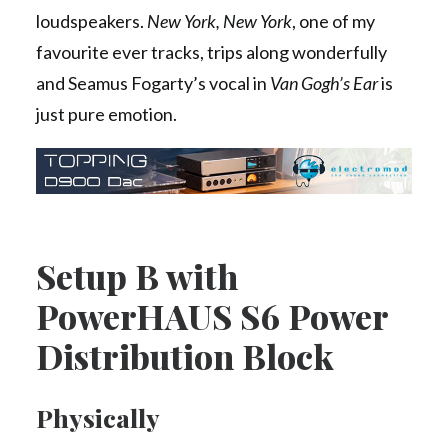
loudspeakers.
New York, New York
, one of my
favourite ever tracks, trips along wonderfully
and Seamus Fogarty’s vocal in
Van Gogh’s Ear
is
just pure emotion.
Setup B with
PowerHAUS S6 Power
Distribution Block
Physically