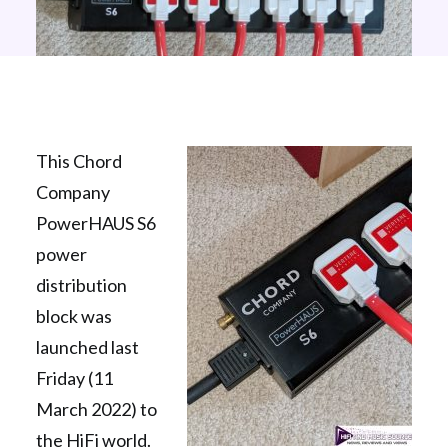
This Chord
Company
PowerHAUS S6
power
distribution
block was
launched last
Friday (11
March 2022) to
the HiFi world.