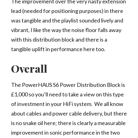
The improvement over the very nasty extension
lead (needed for positioning purposes) in there
was tangible and the playlist sounded lively and
vibrant, I like the way the noise floor falls away
with this distribution block and there is a
tangible uplift in performance here too.
Overall
The PowerHAUS S6 Power Distribution Block is
£1,000 so you’ll need to take a view on this type
of investment in your HiFi system. We all know
about cables and power cable delivery, but there
is no snake oil here; there is clearly a measurable
improvement in sonic performance in the two