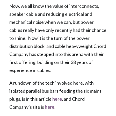
Now, we all know the value of interconnects,
speaker cable and reducing electrical and
mechanical noise when we can, but power
cables really have only recently had their chance
to shine. Now it is the turn of the power
distribution block, and cable heavyweight Chord
Company has stepped into this arena with their
first offering, building on their 38 years of
experience in cables.
A rundown of the tech involved here, with
isolated parallel bus bars feeding the six mains
plugs, is in this article
here
, and Chord
Company’s site is
here
.