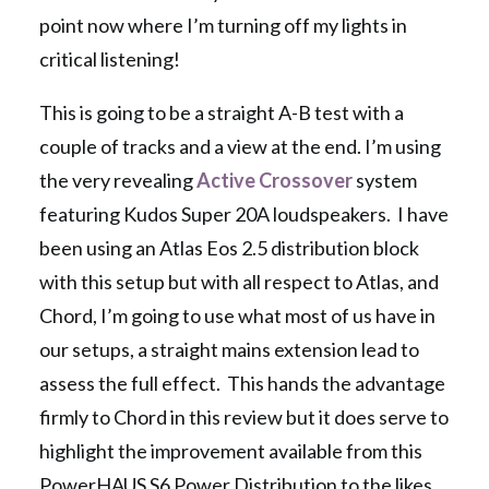
point now where I’m turning off my lights in
critical listening!
This is going to be a straight A-B test with a
couple of tracks and a view at the end. I’m using
the very revealing
Active Crossover
system
featuring Kudos Super 20A loudspeakers. I have
been using an Atlas Eos 2.5 distribution block
with this setup but with all respect to Atlas, and
Chord, I’m going to use what most of us have in
our setups, a straight mains extension lead to
assess the full effect. This hands the advantage
firmly to Chord in this review but it does serve to
highlight the improvement available from this
PowerHAUS S6 Power Distribution to the likes