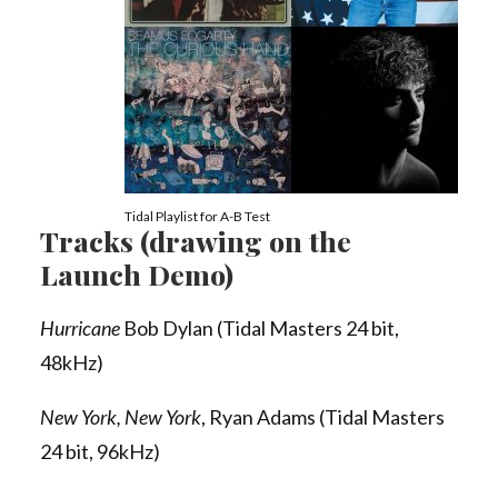
Tidal Playlist for A-B Test
Tracks (drawing on the
Launch Demo)
Hurricane
Bob Dylan (Tidal Masters 24 bit,
48kHz)
New York, New York
, Ryan Adams (Tidal Masters
24 bit, 96kHz)