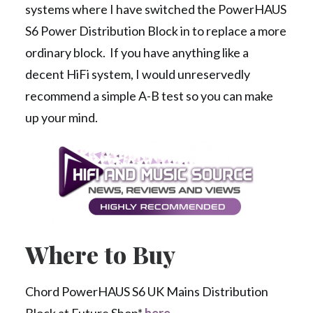
systems where I have switched the PowerHAUS
S6 Power Distribution Block in to replace a more
ordinary block. If you have anything like a
decent HiFi system, I would unreservedly
recommend a simple A-B test so you can make
up your mind.
Where to Buy
Chord PowerHAUS S6 UK Mains Distribution