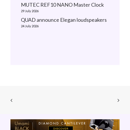
MUTEC REF10 NANO Master Clock
29 July 2026
QUAD announce Elegan loudspeakers
24 July 2026