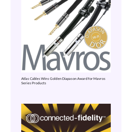
Atlas Cables Wins Golden Diapason Award for Mavros
Series Products