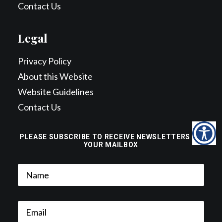
Contact Us
Legal
Privacy Policy
About this Website
Website Guidelines
Contact Us
PLEASE SUBSCRIBE TO RECEIVE NEWSLETTERS TO
YOUR MAILBOX