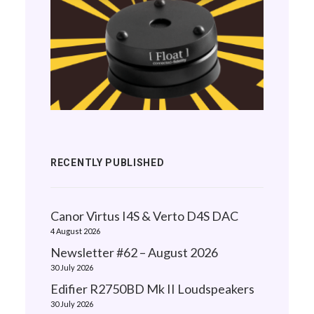
RECENTLY PUBLISHED
Canor Virtus I4S & Verto D4S DAC
4 August 2026
Newsletter #62 – August 2026
30 July 2026
Edifier R2750BD Mk II Loudspeakers
30 July 2026