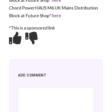
Block at Future Shop*
here
Chord PowerHAUS M6 UK Mains Distribution
Block at Future Shop*
here
*This is a sponsored link
ADD COMMENT