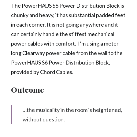
The PowerHAUS S6 Power Distribution Block is
chunky and heavy, it has substantial padded feet
in each corner. It is not going anywhere and it
can certainly handle the stiffest mechanical
power cables with comfort. I’m using a meter
long Clearway power cable from the wall to the
PowerHAUS S6 Power Distribution Block,
provided by Chord Cables.
Outcome
…the musicality in the room is heightened,
without question.