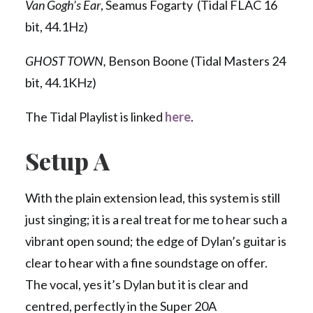
Van Gogh’s Ear
, Seamus Fogarty (Tidal FLAC 16
bit, 44.1Hz)
GHOST TOWN,
Benson Boone (Tidal Masters 24
bit, 44.1KHz)
The Tidal Playlist is linked
here
.
Setup A
With the plain extension lead, this system is still
just singing; it is a real treat for me to hear such a
vibrant open sound; the edge of Dylan’s guitar is
clear to hear with a fine soundstage on offer.
The vocal, yes it’s Dylan but it is clear and
centred, perfectly in the Super 20A