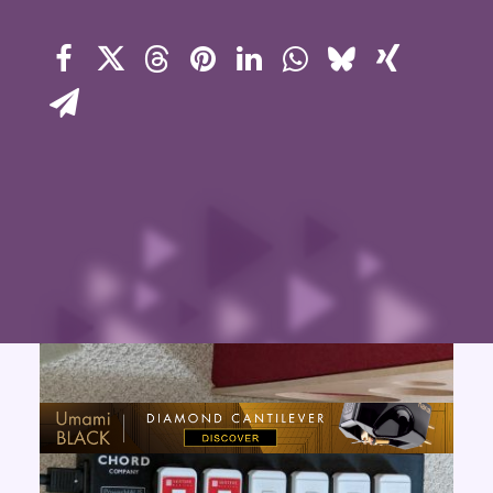
Contact Us
Search