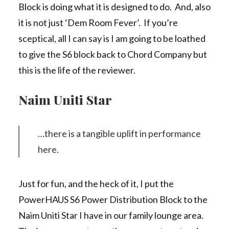
Block is doing what it is designed to do. And, also
it is not just ‘Dem Room Fever’. If you’re
sceptical, all I can say is I am going to be loathed
to give the S6 block back to Chord Company but
this is the life of the reviewer.
Naim Uniti Star
…there is a tangible uplift in performance
here.
Just for fun, and the heck of it, I put the
PowerHAUS S6 Power Distribution Block to the
Naim Uniti Star I have in our family lounge area.