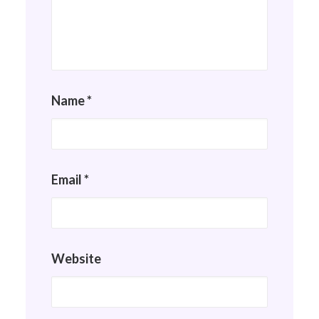
Name
*
Email
*
Website