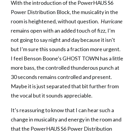
With the introduction of the PowerHAUS S6
Power Distribution Block, the musicality in the
room is heightened, without question.
Hurricane
remains open with an added touch of fizz, I’m
not going to say night and day because it isn’t
but I’m sure this sounds a fraction more urgent.
I feel Benson Boone’s GHOST TOWN has a little
more bass, the controlled thunderous punch at
30 seconds remains controlled and present.
Maybe it is just separated that bit further from
the vocal but it sounds appreciable.
It’s reassuring to know that I can hear such a
change in musicality and energy in the room and
that the PowerHAUS S6 Power Distribution