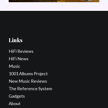
Links
HiFi Reviews
HiFi News
Music
1001 Albums Project
New Music Reviews
The Reference System
Gadgets
About