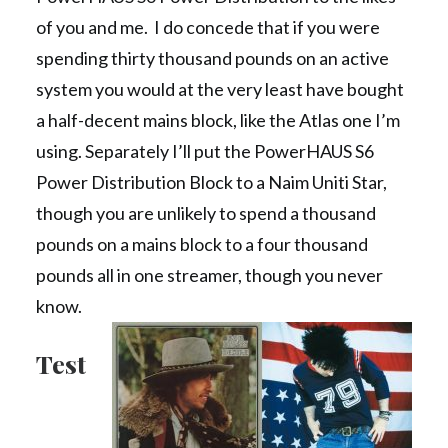
of you and me. I do concede that if you were
spending thirty thousand pounds on an active
system you would at the very least have bought
a half-decent mains block, like the Atlas one I’m
using. Separately I’ll put the PowerHAUS S6
Power Distribution Block to a Naim Uniti Star,
though you are unlikely to spend a thousand
pounds on a mains block to a four thousand
pounds all in one streamer, though you never
know.
Test