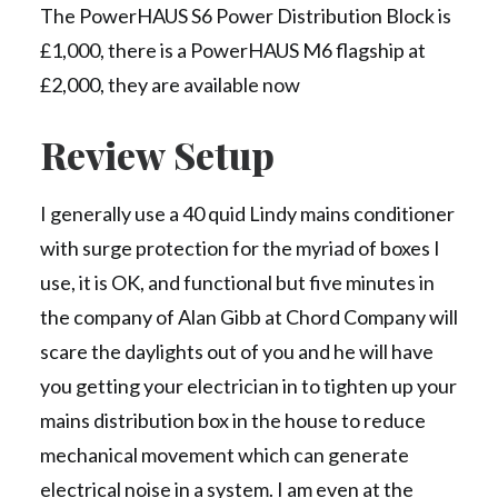
The PowerHAUS S6 Power Distribution Block is
£1,000, there is a PowerHAUS M6 flagship at
£2,000, they are available now
Review Setup
I generally use a 40 quid Lindy mains conditioner
with surge protection for the myriad of boxes I
use, it is OK, and functional but five minutes in
the company of Alan Gibb at Chord Company will
scare the daylights out of you and he will have
you getting your electrician in to tighten up your
mains distribution box in the house to reduce
mechanical movement which can generate
electrical noise in a system. I am even at the