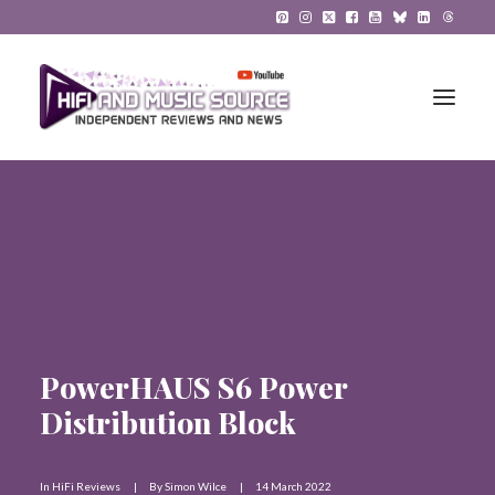
HiFi Reviews
HiFi News
Music
The Reference System
PowerHAUS S6 Power
Distribution Block
Gadgets
About
In
HiFi Reviews
|
By
Simon Wilce
|
14 March 2022