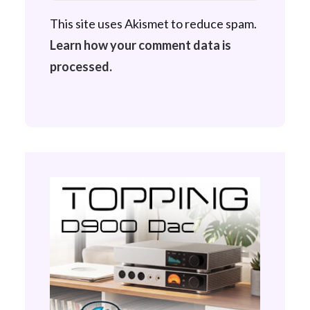
This site uses Akismet to reduce spam.
Learn how your comment data is
processed.