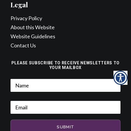
Legal
Privacy Policy
About this Website
Website Guidelines
Contact Us
PLEASE SUBSCRIBE TO RECEIVE NEWSLETTERS TO
YOUR MAILBOX