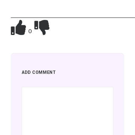
__________________________________________________________
0
ADD COMMENT