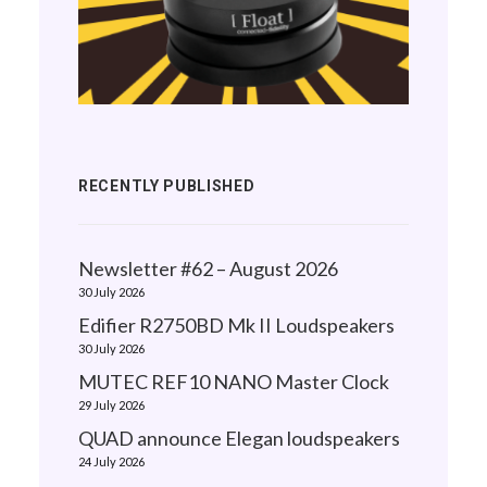
RECENTLY PUBLISHED
Newsletter #62 – August 2026
30 July 2026
Edifier R2750BD Mk II Loudspeakers
30 July 2026
MUTEC REF10 NANO Master Clock
29 July 2026
QUAD announce Elegan loudspeakers
24 July 2026