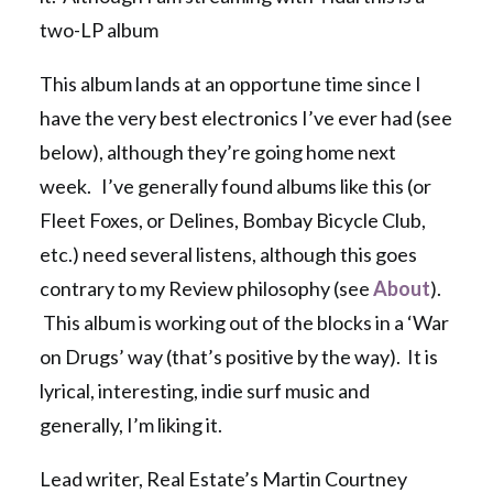
two-LP album
This album lands at an opportune time since I
have the very best electronics I’ve ever had (see
below), although they’re going home next
week. I’ve generally found albums like this (or
Fleet Foxes, or Delines, Bombay Bicycle Club,
etc.) need several listens, although this goes
contrary to my Review philosophy (see
About
).
This album is working out of the blocks in a ‘War
on Drugs’ way (that’s positive by the way). It is
lyrical, interesting, indie surf music and
generally, I’m liking it.
Lead writer, Real Estate’s Martin Courtney