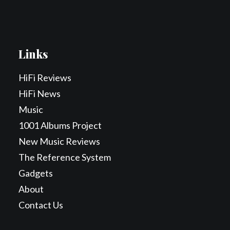
Links
HiFi Reviews
HiFi News
Music
1001 Albums Project
New Music Reviews
The Reference System
Gadgets
About
Contact Us