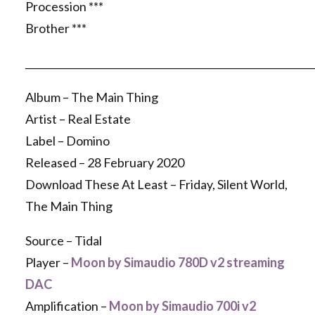
Procession ***
Brother ***
__________________________________________________________
Album – The Main Thing
Artist – Real Estate
Label – Domino
Released – 28 February 2020
Download These At Least – Friday, Silent World,
The Main Thing
Source – Tidal
Player –
Moon by Simaudio 780D v2 streaming
DAC
Amplification –
Moon by Simaudio 700i v2