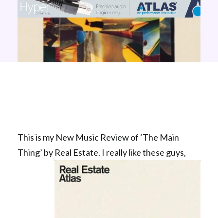
This is my New Music Review of ‘The Main
Thing’ by Real Estate.
I really like these guys,