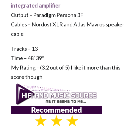
integrated amplifier
Output – Paradigm Persona 3F
Cables – Nordost XLR and Atlas Mavros speaker
cable
Tracks – 13
Time – 48′ 39″
My Rating – (3.2 out of 5) I like it more than this
score though