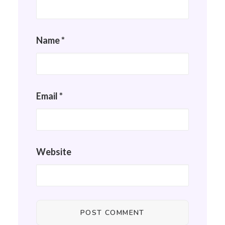
Name
*
Email
*
Website