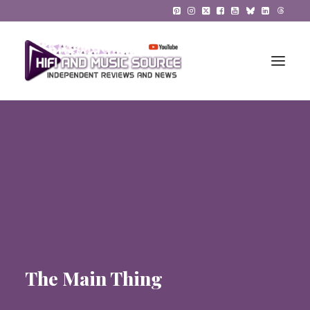
HiFi Reviews
HiFi News
Music
The Reference System
Gadgets
The Main Thing
About