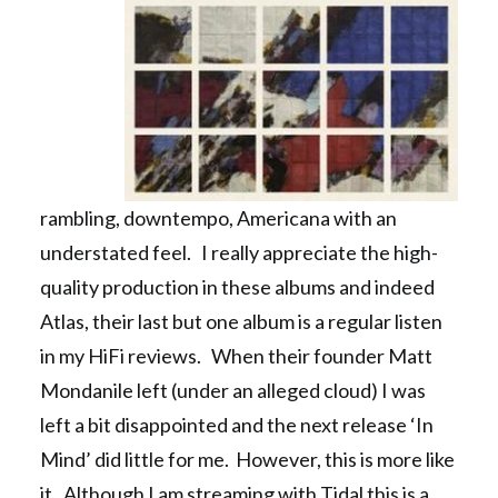
rambling, downtempo, Americana with an
understated feel. I really appreciate the high-
quality production in these albums and indeed
Atlas, their last but one album is a regular listen
in my HiFi reviews. When their founder Matt
Mondanile left (under an alleged cloud) I was
left a bit disappointed and the next release ‘In
Mind’ did little for me. However, this is more like
it. Although I am streaming with Tidal this is a