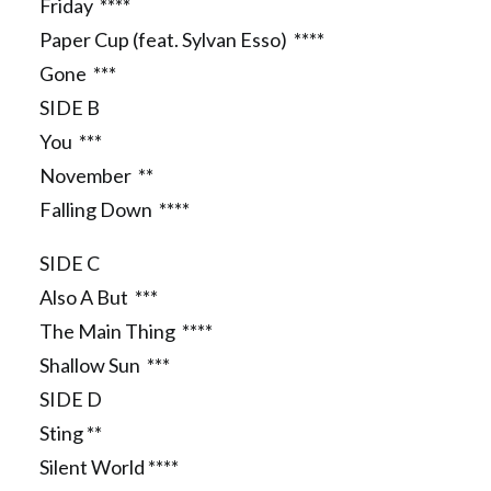
Friday ****
Paper Cup (feat. Sylvan Esso) ****
Gone ***
SIDE B
You ***
November **
Falling Down ****
SIDE C
Also A But ***
The Main Thing ****
Shallow Sun ***
SIDE D
Sting **
Silent World ****