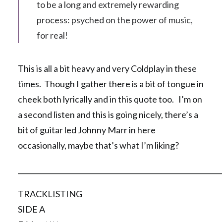
to be a long and extremely rewarding
process: psyched on the power of music,
for real!
This is all a bit heavy and very Coldplay in these
times. Though I gather there is a bit of tongue in
cheek both lyrically and in this quote too. I’m on
a second listen and this is going nicely, there’s a
bit of guitar led Johnny Marr in here
occasionally, maybe that’s what I’m liking?
__________________________________________________________
TRACKLISTING
SIDE A