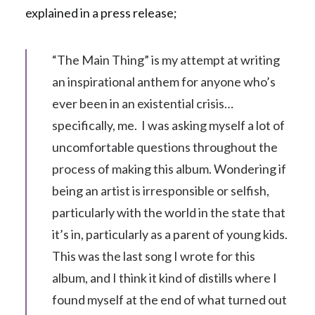
explained in a press release;
“The Main Thing” is my attempt at writing
an inspirational anthem for anyone who’s
ever been in an existential crisis…
specifically, me. I was asking myself a lot of
uncomfortable questions throughout the
process of making this album. Wondering if
being an artist is irresponsible or selfish,
particularly with the world in the state that
it’s in, particularly as a parent of young kids.
This was the last song I wrote for this
album, and I think it kind of distills where I
found myself at the end of what turned out