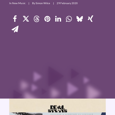
In
New Music
|
By
Simon Wilce
|
29 February 2020
Contact Us
Search