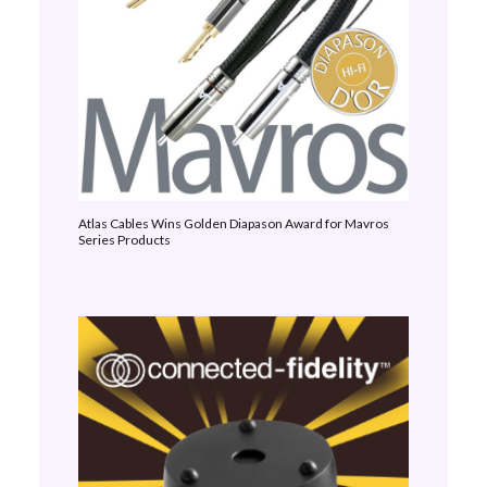
Atlas Cables Wins Golden Diapason Award for Mavros
Series Products