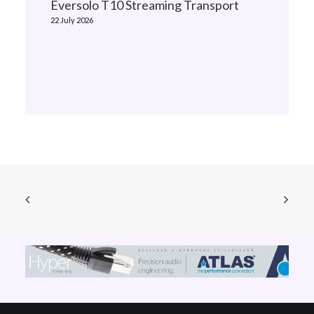
Eversolo T10 Streaming Transport
22 July 2026