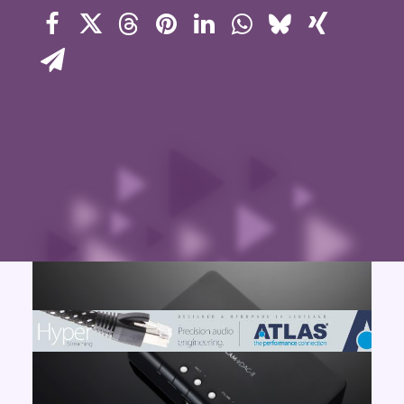
Contact Us
Search