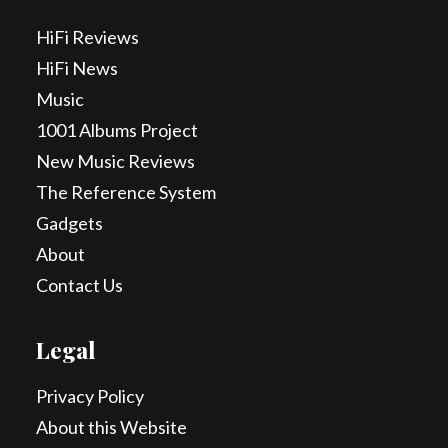
HiFi Reviews
HiFi News
Music
1001 Albums Project
New Music Reviews
The Reference System
Gadgets
About
Contact Us
Legal
Privacy Policy
About this Website