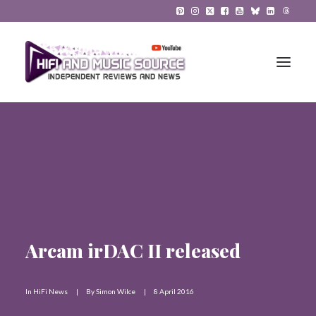
HiFi Reviews
HiFi News
Music
The Reference System
Arcam irDAC II released
Gadgets
In
HiFi News
|
By
Simon Wilce
|
8 April 2016
About