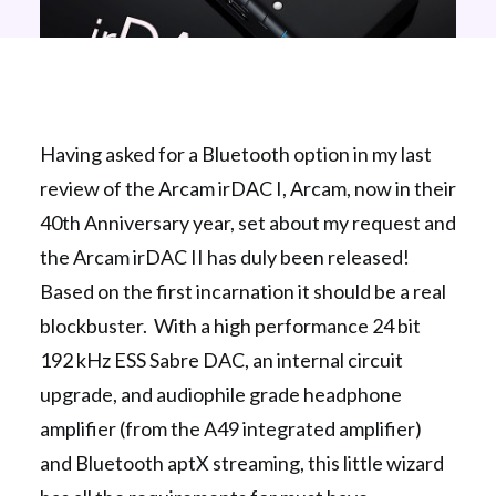
Having asked for a Bluetooth option in my last
review of the Arcam irDAC I, Arcam, now in their
40th Anniversary year, set about my request and
the Arcam irDAC II has duly been released!
Based on the first incarnation it should be a real
blockbuster. With a high performance 24 bit
192 kHz ESS Sabre DAC, an internal circuit
upgrade, and audiophile grade headphone
amplifier (from the A49 integrated amplifier)
and Bluetooth aptX streaming, this little wizard