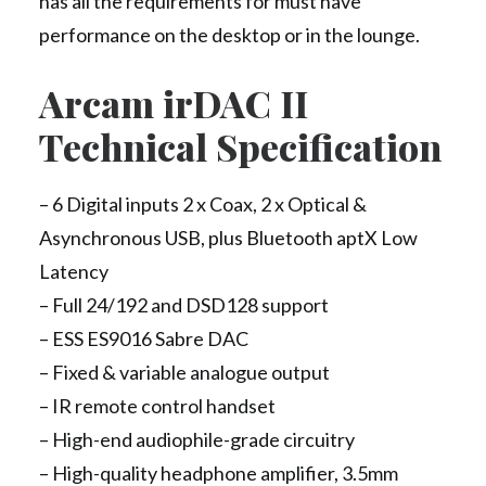
has all the requirements for must have
performance on the desktop or in the lounge.
Arcam irDAC II
Technical Specification
– 6 Digital inputs 2 x Coax, 2 x Optical &
Asynchronous USB, plus Bluetooth aptX Low
Latency
– Full 24/192 and DSD128 support
– ESS ES9016 Sabre DAC
– Fixed & variable analogue output
– IR remote control handset
– High-end audiophile-grade circuitry
– High-quality headphone amplifier, 3.5mm