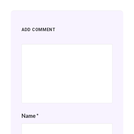
ADD COMMENT
Name
*