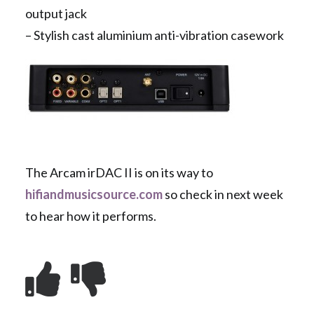
output jack
– Stylish cast aluminium anti-vibration casework
The Arcam irDAC II is on its way to
hifiandmusicsource.com
so check in next week
to hear how it performs.