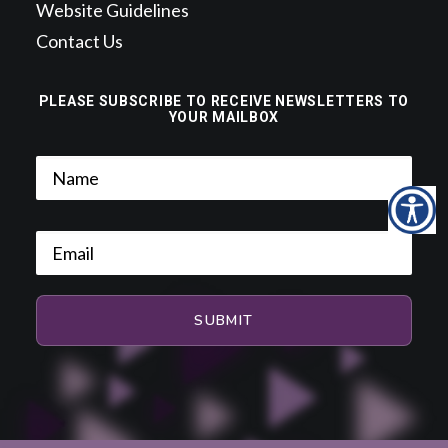
Website Guidelines
Contact Us
PLEASE SUBSCRIBE TO RECEIVE NEWSLETTERS TO
YOUR MAILBOX