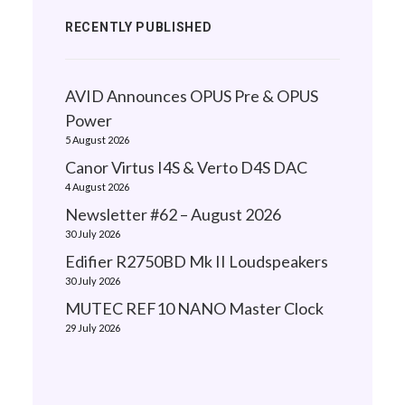
RECENTLY PUBLISHED
AVID Announces OPUS Pre & OPUS
Power
5 August 2026
Canor Virtus I4S & Verto D4S DAC
4 August 2026
Newsletter #62 – August 2026
30 July 2026
Edifier R2750BD Mk II Loudspeakers
30 July 2026
MUTEC REF10 NANO Master Clock
29 July 2026