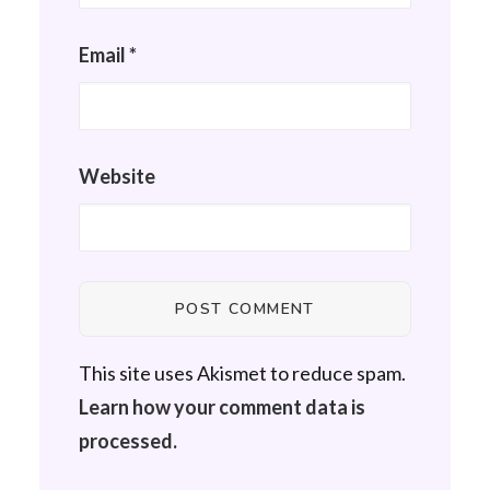
Email
*
Website
This site uses Akismet to reduce spam.
Learn how your comment data is
processed.