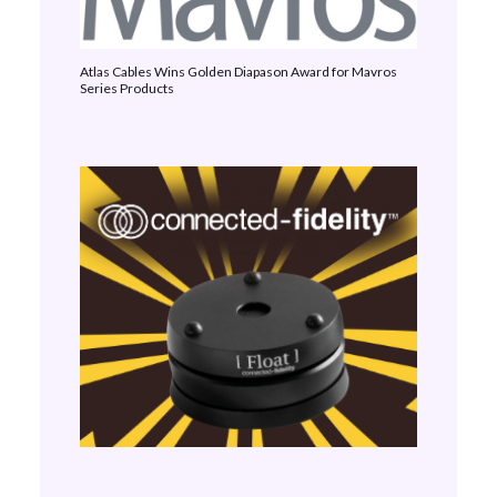
Atlas Cables Wins Golden Diapason Award for Mavros
Series Products