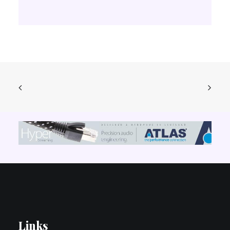
Links