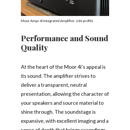
Moor Amps 4i Integrated Amplifier, side profile
Performance and Sound
Quality
At the heart of the Moor 4i’s appeal is
its sound. The amplifier strives to
deliver a transparent, neutral
presentation, allowing the character of
your speakers and source material to
shine through. The soundstage is
expansive, with excellent imaging and a
sense of depth that brings recordings