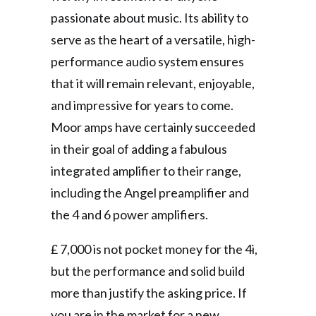
passionate about music. Its ability to
serve as the heart of a versatile, high-
performance audio system ensures
that it will remain relevant, enjoyable,
and impressive for years to come.
Moor amps have certainly succeeded
in their goal of adding a fabulous
integrated amplifier to their range,
including the Angel preamplifier and
the 4 and 6 power amplifiers.
£ 7,000 is not pocket money for the 4i,
but the performance and solid build
more than justify the asking price. If
you are in the market for a new