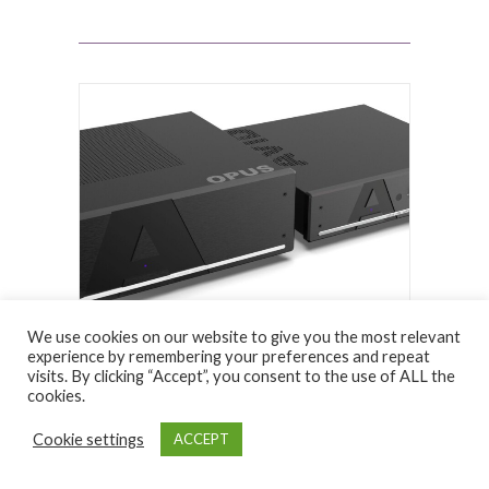
We use cookies on our website to give you the most relevant
experience by remembering your preferences and repeat
visits. By clicking “Accept”, you consent to the use of ALL the
HIFI REVIEWS
cookies.
4 August 2026
Cookie settings
ACCEPT
Canor Virtus I4S & Verto
D4S DAC