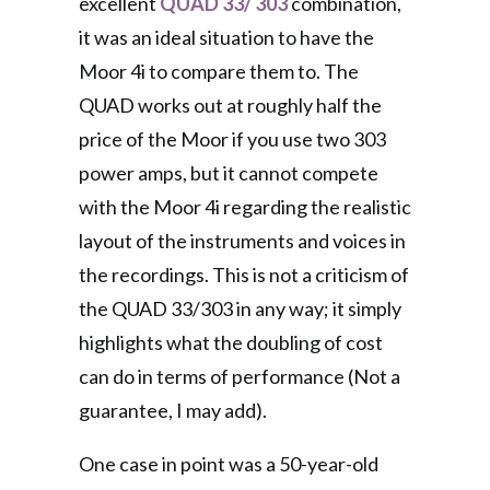
excellent
QUAD 33/ 303
combination,
it was an ideal situation to have the
Moor 4i to compare them to. The
QUAD works out at roughly half the
price of the Moor if you use two 303
power amps, but it cannot compete
with the Moor 4i regarding the realistic
layout of the instruments and voices in
the recordings. This is not a criticism of
the QUAD 33/303 in any way; it simply
highlights what the doubling of cost
can do in terms of performance (Not a
guarantee, I may add).
One case in point was a 50-year-old