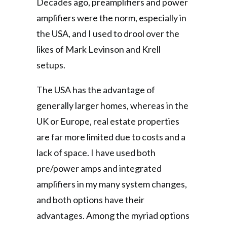
Decades ago, preamplifiers and power
amplifiers were the norm, especially in
the USA, and I used to drool over the
likes of Mark Levinson and Krell
setups.
The USA has the advantage of
generally larger homes, whereas in the
UK or Europe, real estate properties
are far more limited due to costs and a
lack of space. I have used both
pre/power amps and integrated
amplifiers in my many system changes,
and both options have their
advantages. Among the myriad options