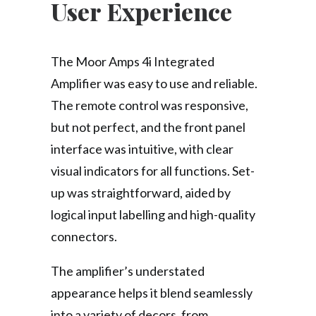
User Experience
The Moor Amps 4i Integrated
Amplifier was easy to use and reliable.
The remote control was responsive,
but not perfect, and the front panel
interface was intuitive, with clear
visual indicators for all functions. Set-
up was straightforward, aided by
logical input labelling and high-quality
connectors.
The amplifier’s understated
appearance helps it blend seamlessly
into a variety of decors, from