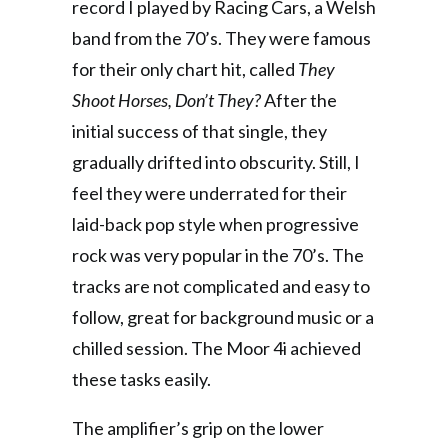
record I played by Racing Cars, a Welsh
band from the 70’s. They were famous
for their only chart hit, called
They
Shoot Horses, Don’t They?
After the
initial success of that single, they
gradually drifted into obscurity. Still, I
feel they were underrated for their
laid-back pop style when progressive
rock was very popular in the 70’s. The
tracks are not complicated and easy to
follow, great for background music or a
chilled session. The Moor 4i achieved
these tasks easily.
The amplifier’s grip on the lower