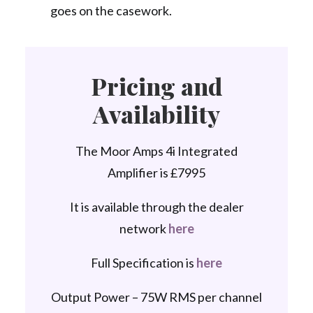
goes on the casework.
Pricing and
Availability
The Moor Amps 4i Integrated
Amplifier is £7995
It is available through the dealer
network
here
Full Specification is
here
Output Power – 75W RMS per channel