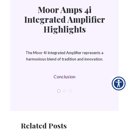
Moor Amps 4i
Integrated Amplifier
Highlights
The Moor 4i Integrated Amplifier represents a
harmonious blend of tradition and innovation.
Conclusion
Related Posts