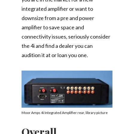
integrated amplifier or want to
downsize from a pre and power
amplifier to save space and
connectivity issues, seriously consider
the 4i and find a dealer you can
audition it at or loan you one.
Moor Amps 4i Integrated Amplifier rear, library picture
Overall