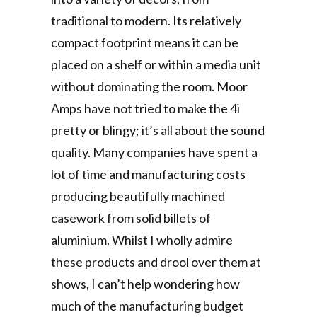
traditional to modern. Its relatively
compact footprint means it can be
placed on a shelf or within a media unit
without dominating the room. Moor
Amps have not tried to make the 4i
pretty or blingy; it’s all about the sound
quality. Many companies have spent a
lot of time and manufacturing costs
producing beautifully machined
casework from solid billets of
aluminium. Whilst I wholly admire
these products and drool over them at
shows, I can’t help wondering how
much of the manufacturing budget