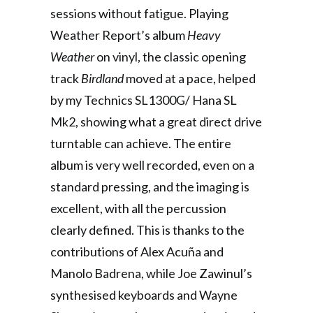
sessions without fatigue. Playing
Weather Report’s album
Heavy
Weather
on vinyl, the classic opening
track
Birdland
moved at a pace, helped
by my Technics SL1300G/ Hana SL
Mk2, showing what a great direct drive
turntable can achieve. The entire
album is very well recorded, even on a
standard pressing, and the imaging is
excellent, with all the percussion
clearly defined. This is thanks to the
contributions of Alex Acuña and
Manolo Badrena, while Joe Zawinul’s
synthesised keyboards and Wayne