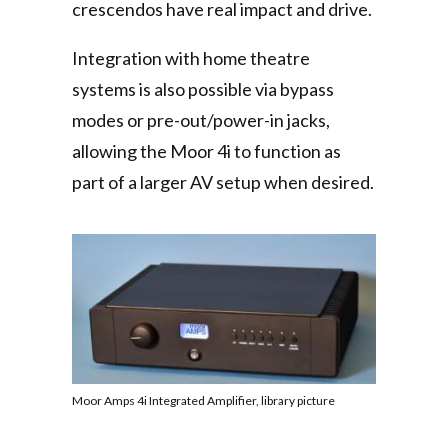
crescendos have real impact and drive.
Integration with home theatre
systems is also possible via bypass
modes or pre-out/power-in jacks,
allowing the Moor 4i to function as
part of a larger AV setup when desired.
Moor Amps 4i Integrated Amplifier, library picture