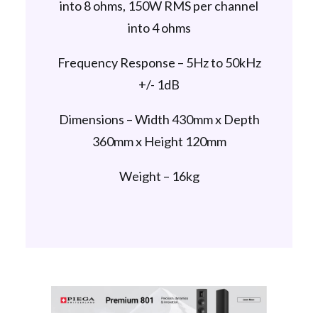
into 8 ohms, 150W RMS per channel
into 4 ohms
Frequency Response – 5Hz to 50kHz
+/- 1dB
Dimensions – Width 430mm x Depth
360mm x Height 120mm
Weight – 16kg