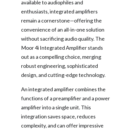
available to audiophiles and
enthusiasts, integrated amplifiers
remain a cornerstone—offering the
convenience of an all-in-one solution
without sacrificing audio quality. The
Moor 4i Integrated Amplifier stands
out as a compelling choice, merging
robust engineering, sophisticated
design, and cutting-edge technology.
An integrated amplifier combines the
functions of a preamplifier and a power
amplifier into a single unit. This
integration saves space, reduces
complexity, and can offer impressive