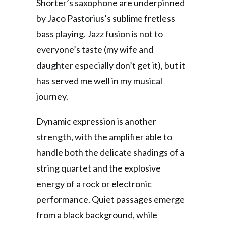
Shorter’s saxophone are underpinned
by Jaco Pastorius’s sublime fretless
bass playing. Jazz fusion is not to
everyone’s taste (my wife and
daughter especially don’t get it), but it
has served me well in my musical
journey.
Dynamic expression is another
strength, with the amplifier able to
handle both the delicate shadings of a
string quartet and the explosive
energy of a rock or electronic
performance. Quiet passages emerge
from a black background, while