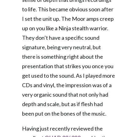
to life. This became obvious soon after
I set the unit up. The Moor amps creep
up on you like a Ninja stealth warrior.
They don’t have a specific sound
signature, being very neutral, but
there is something right about the
presentation that strikes you once you
get used to the sound. As I played more
CDs and vinyl, the impression was of a
very organic sound that not only had
depth and scale, but as if flesh had
been put on the bones of the music.
Having just recently reviewed the