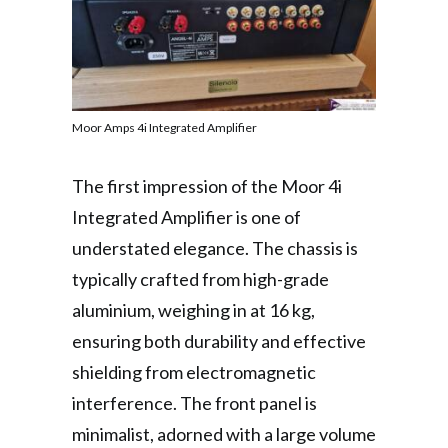
Moor Amps 4i Integrated Amplifier
The first impression of the Moor 4i
Integrated Amplifier is one of
understated elegance. The chassis is
typically crafted from high-grade
aluminium, weighing in at 16 kg,
ensuring both durability and effective
shielding from electromagnetic
interference. The front panel is
minimalist, adorned with a large volume