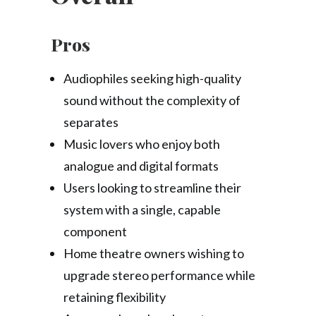
Pros
Audiophiles seeking high-quality
sound without the complexity of
separates
Music lovers who enjoy both
analogue and digital formats
Users looking to streamline their
system with a single, capable
component
Home theatre owners wishing to
upgrade stereo performance while
retaining flexibility