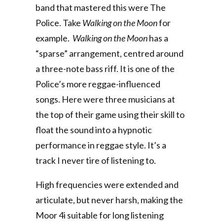
band that mastered this were The
Police. Take
Walking on the Moon
for
example.
Walking on the Moon
has a
“sparse” arrangement, centred around
a three-note bass riff. It is one of the
Police’s more reggae-influenced
songs. Here were three musicians at
the top of their game using their skill to
float the sound into a hypnotic
performance in reggae style. It’s a
track I never tire of listening to.
High frequencies were extended and
articulate, but never harsh, making the
Moor 4i suitable for long listening