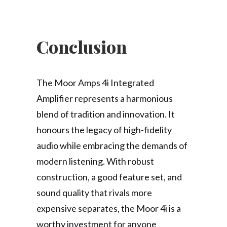
Conclusion
The Moor Amps 4i Integrated
Amplifier represents a harmonious
blend of tradition and innovation. It
honours the legacy of high-fidelity
audio while embracing the demands of
modern listening. With robust
construction, a good feature set, and
sound quality that rivals more
expensive separates, the Moor 4i is a
worthy investment for anyone