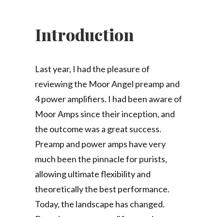
Introduction
Last year, I had the pleasure of
reviewing the Moor Angel preamp and
4 power amplifiers. I had been aware of
Moor Amps since their inception, and
the outcome was a great success.
Preamp and power amps have very
much been the pinnacle for purists,
allowing ultimate flexibility and
theoretically the best performance.
Today, the landscape has changed.