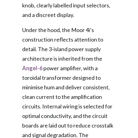
knob, clearly labelled input selectors,
and a discreet display.
Under the hood, the Moor 4i’s
construction reflects attention to
detail. The 3-island power supply
architecture is inherited from the
Angel-6
power amplifier, with a
toroidal transformer designed to
minimise hum and deliver consistent,
clean current to the amplification
circuits. Internal wiring is selected for
optimal conductivity, and the circuit
boards are laid out to reduce crosstalk
and signal degradation. The