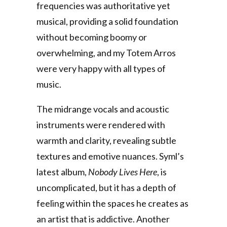
frequencies was authoritative yet
musical, providing a solid foundation
without becoming boomy or
overwhelming, and my Totem Arros
were very happy with all types of
music.
The midrange vocals and acoustic
instruments were rendered with
warmth and clarity, revealing subtle
textures and emotive nuances. Syml’s
latest album,
Nobody Lives Here
, is
uncomplicated, but it has a depth of
feeling within the spaces he creates as
an artist that is addictive. Another