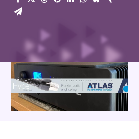
Contact Us
Search