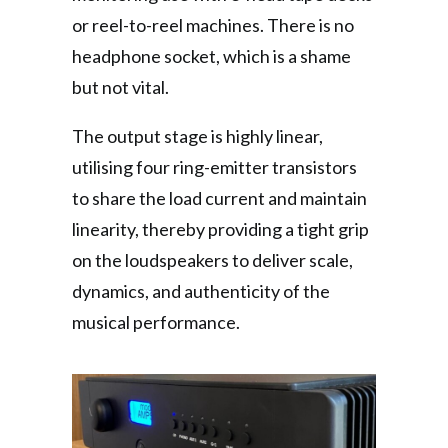
or reel-to-reel machines. There is no
headphone socket, which is a shame
but not vital.
The output stage is highly linear,
utilising four ring-emitter transistors
to share the load current and maintain
linearity, thereby providing a tight grip
on the loudspeakers to deliver scale,
dynamics, and authenticity of the
musical performance.