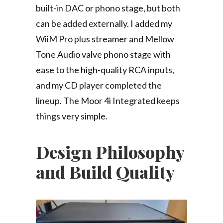
built-in DAC or phono stage, but both
can be added externally. I added my
WiiM Pro plus streamer and Mellow
Tone Audio valve phono stage with
ease to the high-quality RCA inputs,
and my CD player completed the
lineup. The Moor 4i Integrated keeps
things very simple.
Design Philosophy
and Build Quality