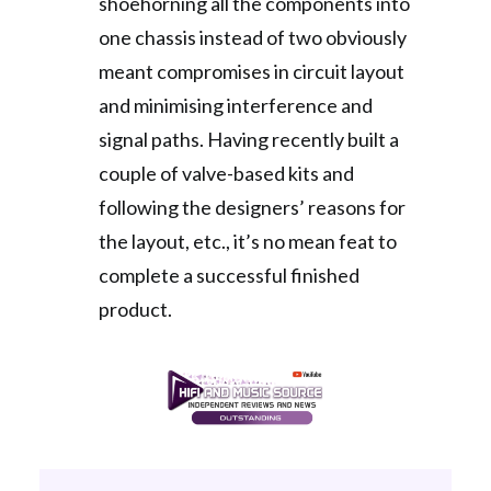
shoehorning all the components into
one chassis instead of two obviously
meant compromises in circuit layout
and minimising interference and
signal paths. Having recently built a
couple of valve-based kits and
following the designers’ reasons for
the layout, etc., it’s no mean feat to
complete a successful finished
product.