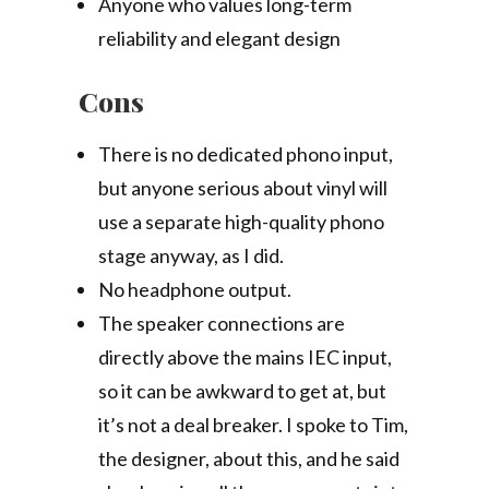
Anyone who values long-term
reliability and elegant design
Cons
There is no dedicated phono input,
but anyone serious about vinyl will
use a separate high-quality phono
stage anyway, as I did.
No headphone output.
The speaker connections are
directly above the mains IEC input,
so it can be awkward to get at, but
it’s not a deal breaker. I spoke to Tim,
the designer, about this, and he said