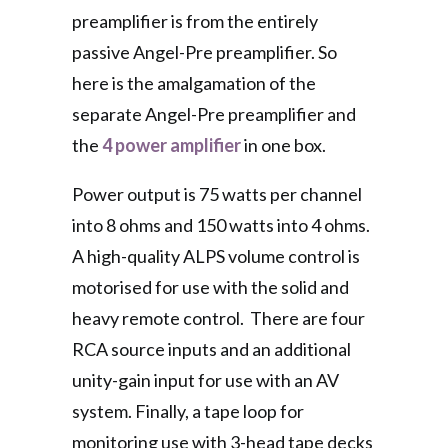
preamplifier is from the entirely
passive Angel-Pre preamplifier. So
here is the amalgamation of the
separate Angel-Pre preamplifier and
the
4 power amplifier
in one box.
Power output is 75 watts per channel
into 8 ohms and 150 watts into 4 ohms.
A high-quality ALPS volume control is
motorised for use with the solid and
heavy remote control. There are four
RCA source inputs and an additional
unity-gain input for use with an AV
system. Finally, a tape loop for
monitoring use with 3-head tape decks