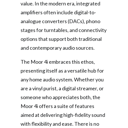
value. In the modern era, integrated
amplifiers often include digital-to-
analogue converters (DACs), phono
stages for turntables, and connectivity
options that support both traditional
and contemporary audio sources.
The Moor 4i embraces this ethos,
presenting itself as a versatile hub for
any home audio system. Whether you
are a vinyl purist, a digital streamer, or
someone who appreciates both, the
Moor 4i offers a suite of features
aimed at delivering high-fidelity sound
with flexibility and ease. There is no