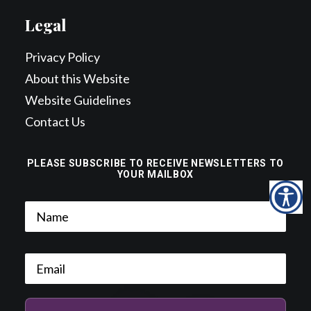
Legal
Privacy Policy
About this Website
Website Guidelines
Contact Us
PLEASE SUBSCRIBE TO RECEIVE NEWSLETTERS TO
YOUR MAILBOX