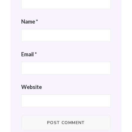
Name
*
Email
*
Website