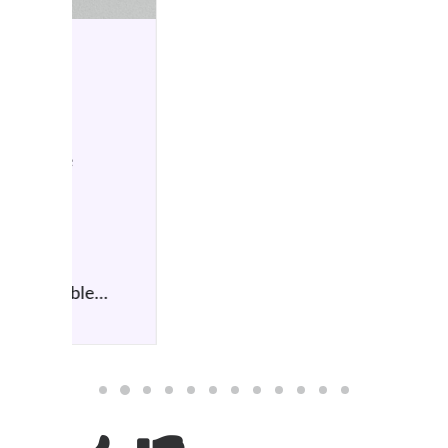
HIFI NEWS
7 October 2025
Atlas Cables launch Duo
symmetrical topology
by Simon Wilce
The new GO Blu Air features
an upgraded Bluetooth…