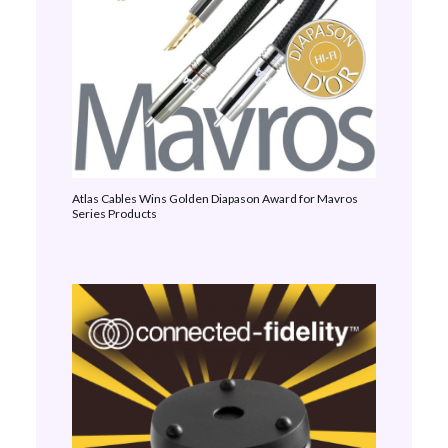
Atlas Cables Wins Golden Diapason Award for Mavros
Series Products