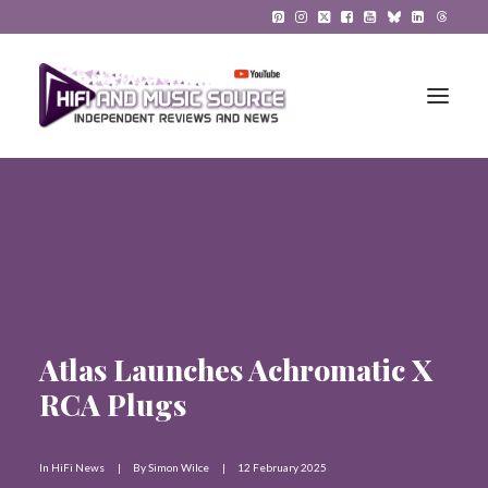
HiFi Reviews
HiFi News
Music
Atlas Launches Achromatic X
The Reference System
RCA Plugs
Gadgets
About
In
HiFi News
|
By
Simon Wilce
|
12 February 2025