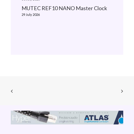
MUTEC REF10 NANO Master Clock
29 July 2026