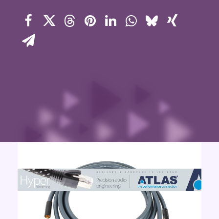
Contact Us
Search