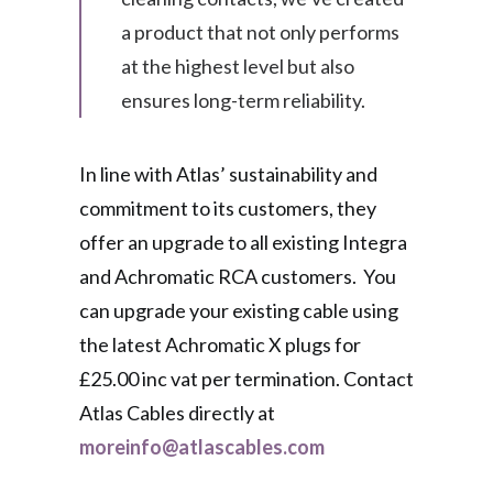
a product that not only performs
at the highest level but also
ensures long-term reliability.
In line with Atlas’ sustainability and
commitment to its customers, they
offer an upgrade to all existing Integra
and Achromatic RCA customers. You
can upgrade your existing cable using
the latest Achromatic X plugs for
£25.00 inc vat per termination. Contact
Atlas Cables directly at
moreinfo@atlascables.com