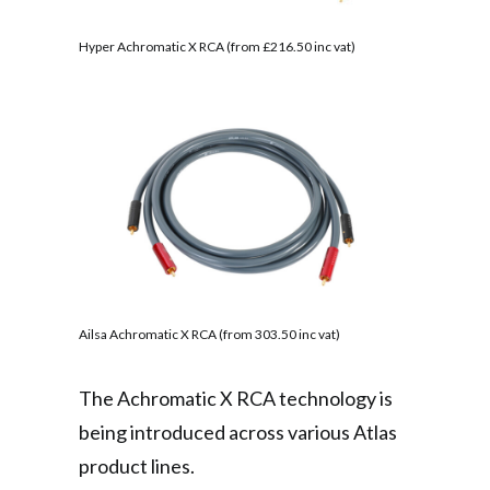
Hyper Achromatic X RCA (from £216.50 inc vat)
Ailsa Achromatic X RCA (from 303.50 inc vat)
The Achromatic X RCA technology is
being introduced across various Atlas
product lines.