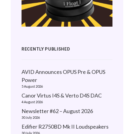
RECENTLY PUBLISHED
AVID Announces OPUS Pre & OPUS
Power
5 August 2026
Canor Virtus I4S & Verto D4S DAC
4 August 2026
Newsletter #62 – August 2026
30 July 2026
Edifier R2750BD Mk II Loudspeakers
30 July 2026