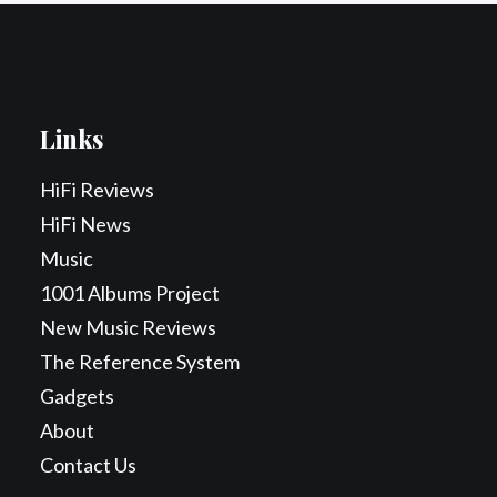
Links
HiFi Reviews
HiFi News
Music
1001 Albums Project
New Music Reviews
The Reference System
Gadgets
About
Contact Us