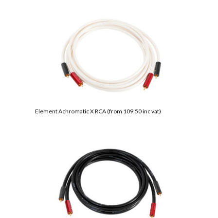
Element Achromatic X RCA (from 109.50 inc vat)