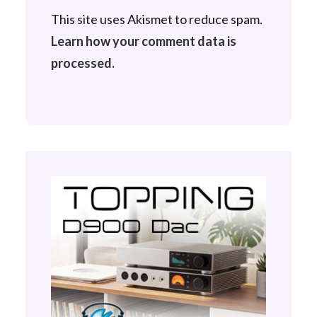
This site uses Akismet to reduce spam.
Learn how your comment data is
processed.