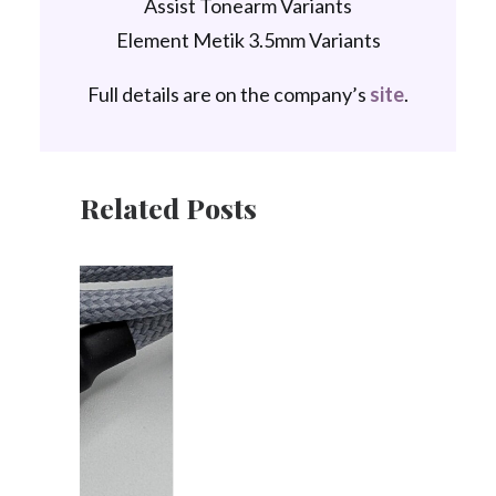
Assist Tonearm Variants
Element Metik 3.5mm Variants
Full details are on the company’s
site
.
Related Posts