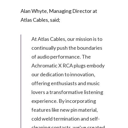
Alan Whyte, Managing Director at
Atlas Cables, said;
At Atlas Cables, our mission is to
continually push the boundaries
of audio performance. The
Achromatic X RCA plugs embody
our dedication to innovation,
offering enthusiasts and music
lovers a transformative listening
experience. By incorporating
features like new pin material,
cold weld termination and self-
cleaning contacts, we’ve created