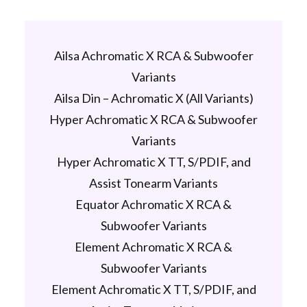
Ailsa Achromatic X RCA & Subwoofer
Variants
Ailsa Din – Achromatic X (All Variants)
Hyper Achromatic X RCA & Subwoofer
Variants
Hyper Achromatic X TT, S/PDIF, and
Assist Tonearm Variants
Equator Achromatic X RCA &
Subwoofer Variants
Element Achromatic X RCA &
Subwoofer Variants
Element Achromatic X TT, S/PDIF, and