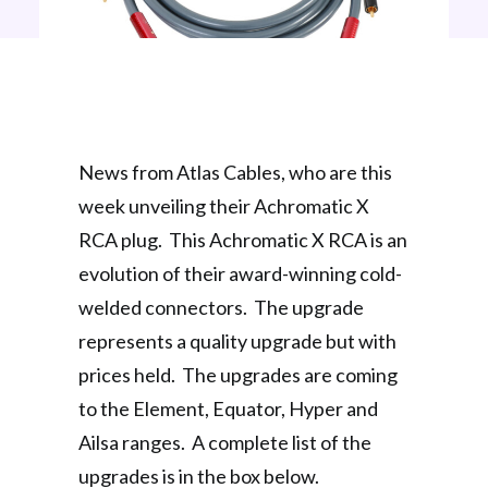
News from Atlas Cables, who are this
week unveiling their Achromatic X
RCA plug. This Achromatic X RCA is an
evolution of their award-winning cold-
welded connectors. The upgrade
represents a quality upgrade but with
prices held. The upgrades are coming
to the Element, Equator, Hyper and
Ailsa ranges. A complete list of the
upgrades is in the box below.