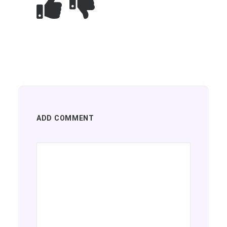
ADD COMMENT