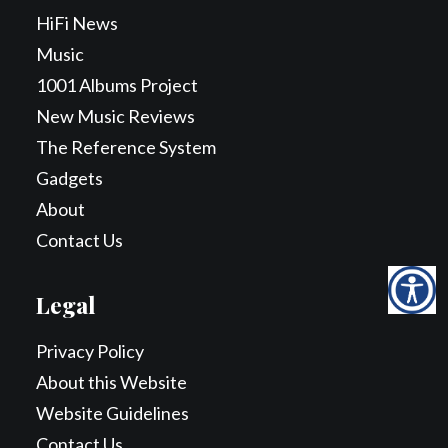
HiFi News
Music
1001 Albums Project
New Music Reviews
The Reference System
Gadgets
About
Contact Us
Legal
Privacy Policy
About this Website
Website Guidelines
Contact Us