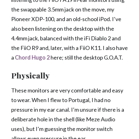
the swappable 3.5mm jack on the move, my
Pioneer XDP-100, and an old-school iPod. I’ve
also been listening on the desktop with the
4.4mm jack, balanced with the iFi Diablo 2 and
the FiiO R9 and, later, with a FiiO K11. I also have
a
Chord Hugo 2
here; still the desktop G.O.A.T.
Physically
These monitors are very comfortable and easy
to wear. When I flew to Portugal, I had no
pressure in my ear canal. I’m unsure if there is a
deliberate hole in the shell (like Meze Audio
uses), but I’m guessing the monitor switch
allows even pressure in the ear.