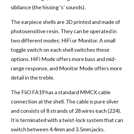
sibilance (the hissing ‘s’ sounds).
The earpiece shells are 3D printed and made of
photosensitive resin. They can be operated in
two different modes: HiFi or Monitor. A small
toggle switch on each shell switches these
options. HiFi Mode offers more bass and mid-
range response, and Monitor Mode offers more
detail in the treble.
The FiiO FA19 has a standard MMCX cable
connection at the shell. The cable is pure silver
and consists of 8 strands of 28 wires each (224).
It is terminated with a twist-lock system that can
switch between 4.4mm and 3.5mm jacks.