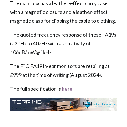
The main box has a leather-effect carry case
with a magnetic closure and a leather-effect
magnetic clasp for clipping the cable to clothing.
The quoted frequency response of these FA19s
is 20Hz to 40kHz with a sensitivity of
106dB/mW@1kHz.
The FiiO FA19 in-ear monitors are retailing at
£999 at the time of writing (August 2024).
The full specification is
here
: