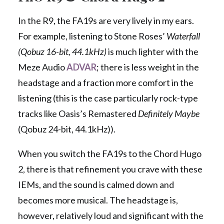
In the R9, the FA19s are very lively in my ears.
For example, listening to Stone Roses’
Waterfall
(Qobuz 16-bit, 44.1kHz)
is much lighter with the
Meze Audio
ADVAR
; there is less weight in the
headstage and a fraction more comfort in the
listening (this is the case particularly rock-type
tracks like Oasis’s Remastered
Definitely Maybe
(Qobuz 24-bit, 44.1kHz)).
When you switch the FA19s to the Chord Hugo
2, there is that refinement you crave with these
IEMs, and the sound is calmed down and
becomes more musical. The headstage is,
however, relatively loud and significant with the