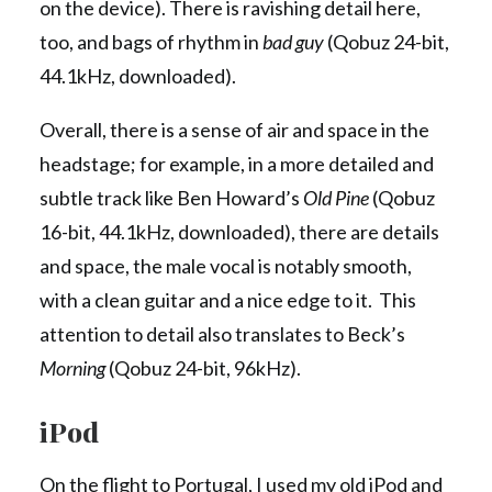
on the device). There is ravishing detail here,
too, and bags of rhythm in
bad guy
(Qobuz 24-bit,
44.1kHz, downloaded).
Overall, there is a sense of air and space in the
headstage; for example, in a more detailed and
subtle track like Ben Howard’s
Old Pine
(Qobuz
16-bit, 44.1kHz, downloaded), there are details
and space, the male vocal is notably smooth,
with a clean guitar and a nice edge to it. This
attention to detail also translates to Beck’s
Morning
(Qobuz 24-bit, 96kHz).
iPod
On the flight to Portugal, I used my old iPod and