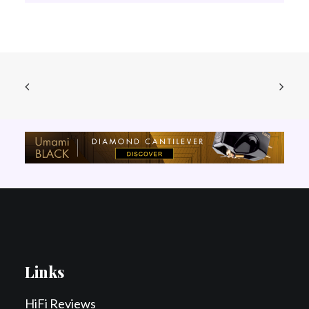
Links
HiFi Reviews