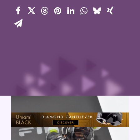
Contact Us
Search