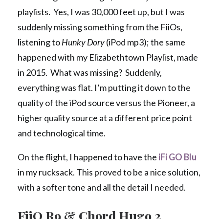
playlists. Yes, I was 30,000 feet up, but I was
suddenly missing something from the FiiOs,
listening to
Hunky Dory
(iPod mp3); the same
happened with my Elizabethtown Playlist, made
in 2015. What was missing? Suddenly,
everything was flat. I’m putting it down to the
quality of the iPod source versus the Pioneer, a
higher quality source at a different price point
and technological time.
On the flight, I happened to have the
iFi GO Blu
in my rucksack. This proved to be a nice solution,
with a softer tone and all the detail I needed.
FiiO R9 & Chord Hugo 2