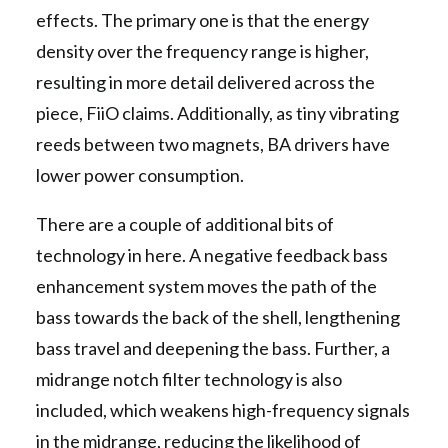
effects. The primary one is that the energy
density over the frequency range is higher,
resulting in more detail delivered across the
piece, FiiO claims. Additionally, as tiny vibrating
reeds between two magnets, BA drivers have
lower power consumption.
There are a couple of additional bits of
technology in here. A negative feedback bass
enhancement system moves the path of the
bass towards the back of the shell, lengthening
bass travel and deepening the bass. Further, a
midrange notch filter technology is also
included, which weakens high-frequency signals
in the midrange, reducing the likelihood of