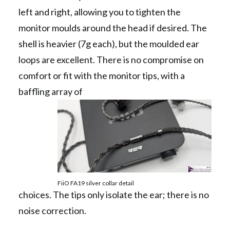
left and right, allowing you to tighten the
monitor moulds around the head if desired. The
shell is heavier (7g each), but the moulded ear
loops are excellent. There is no compromise on
comfort or fit with the monitor tips, with a
baffling array of
FiiO FA19 silver collar detail
choices. The tips only isolate the ear; there is no
noise correction.