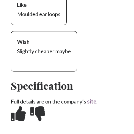
Like
Moulded ear loops
Wish
Slightly cheaper maybe
Specification
Full details are on the company’s
site
.