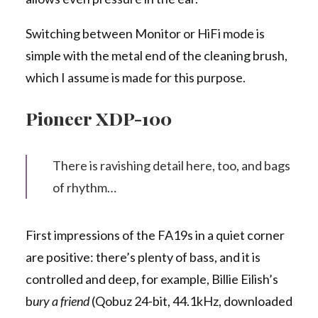
Switching between Monitor or HiFi mode is
simple with the metal end of the cleaning brush,
which I assume is made for this purpose.
Pioneer XDP-100
There is ravishing detail here, too, and bags
of rhythm…
First impressions of the FA19s in a quiet corner
are positive: there’s plenty of bass, and it is
controlled and deep, for example, Billie Eilish’s
b
ury a friend
(Qobuz 24-bit, 44.1kHz, downloaded