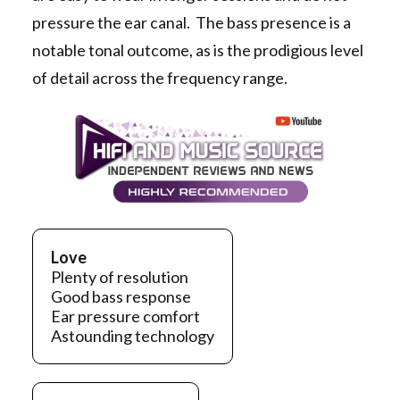
pressure the ear canal. The bass presence is a
notable tonal outcome, as is the prodigious level
of detail across the frequency range.
Love
Plenty of resolution
Good bass response
Ear pressure comfort
Astounding technology