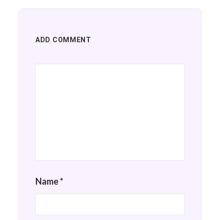
ADD COMMENT
Name
*