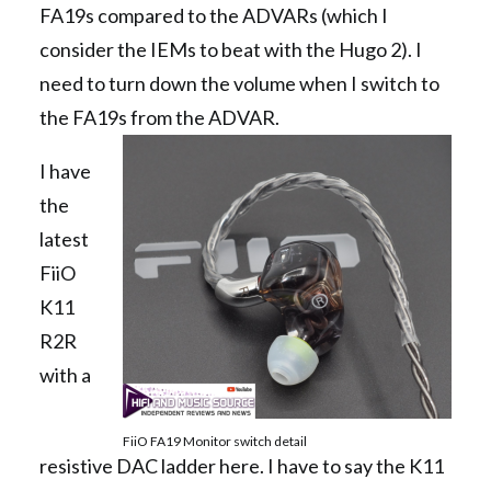
FA19s compared to the ADVARs (which I
consider the IEMs to beat with the Hugo 2). I
need to turn down the volume when I switch to
the FA19s from the ADVAR.
I have
the
latest
FiiO
K11
R2R
with a
FiiO FA19 Monitor switch detail
resistive DAC ladder here. I have to say the K11