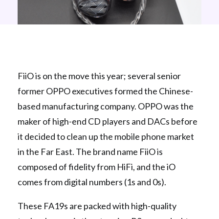
FiiO is on the move this year; several senior
former OPPO executives formed the Chinese-
based manufacturing company. OPPO was the
maker of high-end CD players and DACs before
it decided to clean up the mobile phone market
in the Far East. The brand name FiiO is
composed of fidelity from HiFi, and the iO
comes from digital numbers (1s and 0s).
These FA19s are packed with high-quality