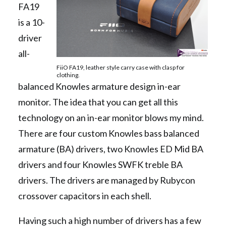
FA19
is a 10-
driver
all-
FiiO FA19, leather style carry case with clasp for
clothing.
balanced Knowles armature design in-ear
monitor. The idea that you can get all this
technology on an in-ear monitor blows my mind.
There are four custom Knowles bass balanced
armature (BA) drivers, two Knowles ED Mid BA
drivers and four Knowles SWFK treble BA
drivers. The drivers are managed by Rubycon
crossover capacitors in each shell.
Having such a high number of drivers has a few