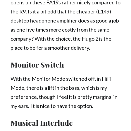
opens up these FA19s rather nicely compared to
the R9. Is it a bit odd that the cheaper (£149)
desktop headphone amplifier does as good a job
as one five times more costly from the same
company? With the choice, the Hugo 2 is the
place to be for a smoother delivery.
Monitor Switch
With the Monitor Mode switched off, in HiFi
Mode, there is a lift in the bass, which is my
preference, though I feel it is pretty marginal in
my ears. It is nice to have the option.
Musical Interlude