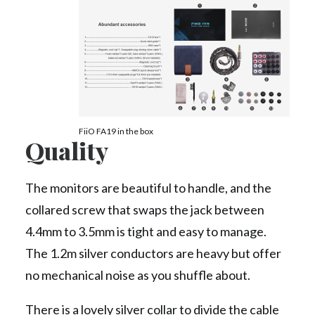
FiiO FA19 in the box
Quality
The monitors are beautiful to handle, and the
collared screw that swaps the jack between
4.4mm to 3.5mm is tight and easy to manage.
The 1.2m silver conductors are heavy but offer
no mechanical noise as you shuffle about.
There is a lovely silver collar to divide the cable