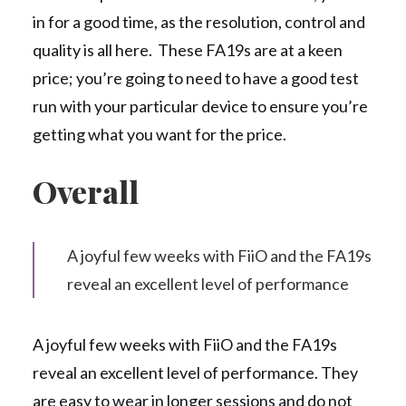
in for a good time, as the resolution, control and
quality is all here. These FA19s are at a keen
price; you’re going to need to have a good test
run with your particular device to ensure you’re
getting what you want for the price.
Overall
A joyful few weeks with FiiO and the FA19s
reveal an excellent level of performance
A joyful few weeks with FiiO and the FA19s
reveal an excellent level of performance. They
are easy to wear in longer sessions and do not