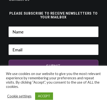
PLEASE SUBSCRIBE TO RECEIVE NEWSLETTERS TO
YOUR MAILBOX
We use cookies on our website to give you the most relevant
experience by remembering your preferences and repeat
visits. By clicking “Accept”, you consent to the use of ALL the
cookies.
Cookie settings
ACCEPT