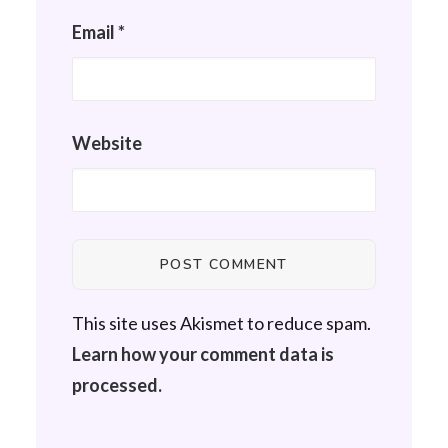
Email
*
Website
This site uses Akismet to reduce spam.
Learn how your comment data is
processed.