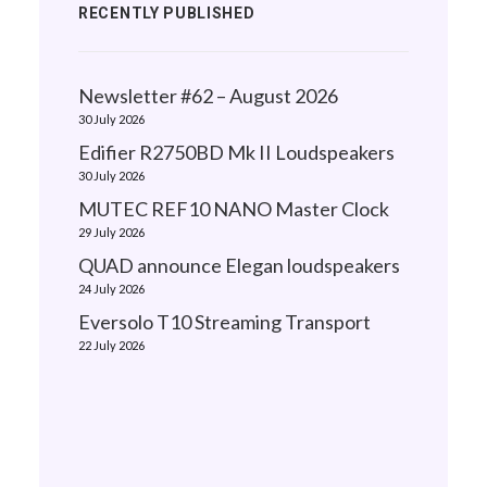
RECENTLY PUBLISHED
Newsletter #62 – August 2026
30 July 2026
Edifier R2750BD Mk II Loudspeakers
30 July 2026
MUTEC REF10 NANO Master Clock
29 July 2026
QUAD announce Elegan loudspeakers
24 July 2026
Eversolo T10 Streaming Transport
22 July 2026