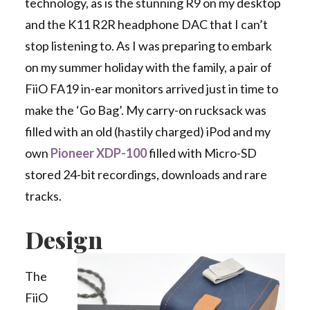
technology, as is the stunning R9 on my desktop
and the K11 R2R headphone DAC that I can’t
stop listening to. As I was preparing to embark
on my summer holiday with the family, a pair of
FiiO FA19 in-ear monitors arrived just in time to
make the ‘Go Bag’. My carry-on rucksack was
filled with an old (hastily charged) iPod and my
own
Pioneer XDP-100
filled with Micro-SD
stored 24-bit recordings, downloads and rare
tracks.
Design
The
FiiO