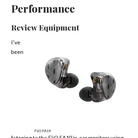
Performance
Review Equipment
I’ve
been
FiiO FA19
listening to the FiiO FA19 in-ear monitors using