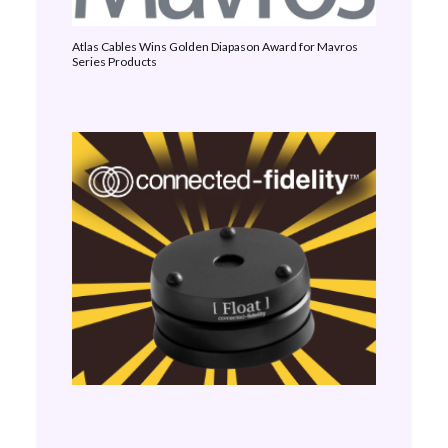
Atlas Cables Wins Golden Diapason Award for Mavros
Series Products