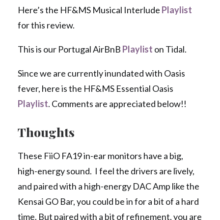
Here’s the HF&MS Musical Interlude
Playlist
for this review.
This is our Portugal AirBnB
Playlist
on Tidal.
Since we are currently inundated with Oasis
fever, here is the HF&MS Essential Oasis
Playlist
. Comments are appreciated below!!
Thoughts
These FiiO FA19 in-ear monitors have a big,
high-energy sound. I feel the drivers are lively,
and paired with a high-energy DAC Amp like the
Kensai GO Bar, you could be in for a bit of a hard
time. But paired with a bit of refinement, you are