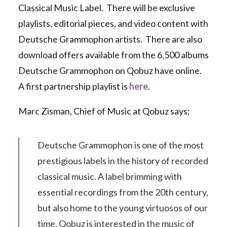
Classical Music Label. There will be exclusive
playlists, editorial pieces, and video content with
Deutsche Grammophon artists. There are also
download offers available from the 6,500 albums
Deutsche Grammophon on Qobuz have online.
A first partnership playlist is
here
.
Marc Zisman, Chief of Music at Qobuz says;
Deutsche Grammophon is one of the most
prestigious labels in the history of recorded
classical music. A label brimming with
essential recordings from the 20th century,
but also home to the young virtuosos of our
time. Qobuz is interested in the music of