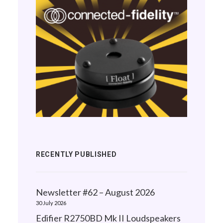
RECENTLY PUBLISHED
Newsletter #62 – August 2026
30 July 2026
Edifier R2750BD Mk II Loudspeakers