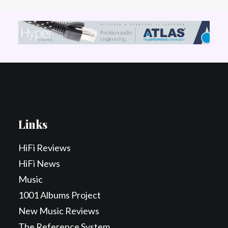
Links
HiFi Reviews
HiFi News
Music
1001 Albums Project
New Music Reviews
The Reference System