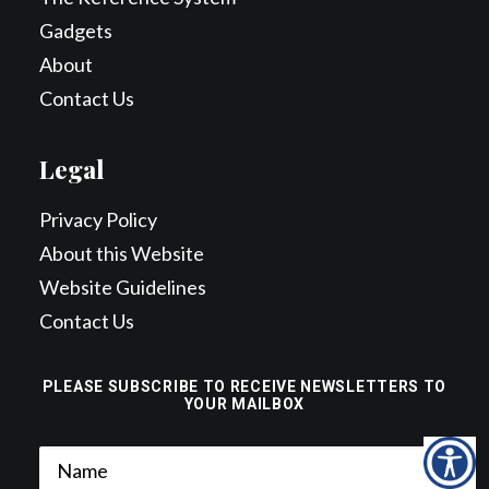
Gadgets
About
Contact Us
Legal
Privacy Policy
About this Website
Website Guidelines
Contact Us
PLEASE SUBSCRIBE TO RECEIVE NEWSLETTERS TO
YOUR MAILBOX