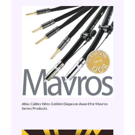
Atlas Cables Wins Golden Diapason Award for Mavros
Series Products