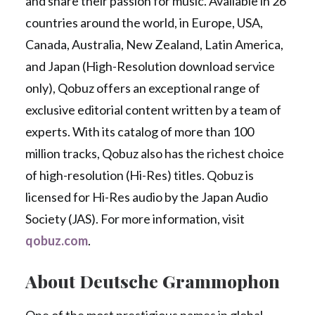
and share their passion for music. Available in 26
countries around the world, in Europe, USA,
Canada, Australia, New Zealand, Latin America,
and Japan (High-Resolution download service
only), Qobuz offers an exceptional range of
exclusive editorial content written by a team of
experts. With its catalog of more than 100
million tracks, Qobuz also has the richest choice
of high-resolution (Hi-Res) titles. Qobuz is
licensed for Hi-Res audio by the Japan Audio
Society (JAS). For more information, visit
qobuz.com
.
About Deutsche Grammophon