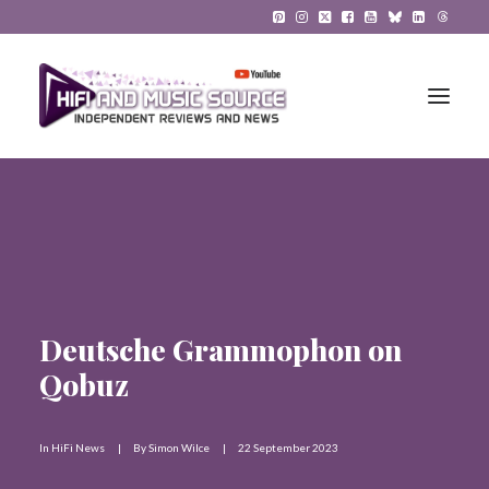
HiFi Reviews
HiFi News
Music
Deutsche Grammophon on
The Reference System
Qobuz
Gadgets
In
HiFi News
|
By
Simon Wilce
|
22 September 2023
About