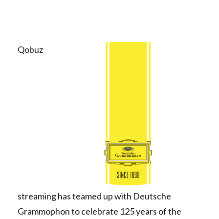
Qobuz
streaming has teamed up with Deutsche
Grammophon to celebrate 125 years of the