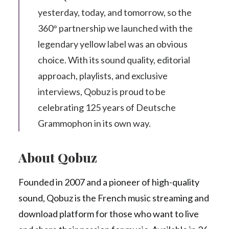
yesterday, today, and tomorrow, so the
360° partnership we launched with the
legendary yellow label was an obvious
choice. With its sound quality, editorial
approach, playlists, and exclusive
interviews, Qobuz is proud to be
celebrating 125 years of Deutsche
Grammophon in its own way.
About Qobuz
Founded in 2007 and a pioneer of high-quality
sound, Qobuz is the French music streaming and
download platform for those who want to live