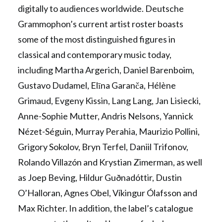
digitally to audiences worldwide. Deutsche
Grammophon’s current artist roster boasts
some of the most distinguished figures in
classical and contemporary music today,
including Martha Argerich, Daniel Barenboim,
Gustavo Dudamel, Elīna Garanča, Hélène
Grimaud, Evgeny Kissin, Lang Lang, Jan Lisiecki,
Anne-Sophie Mutter, Andris Nelsons, Yannick
Nézet-Séguin, Murray Perahia, Maurizio Pollini,
Grigory Sokolov, Bryn Terfel, Daniil Trifonov,
Rolando Villazón and Krystian Zimerman, as well
as Joep Beving, Hildur Guðnadóttir, Dustin
O’Halloran, Agnes Obel, Víkingur Ólafsson and
Max Richter. In addition, the label’s catalogue