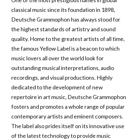
One of the most prestigious names in global
classical music since its foundation in 1898,
Deutsche Grammophon has always stood for
the highest standards of artistry and sound
quality. Home to the greatest artists of all time,
the famous Yellow Label is a beacon to which
music lovers all over the world look for
outstanding musical interpretations, audio
recordings, and visual productions. Highly
dedicated to the development of new
repertoire in art music, Deutsche Grammophon
fosters and promotes a whole range of popular
contemporary artists and eminent composers.
The label also prides itself on its innovative use
of the latest technology to provide music