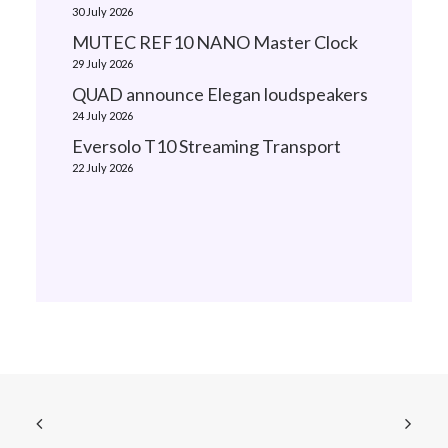
30 July 2026
MUTEC REF10 NANO Master Clock
29 July 2026
QUAD announce Elegan loudspeakers
24 July 2026
Eversolo T10 Streaming Transport
22 July 2026