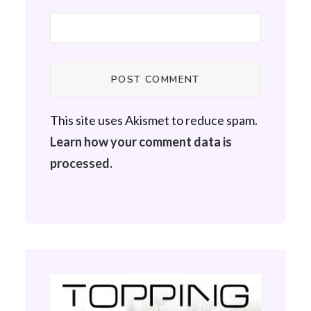
This site uses Akismet to reduce spam.
Learn how your comment data is
processed.