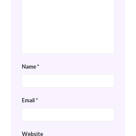
Name
*
Email
*
Website