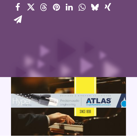
Contact Us
Search