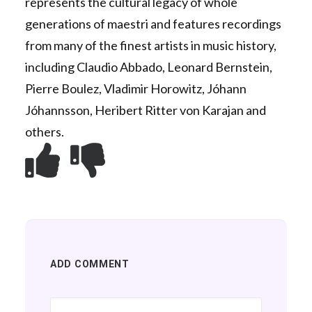
represents the cultural legacy of whole
generations of maestri and features recordings
from many of the finest artists in music history,
including Claudio Abbado, Leonard Bernstein,
Pierre Boulez, Vladimir Horowitz, Jóhann
Jóhannsson, Heribert Ritter von Karajan and
others.
ADD COMMENT