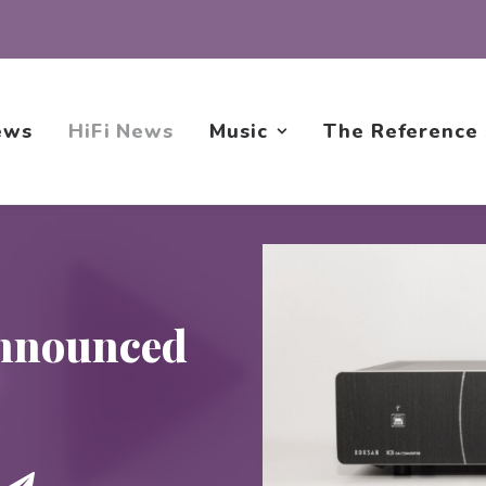
ews
HiFi News
Music
The Reference
nnounced