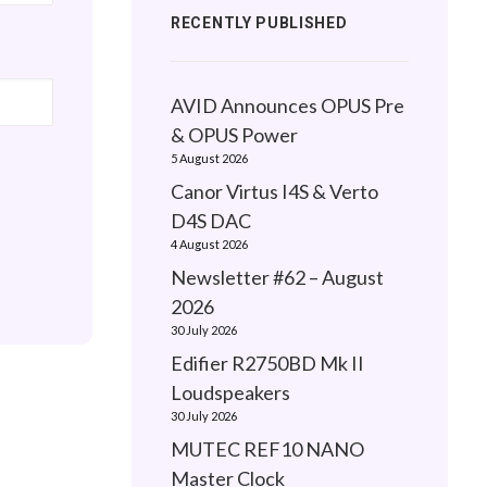
RECENTLY PUBLISHED
AVID Announces OPUS Pre
& OPUS Power
5 August 2026
Canor Virtus I4S & Verto
D4S DAC
4 August 2026
Newsletter #62 – August
2026
30 July 2026
Edifier R2750BD Mk II
Loudspeakers
30 July 2026
MUTEC REF10 NANO
Master Clock