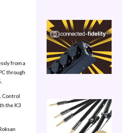
essly from a
a PC through
.
. Control
th the K3
 Roksan