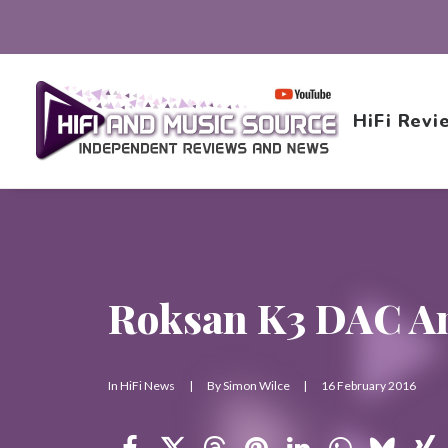
HiFi Revi
Roksan K3 DAC A
In
HiFi News
|
By
Simon Wilce
|
16 February 2016