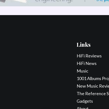
Links
HiFi Reviews
HiFi News
Music
1001 Albums Pro
New Music Revi
The Reference 
Gadgets
About