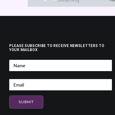
PLEASE SUBSCRIBE TO RECEIVE NEWSLETTERS TO
YOUR MAILBOX