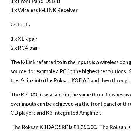
1 x Front Panel USB-B
1 x Wireless K-LINK Receiver
Outputs
1 x XLR pair
2 x RCA pair
The K-Link referred to in the inputs is a wireless don
source, for example a PC, in the highest resolutions. 
the K-Link into the Roksan K3 DAC and then through to
The K3 DAC is available in the same three finishes a
over inputs can be achieved via the front panel or t
CD players and K3 Integrated Amplifier.
The Roksan K3 DAC SRP is £1,250.00. The Roksan K3 D