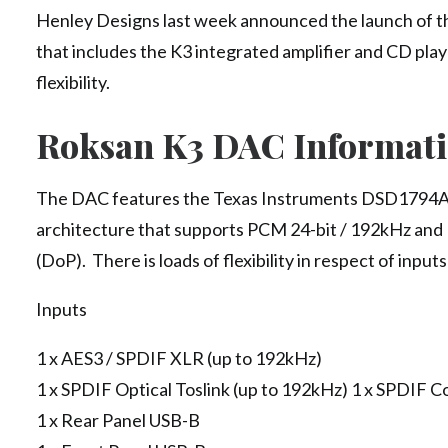
Henley Designs last week announced the launch of th
that includes the K3 integrated amplifier and CD player
flexibility.
Roksan K3 DAC Informat
The DAC features the Texas Instruments DSD1794
architecture that supports PCM 24-bit / 192kHz an
(DoP). There is loads of flexibility in respect of input
Inputs
1 x AES3 / SPDIF XLR (up to 192kHz)
1 x SPDIF Optical Toslink (up to 192kHz) 1 x SPDIF C
1 x Rear Panel USB-B