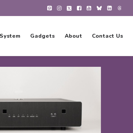
 System
Gadgets
About
Contact Us