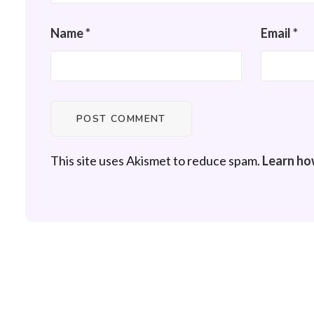
Name
*
Email
*
This site uses Akismet to reduce spam.
Learn ho