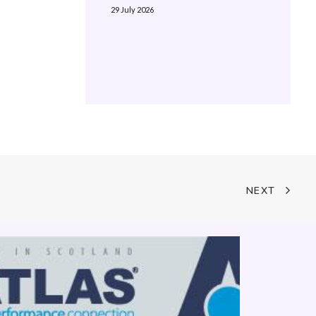
29 July 2026
NEXT