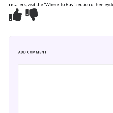
retailers, visit the ‘Where To Buy’ section of henleyd
ADD COMMENT