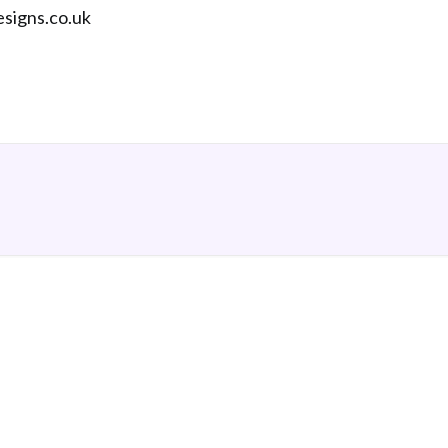
esigns.co.uk