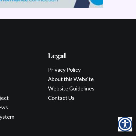
Legal
Privacy Policy
About this Website
Website Guidelines
ject
Contact Us
ews
System