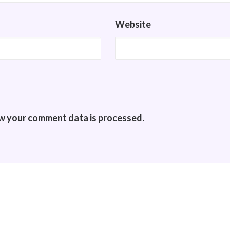
Website
w your comment data is processed.