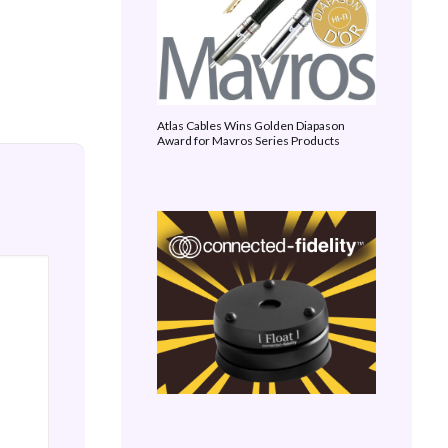
Atlas Cables Wins Golden Diapason
Award for Mavros Series Products