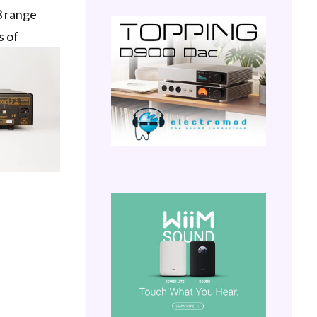
3 range
s of