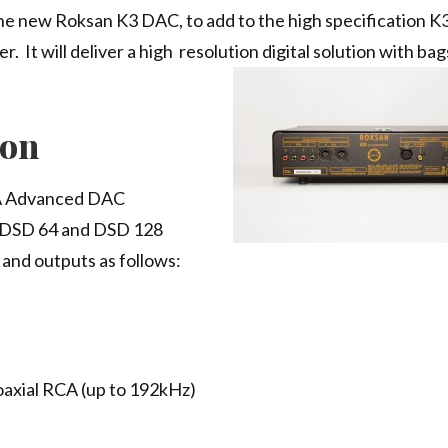
e new Roksan K3 DAC, to add to the high specification K
. It will deliver a high resolution digital solution with bag
ion
A Advanced DAC
d DSD 64 and DSD 128
s and outputs as follows:
oaxial RCA (up to 192kHz)