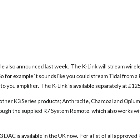
gle also announced last week. The K-Link will stream wirel
So for example it sounds like you could stream Tidal from 
 you amplifier. The K-Link is available separately at £125
s other K3 Series products; Anthracite, Charcoal and Opium
hrough the supplied R7 System Remote, which also works wi
AC is available in the UK now. For a list of all approved