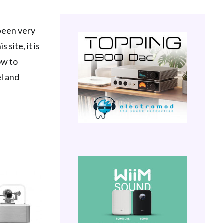
 been very
 site, it is
ow to
el and