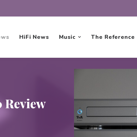
ews
HiFi News
Music
The Reference
0 Review