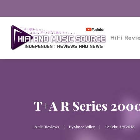
HiFi Revi
T+A R Series 200
In
HiFi Reviews
|
By
Simon Wilce
|
12 February 2016