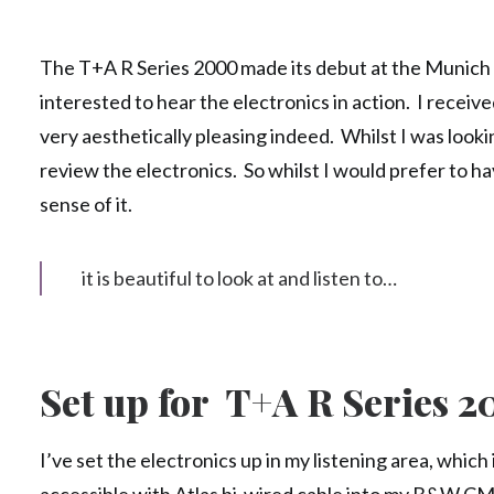
The T+A R Series 2000 made its debut at the Munich sh
interested to hear the electronics in action. I received
very aesthetically pleasing indeed. Whilst I was looki
review the electronics. So whilst I would prefer to ha
sense of it.
it is beautiful to look at and listen to…
Set up for T+A R Series 
I’ve set the electronics up in my listening area, which 