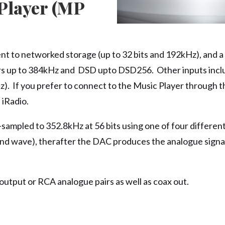
Player (MP
nt to networked storage (up to 32 bits and 192kHz), and 
ers up to 384kHz and DSD upto DSD256. Other inputs incl
). If you prefer to connect to the Music Player through t
 iRadio.
p-sampled to 352.8kHz at 56 bits using one of four differen
sound wave), therafter the DAC produces the analogue signa
tput or RCA analogue pairs as well as coax out.