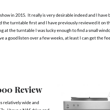
ow in 2015. It really is very desirable indeed and I have
 the turntable first and I have previously reviewed it on this
ng at the turntable I was lucky enough to find a small wind
ve a good listen over a few weeks, at least I can get the fe
2000 Review
is relatively wide and