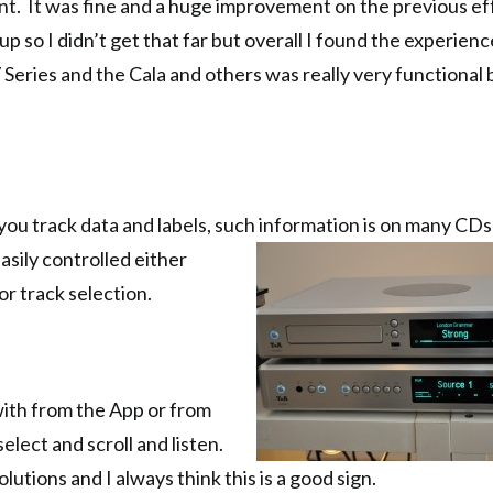
ent. It was fine and a huge improvement on the previous eff
 so I didn’t get that far but overall I found the experienc
Series and the Cala and others was really very functional b
you track data and labels, such information is on many CD
Easily controlled
either
or track selection.
with from the App or from
elect and scroll and listen.
lutions and I always think this is a good sign.