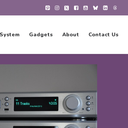
 System
Gadgets
About
Contact Us