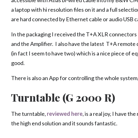
accessible with Atlas bi-wired cable into my B&W CM
a laptop with hi resolution files on it and a full select
are hard connected by Ethernet cable or audio USB c
In the packaging I received the T+A XLR connectors
and the Amplifier. I also have the latest T+A remote 
(in fact I seem to have two) which is a nice piece of 
good.
There is also an App for controlling the whole system,
Turntable (G 2000 R)
The turntable,
reviewed here
, is a real joy, I have t
the high end solution and it sounds fantastic.