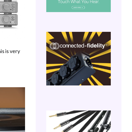
is is very