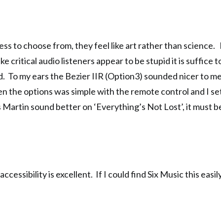
ss to choose from, they feel like art rather than science. It
e critical audio listeners appear to be stupid it is suffice t
d. To my ears the Bezier IIR (Option3) sounded nicer to me
een the options was simple with the remote control and I se
is Martin sound better on ‘Everything’s Not Lost’, it must b
cessibility is excellent. If I could find Six Music this easi