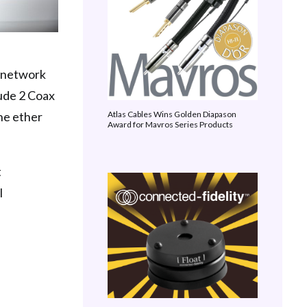
a network
ude 2 Coax
he ether
Atlas Cables Wins Golden Diapason
Award for Mavros Series Products
t
l