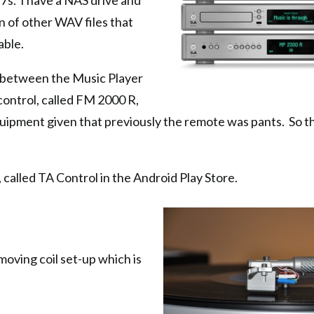
7s. I have a NAS drive and
ion of other WAV files that
able.
 between the Music Player
control, called FM 2000 R,
equipment given that previously the remote was pants. So th
 called TA Control in the Android Play Store.
he moving coil set-up which is