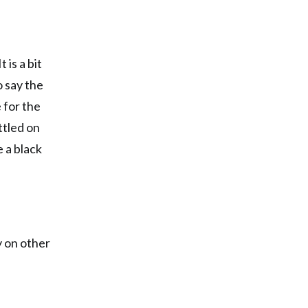
 is a bit
o say the
 for the
ttled on
e a black
ly on other