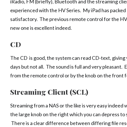
iRadio, FM (briefly), Bluetooth and the streaming cli
experienced with the HV Series. My iPad has packed up
satisfactory. The previous remote control for the HV 
new one is excellent indeed.
CD
The CD is good, the system can read CD-text, giving 
days but not all. The sound is full and very pleasant. 
from the remote control or by the knob on the front f
Streaming Client (SCL)
Streaming from a NAS or the like is very easy indeed 
the large knob on the right which you can depress to s
There is a clear difference between differing file reso