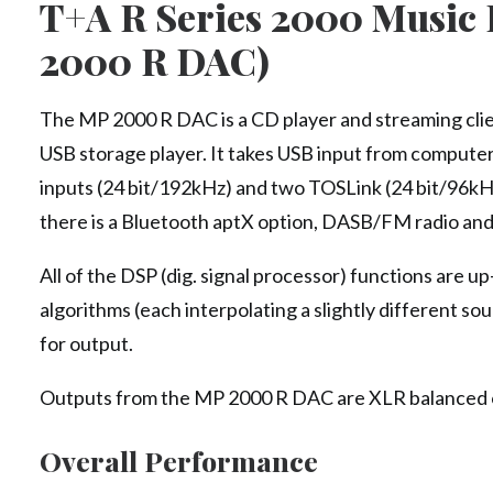
T+A R Series 2000 Music 
2000 R DAC)
The MP 2000 R DAC is a CD player and streaming clie
USB storage player. It takes USB input from comput
inputs (24 bit/192kHz) and two TOSLink (24 bit/96kHz
there is a Bluetooth aptX option, DASB/FM radio and
All of the DSP (dig. signal processor) functions are u
algorithms (each interpolating a slightly different 
for output.
Outputs from the MP 2000 R DAC are XLR balanced ou
Overall Performance