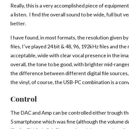
Really, this is a very accomplished piece of equipme
a listen. I find the overall sound to be wide, full b
better.
I have found, in most formats, the resolution given by
files, I’ve played 24 bit & 48, 96, 192kHz files and t
acceptable, wide with clear vocal presence in the imag
overall, the tone to be good, with brighter mid-ranges 
the difference between different digital file sources,
the vinyl, of course, the USB-PC combination is a con
Control
The DAC and Amp can be controlled either trough th
5 smartphone which was fine (although the volume do