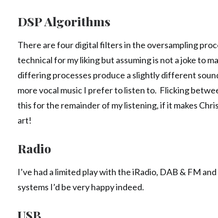
DSP Algorithms
There are four digital filters in the oversampling proce
technical for my liking but assuming is not a joke to mak
differing processes produce a slightly different soun
more vocal music I prefer to listen to. Flicking betw
this for the remainder of my listening, if it makes Chr
art!
Radio
I’ve had a limited play with the iRadio, DAB & FM and ac
systems I’d be very happy indeed.
USB