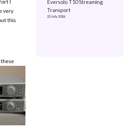
ort I
Eversolo T10 Streaming
Transport
e very
22 July 2026
ut this
s these