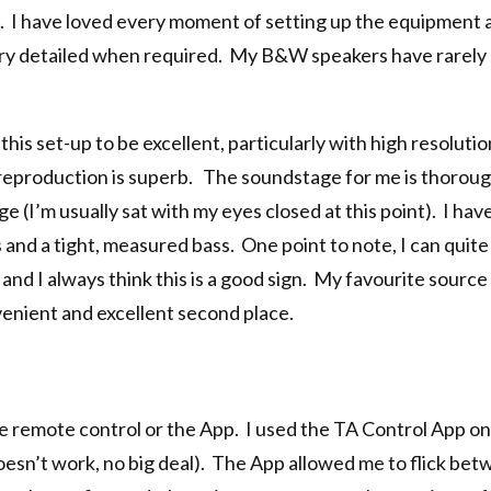
nt. I have loved every moment of setting up the equipment 
ut very detailed when required. My B&W speakers have rarel
 this set-up to be excellent, particularly with high resolut
he reproduction is superb. The soundstage for me is thorou
e (I’m usually sat with my eyes closed at this point). I hav
and a tight, measured bass. One point to note, I can quite e
 and I always think this is a good sign. My favourite sourc
venient and excellent second place.
e remote control or the App. I used the TA Control App o
esn’t work, no big deal). The App allowed me to flick be