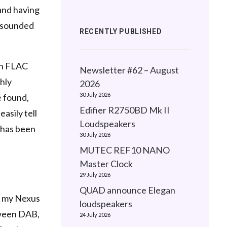
and having
y sounded
RECENTLY PUBLISHED
ion FLAC
Newsletter #62 – August
ghly
2026
30 July 2026
e found,
Edifier R2750BD Mk II
asily tell
Loudspeakers
e has been
30 July 2026
MUTEC REF10 NANO
Master Clock
29 July 2026
QUAD announce Elegan
n my Nexus
loudspeakers
tween DAB,
24 July 2026