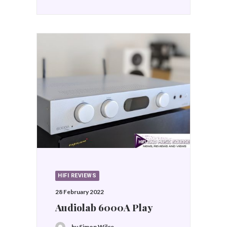
HIFI REVIEWS
28 February 2022
Audiolab 6000A Play
by Simon Wilce