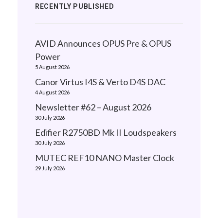
RECENTLY PUBLISHED
AVID Announces OPUS Pre & OPUS
Power
5 August 2026
Canor Virtus I4S & Verto D4S DAC
4 August 2026
Newsletter #62 – August 2026
30 July 2026
Edifier R2750BD Mk II Loudspeakers
30 July 2026
MUTEC REF10 NANO Master Clock
29 July 2026