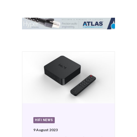
Contact Us
Search
HIFI NEWS
9 August 2023