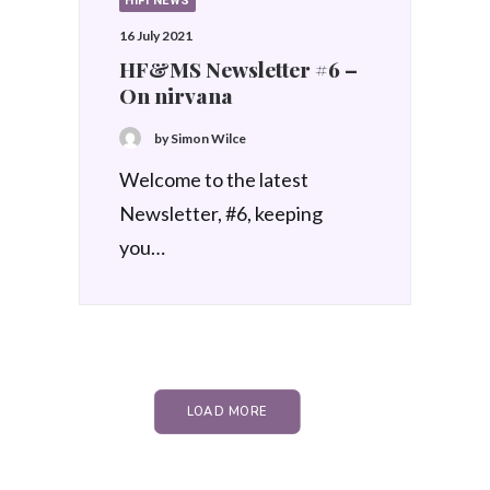
HIFI NEWS
16 July 2021
HF&MS Newsletter #6 –
On nirvana
by Simon Wilce
Welcome to the latest
Newsletter, #6, keeping
you…
LOAD MORE