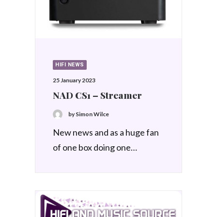
HIFI NEWS
25 January 2023
NAD CS1 – Streamer
by Simon Wilce
New news and as a huge fan
of one box doing one…