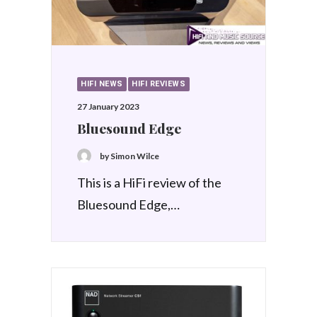
HIFI NEWS
HIFI REVIEWS
27 January 2023
Bluesound Edge
by Simon Wilce
This is a HiFi review of the
Bluesound Edge,…