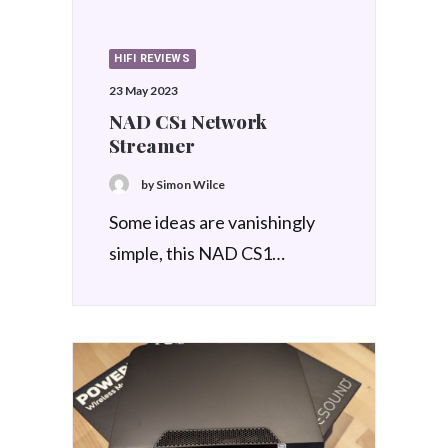
HIFI REVIEWS
23 May 2023
NAD CS1 Network
Streamer
by Simon Wilce
Some ideas are vanishingly
simple, this NAD CS1…