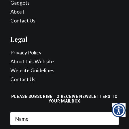
Gadgets
About
Contact Us
Legal
Privacy Policy
About this Website
Website Guidelines
Contact Us
PLEASE SUBSCRIBE TO RECEIVE NEWSLETTERS TO
YOUR MAILBOX