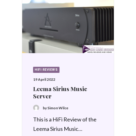
HIFI REVIEWS
19 April 2022
Leema Sirius Music
Server
by Simon Wilce
This is a HiFi Review of the
Leema Sirius Music…