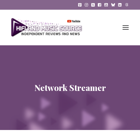
HiFi Reviews
HiFi News
Network Streamer
Music
The Reference System
Gadgets
About