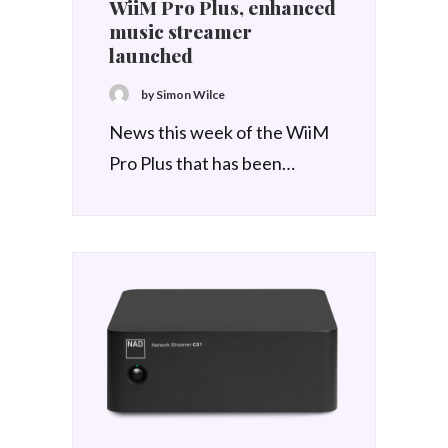
WiiM Pro Plus, enhanced
music streamer
launched
by Simon Wilce
News this week of the WiiM
Pro Plus that has been…