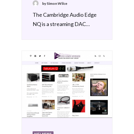
by Simon Wilce
The Cambridge Audio Edge
NQ is a streaming DAC…