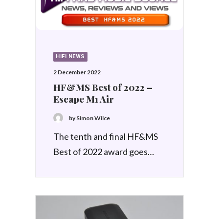
HIFI NEWS
2 December 2022
HF&MS Best of 2022 –
Escape M1 Air
by Simon Wilce
The tenth and final HF&MS
Best of 2022 award goes…