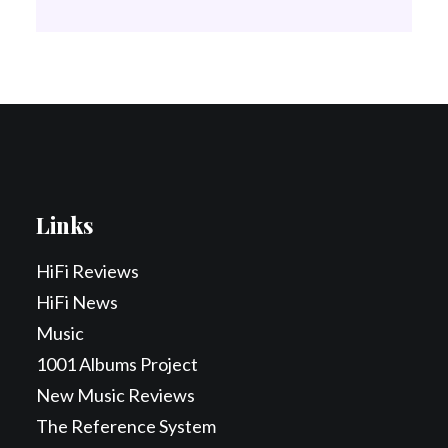
Links
HiFi Reviews
HiFi News
Music
1001 Albums Project
New Music Reviews
The Reference System