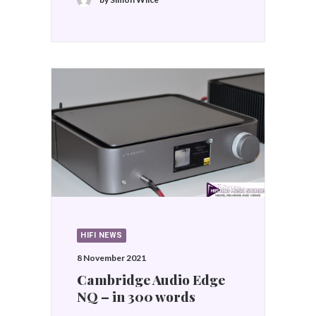
HIFI NEWS
8 November 2021
Cambridge Audio Edge
NQ – in 300 words