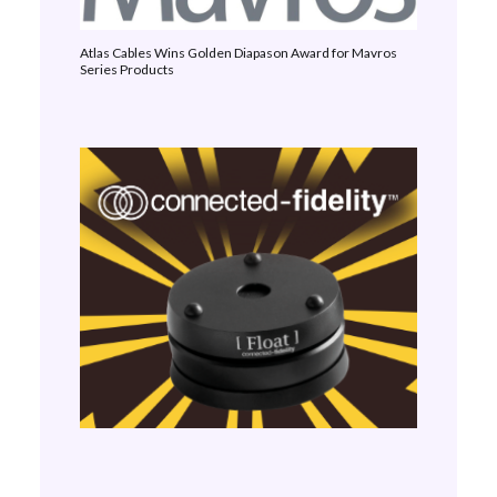
Atlas Cables Wins Golden Diapason Award for Mavros
Series Products