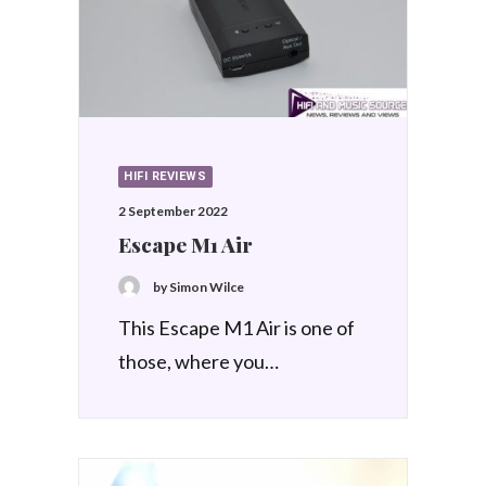
HIFI REVIEWS
2 September 2022
Escape M1 Air
by Simon Wilce
This Escape M1 Air is one of
those, where you…