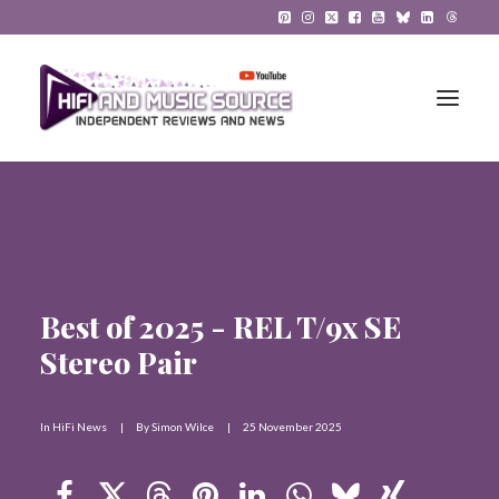
HiFi Reviews
HiFi News
Best of 2025 - REL T/9x SE
Music
Stereo Pair
The Reference System
Gadgets
In
HiFi News
|
By
Simon Wilce
|
25 November 2025
About