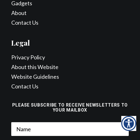
Gadgets
About
Contact Us
Legal
Privacy Policy
About this Website
Website Guidelines
Contact Us
PLEASE SUBSCRIBE TO RECEIVE NEWSLETTERS TO
YOUR MAILBOX