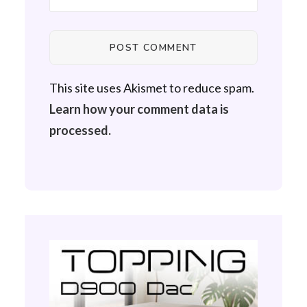
This site uses Akismet to reduce spam.
Learn how your comment data is
processed.