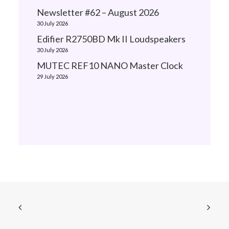
Newsletter #62 – August 2026
30 July 2026
Edifier R2750BD Mk II Loudspeakers
30 July 2026
MUTEC REF10 NANO Master Clock
29 July 2026