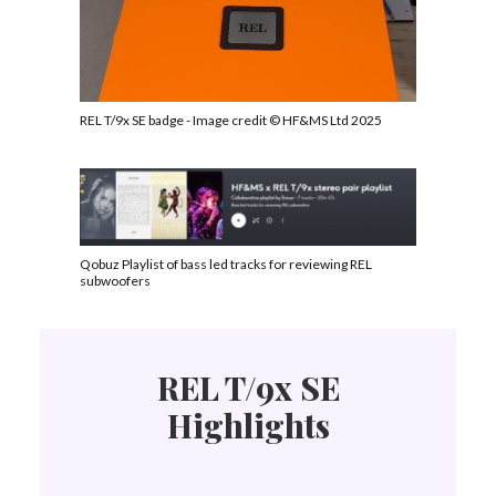
REL T/9x SE badge - Image credit © HF&MS Ltd 2025
Qobuz Playlist of bass led tracks for reviewing REL
subwoofers
REL T/9x SE
Highlights