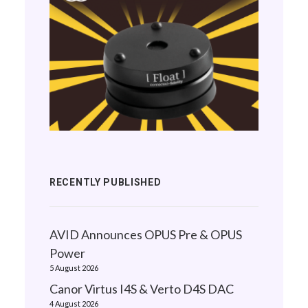
RECENTLY PUBLISHED
AVID Announces OPUS Pre & OPUS
Power
5 August 2026
Canor Virtus I4S & Verto D4S DAC
4 August 2026