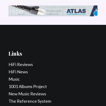
Links
HiFi Reviews
HiFi News
Music
1001 Albums Project
New Music Reviews
The Reference System