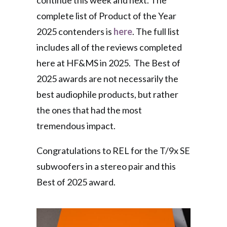
continue this week and next. The
complete list of Product of the Year
2025 contenders is
here
. The full list
includes all of the reviews completed
here at HF&MS in 2025. The Best of
2025 awards are not necessarily the
best audiophile products, but rather
the ones that had the most
tremendous impact.
Congratulations to REL for the T/9x SE
subwoofers in a stereo pair and this
Best of 2025 award.