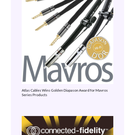
Atlas Cables Wins Golden Diapason Award for Mavros
Series Products