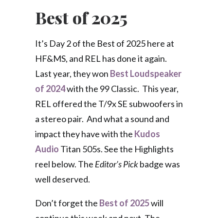
Best of 2025
It’s Day 2 of the Best of 2025 here at
HF&MS, and REL has done it again.
Last year, they won
Best Loudspeaker
of 2024
with the 99 Classic. This year,
REL offered the T/9x SE subwoofers in
a stereo pair. And what a sound and
impact they have with the
Kudos
Audio
Titan 505s. See the Highlights
reel below. The
Editor’s Pick
badge was
well deserved.
Don’t forget the
Best of 2025
will