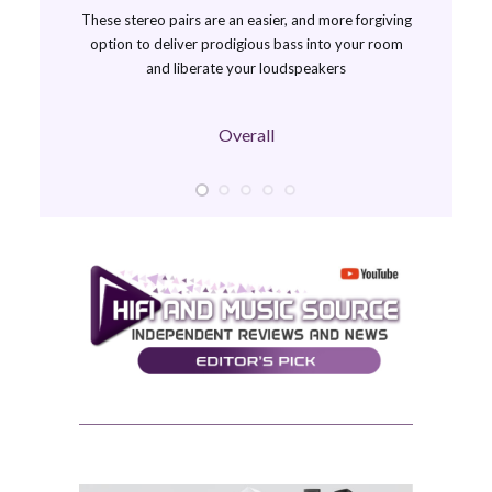
These stereo pairs are an easier, and more forgiving
option to deliver prodigious bass into your room
and liberate your loudspeakers
Overall