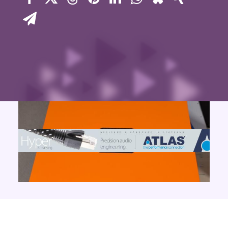
Contact Us
Search