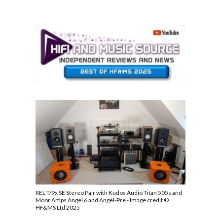
REL T/9x SE Stereo Pair with Kudos Audio Titan 505s and
Moor Amps Angel 6 and Angel-Pre - Image credit ©
HF&MS Ltd 2025