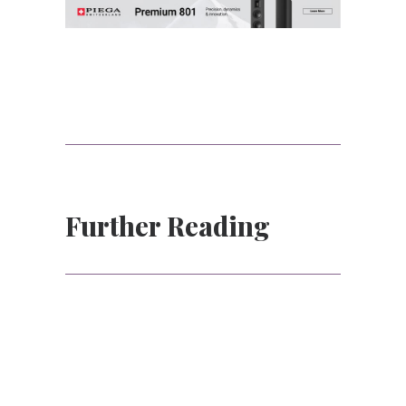
Further Reading