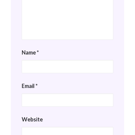
Name
*
Email
*
Website