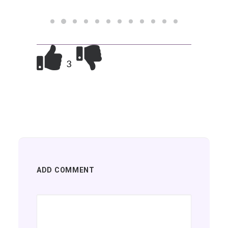
3
ADD COMMENT