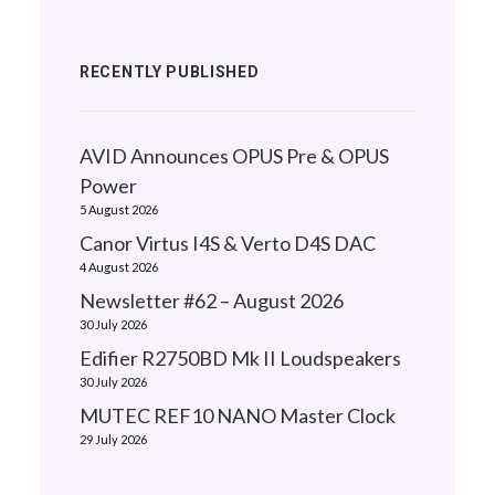
RECENTLY PUBLISHED
AVID Announces OPUS Pre & OPUS
Power
5 August 2026
Canor Virtus I4S & Verto D4S DAC
4 August 2026
Newsletter #62 – August 2026
30 July 2026
Edifier R2750BD Mk II Loudspeakers
30 July 2026
MUTEC REF10 NANO Master Clock
29 July 2026