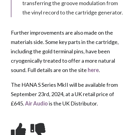
transferring the groove modulation from
the vinyl record to the cartridge generator.
Further improvements are also made on the
materials side. Some key parts in the cartridge,
including the gold terminal pins, have been
cryogenically treated to offer a more natural
sound. Full details are on the site
here
.
The HANA S Series MkII will be available from
September 23rd, 2024, at a UK retail price of
£645.
Air Audio
is the UK Distributor.