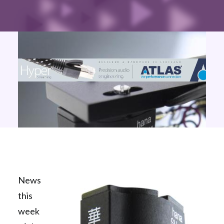
News
this
week