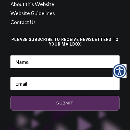
About this Website
Website Guidelines
Contact Us
PLEASE SUBSCRIBE TO RECEIVE NEWSLETTERS TO
YOUR MAILBOX