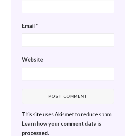
Email
*
Website
This site uses Akismet to reduce spam.
Learn how your comment data is
processed.