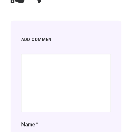
ADD COMMENT
Name
*