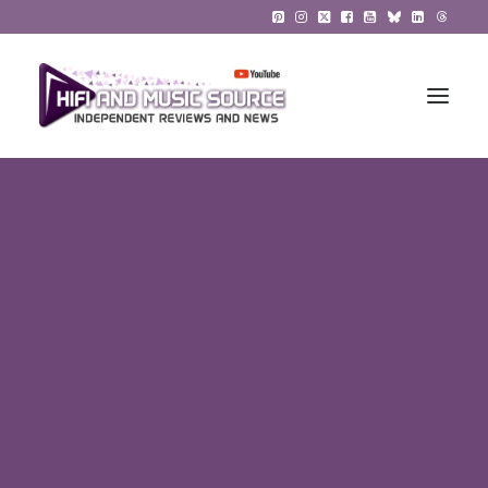
HiFi Reviews
HiFi News
Music
The Reference System
Gadgets
About