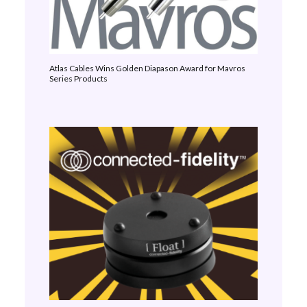
Atlas Cables Wins Golden Diapason Award for Mavros
Series Products