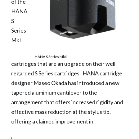
of the
HANA
S
Series
MkII
HANA S Series MkII
cartridges that are an upgrade on their well
regarded S Series cartridges. HANA cartridge
designer Maseo Okada has introduced a new
tapered aluminium cantilever to the
arrangement that offers increased rigidity and
effective mass reduction at the stylus tip,
offering a claimed improvement in;