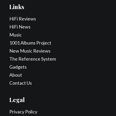
Links
HiFi Reviews
HiFi News
Music
1001 Albums Project
New Music Reviews
The Reference System
Gadgets
About
Contact Us
Legal
Privacy Policy