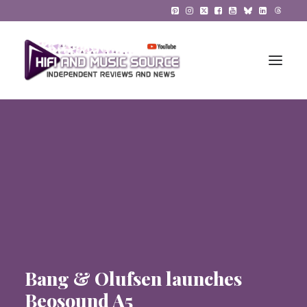
HiFi Reviews
HiFi News
Music
The Reference System
Gadgets
Bang & Olufsen launches
About
Beosound A5