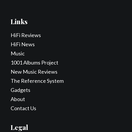
Links
HiFi Reviews
HiFi News
Music
1001 Albums Project
New Music Reviews
The Reference System
Gadgets
About
Contact Us
Legal