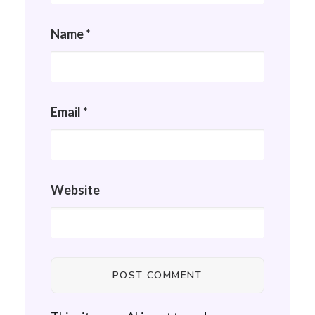
Name
*
Email
*
Website