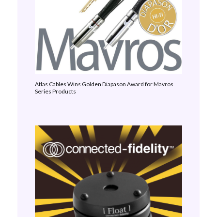
Atlas Cables Wins Golden Diapason Award for Mavros
Series Products