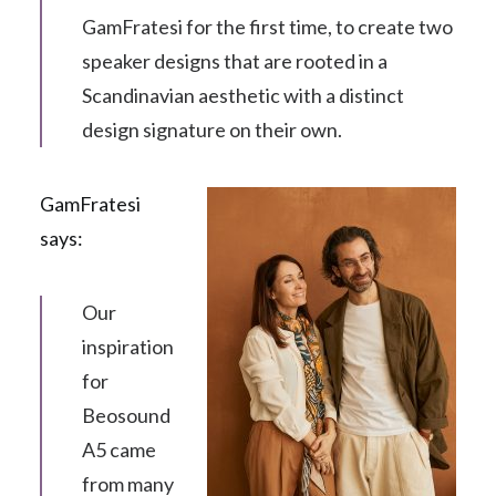
GamFratesi for the first time, to create two
speaker designs that are rooted in a
Scandinavian aesthetic with a distinct
design signature on their own.
GamFratesi
says:
Our
inspiration
for
Beosound
A5 came
from many