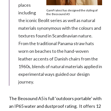
places
GamFratesi has designed the styling of
including
the Beosound A5
the iconic Beolit series as well as natural
materials synonymous with the colours and
textures found in Scandinavian nature.
From the traditional Panama straw hats
worn on beaches to the hand-woven
leather accents of Danish chairs from the
1960s, blends of natural materials applied in
experimental ways guided our design
journey.
The Beosound A5 is full ‘outdoors portable’ with
an IP65 water and dustproof rating. It offers 12