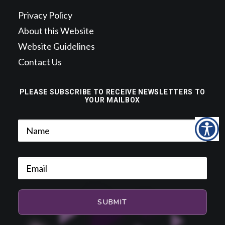
Privacy Policy
About this Website
Website Guidelines
Contact Us
PLEASE SUBSCRIBE TO RECEIVE NEWSLETTERS TO
YOUR MAILBOX