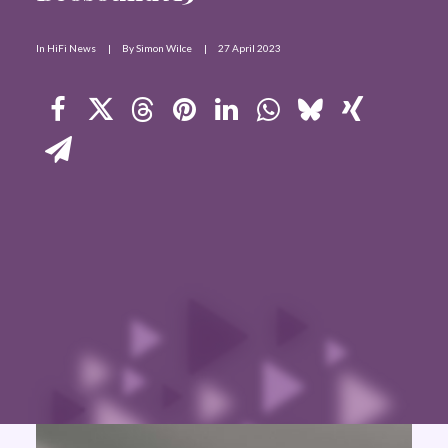
Contact Us
In
HiFi News
|
By
Simon Wilce
|
27 April 2023
Search