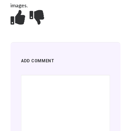
images.
ADD COMMENT