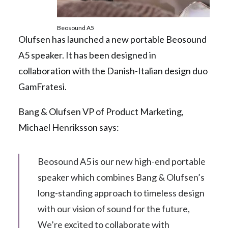
Beosound A5
Olufsen has launched a new portable Beosound
A5 speaker. It has been designed in
collaboration with the Danish-Italian design duo
GamFratesi.
Bang & Olufsen VP of Product Marketing,
Michael Henriksson says:
Beosound A5 is our new high-end portable
speaker which combines Bang & Olufsen’s
long-standing approach to timeless design
with our vision of sound for the future,
We’re excited to collaborate with