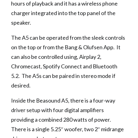
hours of playback and it has a wireless phone
charger integrated into the top panel of the
speaker.
The A5 can be operated from the sleek controls
on the top or from the Bang & Olufsen App. It
can also be controlled using, Airplay 2,
Chromecast, Spotify Connect and Bluetooth
5.2. The A5s can be paired in stereo mode if
desired.
Inside the Beasound A5, there is a four-way
driver setup with four digital amplifiers
providing a combined 280 watts of power.
There is a single 5.25″ woofer, two 2″ midrange