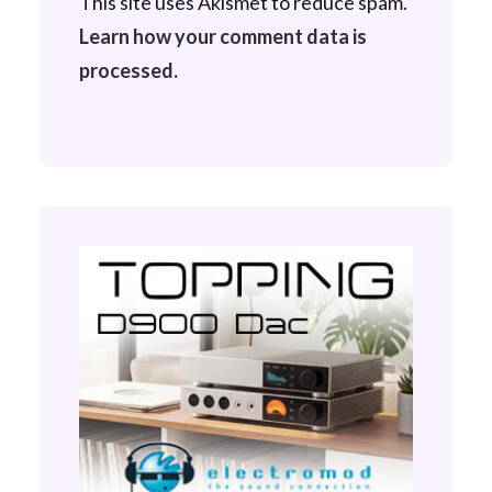
This site uses Akismet to reduce spam.
Learn how your comment data is
processed.