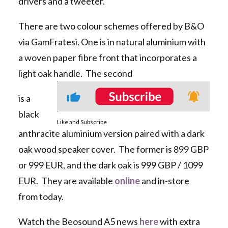
drivers and a tweeter.
There are two colour schemes offered by B&O
via GamFratesi. One is in natural aluminium with
a woven paper fibre front that incorporates a
light oak handle. The second
is a
black
Like and Subscribe
anthracite aluminium version paired with a dark
oak wood speaker cover. The former is 899 GBP
or 999 EUR, and the dark oak is 999 GBP / 1099
EUR. They are available
online
and in-store
from today.
Watch the Beosound A5 news
here
with extra