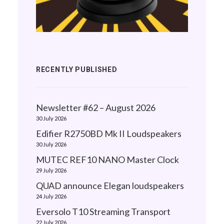
RECENTLY PUBLISHED
Newsletter #62 – August 2026
30 July 2026
Edifier R2750BD Mk II Loudspeakers
30 July 2026
MUTEC REF10 NANO Master Clock
29 July 2026
QUAD announce Elegan loudspeakers
24 July 2026
Eversolo T10 Streaming Transport
22 July 2026