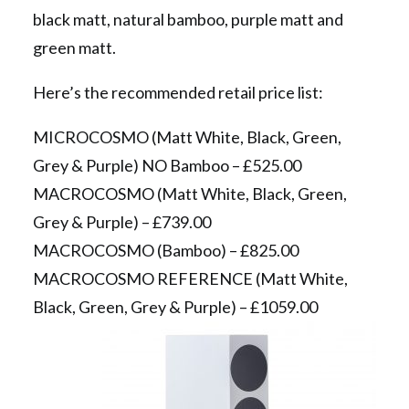
black matt, natural bamboo, purple matt and
green matt.
Here’s the recommended retail price list:
MICROCOSMO (Matt White, Black, Green,
Grey & Purple) NO Bamboo – £525.00
MACROCOSMO (Matt White, Black, Green,
Grey & Purple) – £739.00
MACROCOSMO (Bamboo) – £825.00
MACROCOSMO REFERENCE (Matt White,
Black, Green, Grey & Purple) – £1059.00