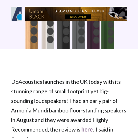
DoAcoustics launches in the UK today with its
stunning range of small footprint yet big-
sounding loudspeakers! I had an early pair of
Armonia Mundi bamboo floor-standing speakers
in August and they were awarded Highly
Recommended, the review is
here
. I said in