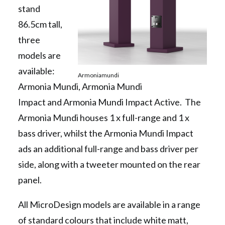
stand
86.5cm tall,
three
models are
available:
Armoniamundi
Armonia Mundi, Armonia Mundi
Impact and Armonia Mundi Impact Active. The
Armonia Mundi houses 1 x full-range and 1 x
bass driver, whilst the Armonia Mundi Impact
ads an additional full-range and bass driver per
side, along with a tweeter mounted on the rear
panel.
All MicroDesign models are available in a range
of standard colours that include white matt,