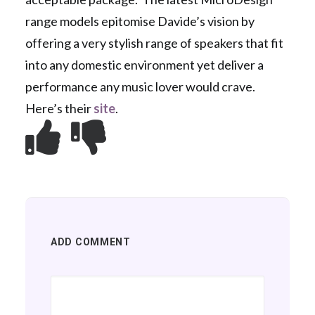
range models epitomise Davide’s vision by
offering a very stylish range of speakers that fit
into any domestic environment yet deliver a
performance any music lover would crave.
Here’s their
site
.
ADD COMMENT