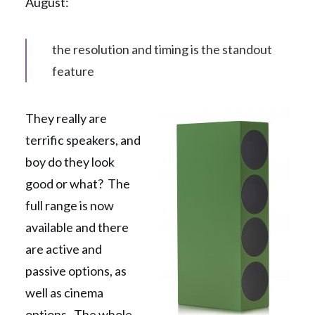
August:
the resolution and timing is the standout
feature
They really are
terrific speakers, and
boy do they look
good or what? The
full range is now
available and there
are active and
passive options, as
well as cinema
options. The whole