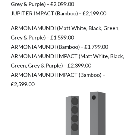
Grey & Purple) – £2,099.00
JUPITER IMPACT (Bamboo) – £2,199.00
ARMONIAMUNDI (Matt White, Black, Green,
Grey & Purple) – £1,599.00
ARMONIAMUNDI (Bamboo) – £1,799.00
ARMONIAMUNDI IMPACT (Matt White, Black,
Green, Grey & Purple) – £2,399.00
ARMONIAMUNDI IMPACT (Bamboo) –
£2,599.00