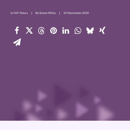
Contact Us
In
HiFi News
|
By
Simon Wilce
|
10 November 2020
Search