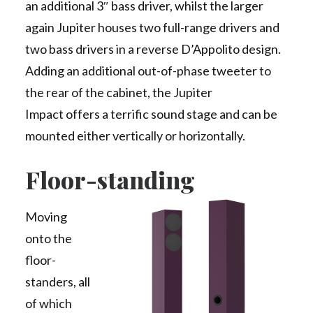
an additional 3″ bass driver, whilst the larger
again Jupiter houses two full-range drivers and
two bass drivers in a reverse D’Appolito design.
Adding an additional out-of-phase tweeter to
the rear of the cabinet, the Jupiter
Impact offers a terrific sound stage and can be
mounted either vertically or horizontally.
Floor-standing
Moving
onto the
floor-
standers, all
of which