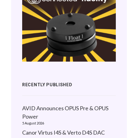
RECENTLY PUBLISHED
AVID Announces OPUS Pre & OPUS
Power
5 August 2026
Canor Virtus I4S & Verto D4S DAC