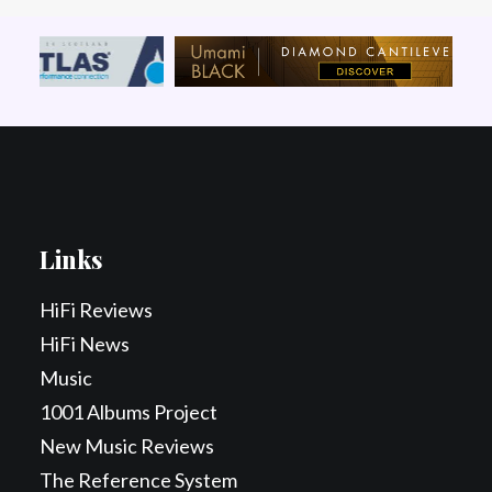
Links
HiFi Reviews
HiFi News
Music
1001 Albums Project
New Music Reviews
The Reference System