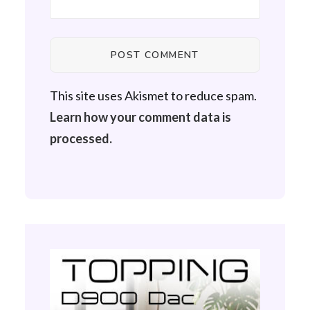
This site uses Akismet to reduce spam.
Learn how your comment data is
processed.