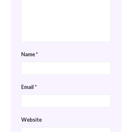
Name
*
Email
*
Website