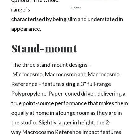
Jupiter
range is
characterised by being slim and understated in
appearance.
Stand-mount
The three stand-mount designs –
Microcosmo, Macrocosmo and Macrocosmo
Reference – feature a single 3″ full-range
Polypropylene-Paper-coned driver, delivering a
true point-source performance that makes them
equally at home in a lounge room as they are in
the studio. Slightly larger in height, the 2-
way Macrocosmo Reference Impact features