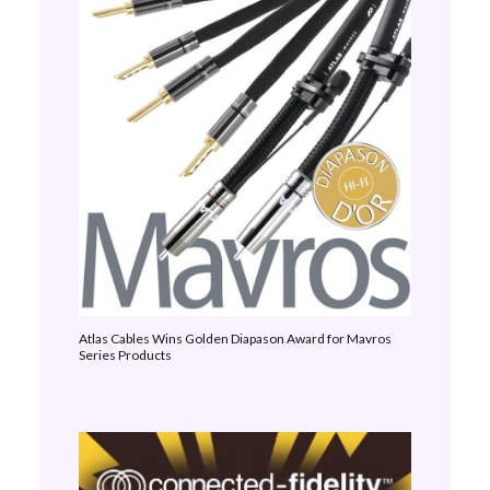
Atlas Cables Wins Golden Diapason Award for Mavros
Series Products