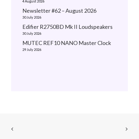
4 August 2026
Newsletter #62 – August 2026
30 July 2026
Edifier R2750BD Mk II Loudspeakers
30 July 2026
MUTEC REF10 NANO Master Clock
29 July 2026