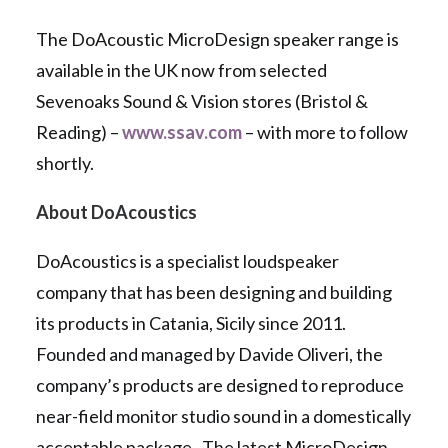
The DoAcoustic MicroDesign speaker range is
available in the UK now from selected
Sevenoaks Sound & Vision stores (Bristol &
Reading) –
www.ssav.com
– with more to follow
shortly.
About DoAcoustics
DoAcoustics is a specialist loudspeaker
company that has been designing and building
its products in Catania, Sicily since 2011.
Founded and managed by Davide Oliveri, the
company’s products are designed to reproduce
near-field monitor studio sound in a domestically
acceptable package. The latest MicroDesign