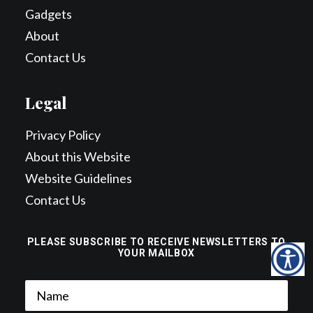
Gadgets
About
Contact Us
Legal
Privacy Policy
About this Website
Website Guidelines
Contact Us
PLEASE SUBSCRIBE TO RECEIVE NEWSLETTERS TO
YOUR MAILBOX