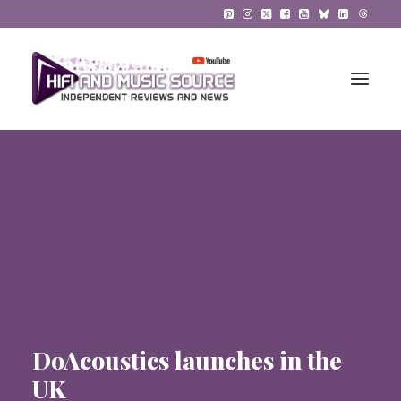
HiFi Reviews
HiFi News
Music
The Reference System
Gadgets
DoAcoustics launches in the
About
UK