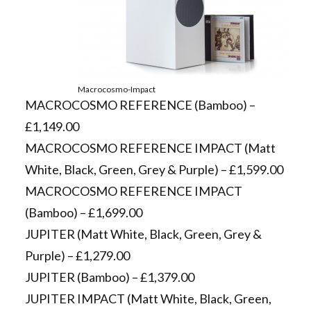
Macrocosmo-Impact
MACROCOSMO REFERENCE (Bamboo) –
£1,149.00
MACROCOSMO REFERENCE IMPACT (Matt
White, Black, Green, Grey & Purple) – £1,599.00
MACROCOSMO REFERENCE IMPACT
(Bamboo) – £1,699.00
JUPITER (Matt White, Black, Green, Grey &
Purple) – £1,279.00
JUPITER (Bamboo) – £1,379.00
JUPITER IMPACT (Matt White, Black, Green,