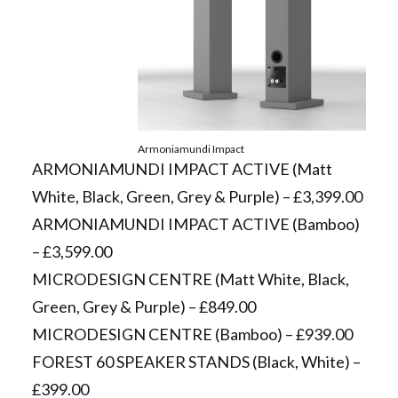
Armoniamundi Impact
ARMONIAMUNDI IMPACT ACTIVE (Matt
White, Black, Green, Grey & Purple) – £3,399.00
ARMONIAMUNDI IMPACT ACTIVE (Bamboo)
– £3,599.00
MICRODESIGN CENTRE (Matt White, Black,
Green, Grey & Purple) – £849.00
MICRODESIGN CENTRE (Bamboo) – £939.00
FOREST 60 SPEAKER STANDS (Black, White) –
£399.00