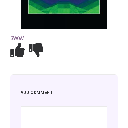
3WW
ADD COMMENT