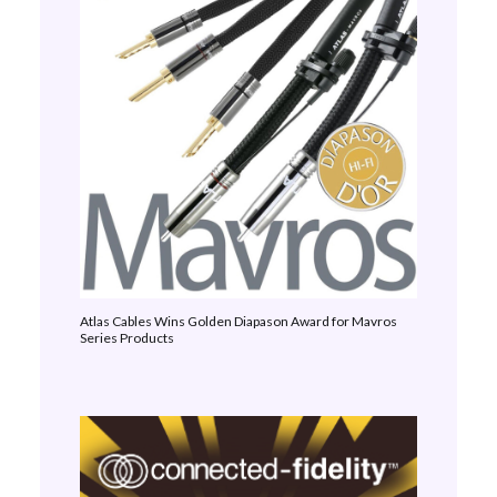
Atlas Cables Wins Golden Diapason Award for Mavros
Series Products