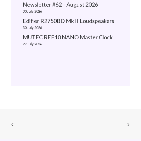
Newsletter #62 – August 2026
30 July 2026
Edifier R2750BD Mk II Loudspeakers
30 July 2026
MUTEC REF10 NANO Master Clock
29 July 2026