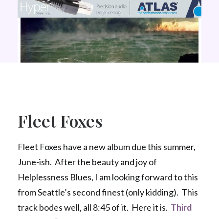
Fleet Foxes
Fleet Foxes have a new album due this summer,
June-ish. After the beauty and joy of
Helplessness Blues, I am looking forward to this
from Seattle’s second finest (only kidding). This
track bodes well, all 8:45 of it. Here it is.
Third