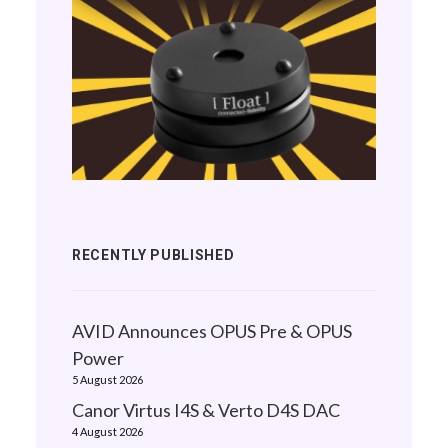
RECENTLY PUBLISHED
AVID Announces OPUS Pre & OPUS
Power
5 August 2026
Canor Virtus I4S & Verto D4S DAC
4 August 2026