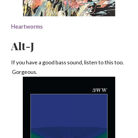
Heartworms
Alt-J
If you have a good bass sound, listen to this too.
Gorgeous.