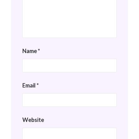
Name
*
Email
*
Website