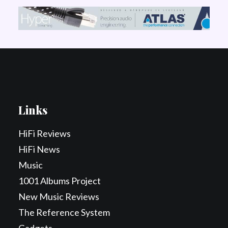
Links
HiFi Reviews
HiFi News
Music
1001 Albums Project
New Music Reviews
The Reference System