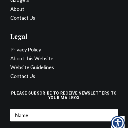
Gadgets
About
Contact Us
Legal
Privacy Policy
About this Website
Website Guidelines
Contact Us
PLEASE SUBSCRIBE TO RECEIVE NEWSLETTERS TO
YOUR MAILBOX