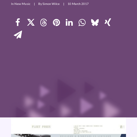
In
New Music
|
By
Simon Wilce
|
10 March 2017
Contact Us
Search