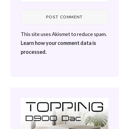
This site uses Akismet to reduce spam.
Learn how your comment data is
processed.