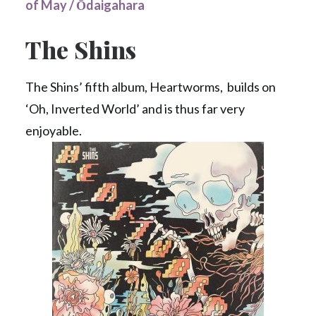
of May / Ōdaigahara
The Shins
The Shins’ fifth album, Heartworms, builds on
‘Oh, Inverted World’ and is thus far very
enjoyable.