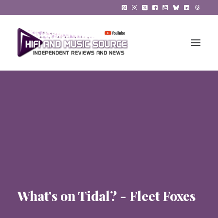
HiFi Reviews
HiFi News
Music
The Reference System
Gadgets
What's on Tidal? - Fleet Foxes
About