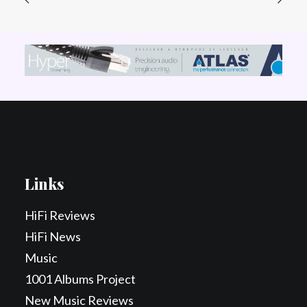
Links
HiFi Reviews
HiFi News
Music
1001 Albums Project
New Music Reviews