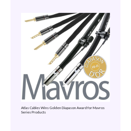
Atlas Cables Wins Golden Diapason Award for Mavros
Series Products