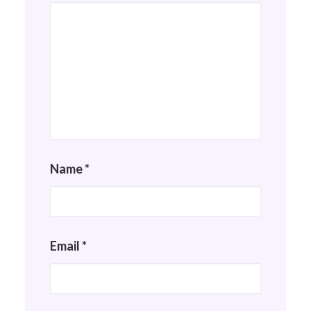
Name
*
Email
*