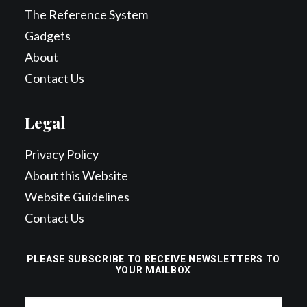
The Reference System
Gadgets
About
Contact Us
Legal
Privacy Policy
About this Website
Website Guidelines
Contact Us
PLEASE SUBSCRIBE TO RECEIVE NEWSLETTERS TO
YOUR MAILBOX