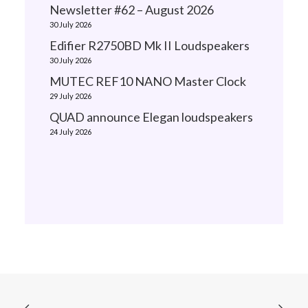
Newsletter #62 – August 2026
30 July 2026
Edifier R2750BD Mk II Loudspeakers
30 July 2026
MUTEC REF10 NANO Master Clock
29 July 2026
QUAD announce Elegan loudspeakers
24 July 2026