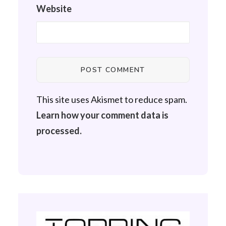
Website
This site uses Akismet to reduce spam.
Learn how your comment data is
processed.