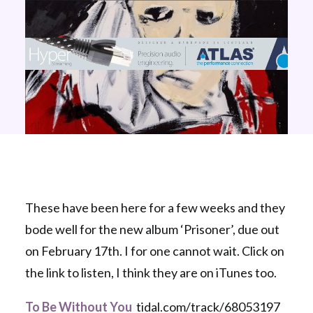
These have been here for a few weeks and they
bode well for the new album ‘Prisoner’, due out
on February 17th. I for one cannot wait. Click on
the link to listen, I think they are on iTunes too.
To Be Without You
tidal.com/track/68053197