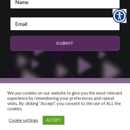
We use cookies on our website to give you the most relevant
experience by remembering your preferences and repeat
© 2026 HiFi and Music Source. All rights reserved
visits. By clicking “Accept”, you consent to the use of ALL the
cookies.
Cookie settings
ACCEPT