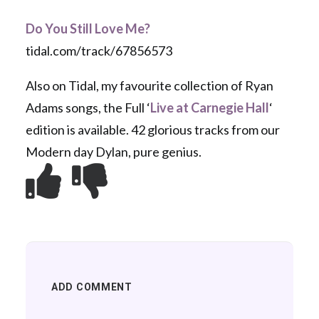
Do You Still Love Me?
tidal.com/track/67856573
Also on Tidal, my favourite collection of Ryan
Adams songs, the Full ‘
Live at Carnegie Hall
‘
edition is available. 42 glorious tracks from our
Modern day Dylan, pure genius.
ADD COMMENT