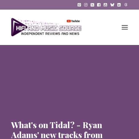
HiFi Reviews
HiFi News
Music
The Reference System
Gadgets
What's on Tidal? - Ryan
About
Adams' new tracks from