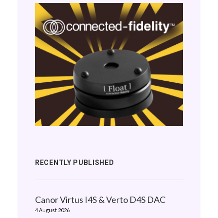
RECENTLY PUBLISHED
Canor Virtus I4S & Verto D4S DAC
4 August 2026