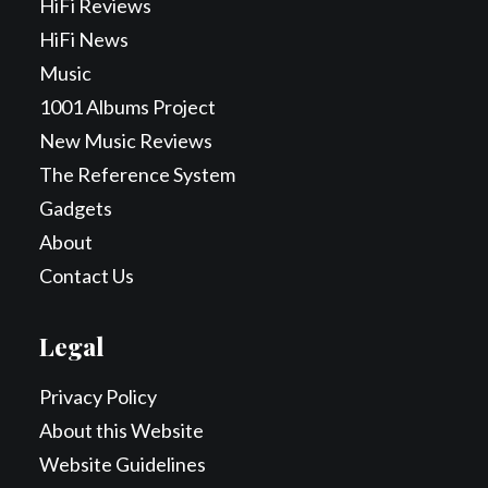
HiFi Reviews
HiFi News
Music
1001 Albums Project
New Music Reviews
The Reference System
Gadgets
About
Contact Us
Legal
Privacy Policy
About this Website
Website Guidelines