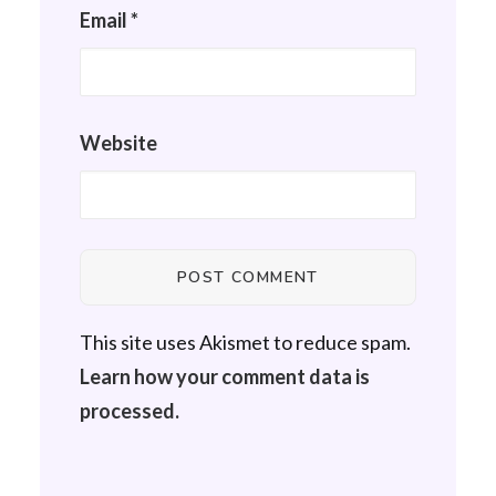
Email
*
Website
This site uses Akismet to reduce spam.
Learn how your comment data is
processed.