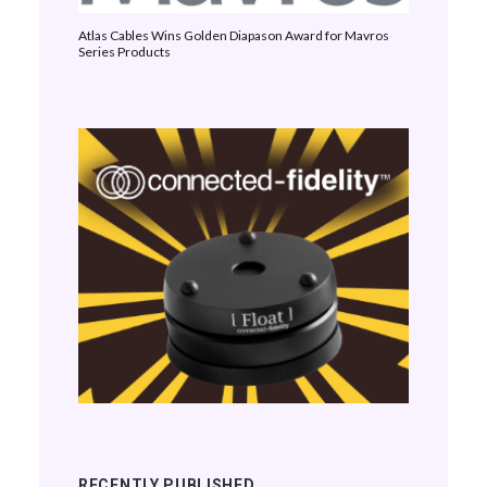
Atlas Cables Wins Golden Diapason Award for Mavros
Series Products
RECENTLY PUBLISHED