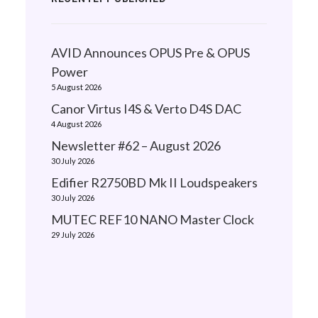
AVID Announces OPUS Pre & OPUS
Power
5 August 2026
Canor Virtus I4S & Verto D4S DAC
4 August 2026
Newsletter #62 – August 2026
30 July 2026
Edifier R2750BD Mk II Loudspeakers
30 July 2026
MUTEC REF10 NANO Master Clock
29 July 2026