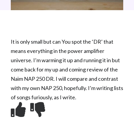
It is only small but can You spot the ‘DR’ that
means everything in the power amplifier
universe. I’m warming it up and running it in but
come back for my up and coming review of the
Naim NAP 250 DR. I will compare and contrast
with my own NAP 250, hopefully. I’m writing lists
of songs furiously, as I write.