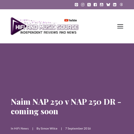
HiFi Reviews
HiFi News
Music
Naim NAP 250 v NAP 250 DR -
The Reference System
coming soon
Gadgets
About
In
HiFi News
|
By
Simon Wilce
|
7 September 2016