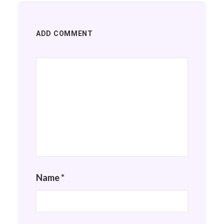
ADD COMMENT
Name
*