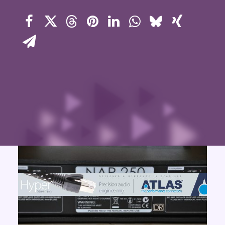
Contact Us
Search