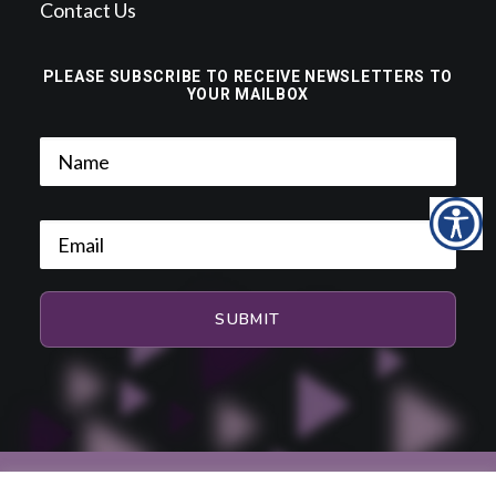
Contact Us
PLEASE SUBSCRIBE TO RECEIVE NEWSLETTERS TO
YOUR MAILBOX