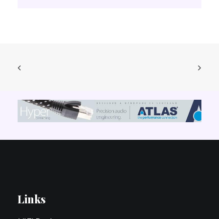
Links