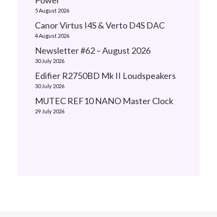
Power
5 August 2026
Canor Virtus I4S & Verto D4S DAC
4 August 2026
Newsletter #62 – August 2026
30 July 2026
Edifier R2750BD Mk II Loudspeakers
30 July 2026
MUTEC REF10 NANO Master Clock
29 July 2026