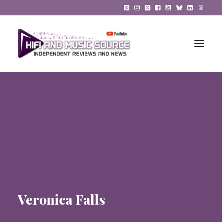
HiFi Reviews
HiFi News
Music
The Reference System
Gadgets
Veronica Falls
About