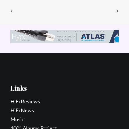
Links
HiFi Reviews
HiFi News
Music
1001 Albums Project