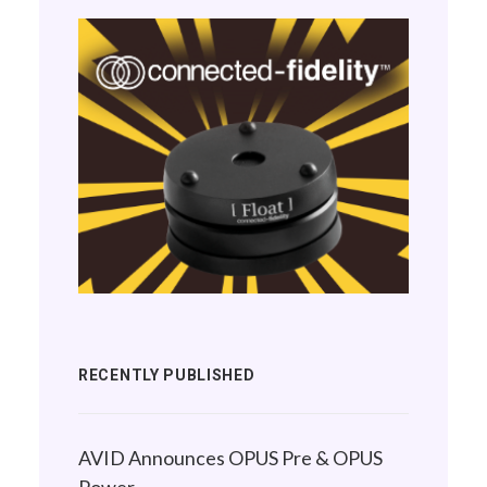
RECENTLY PUBLISHED
AVID Announces OPUS Pre & OPUS