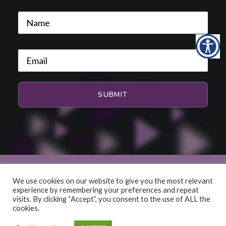
We use cookies on our website to give you the most relevant
experience by remembering your preferences and repeat
© 2026 HiFi and Music Source. All rights reserved
visits. By clicking “Accept”, you consent to the use of ALL the
cookies.