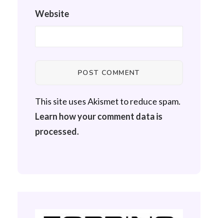
Website
This site uses Akismet to reduce spam.
Learn how your comment data is
processed.