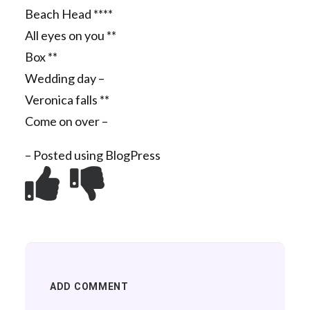
Beach Head ****
All eyes on you **
Box **
Wedding day –
Veronica falls **
Come on over –
– Posted using BlogPress
ADD COMMENT