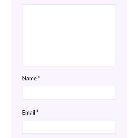
Name
*
Email
*