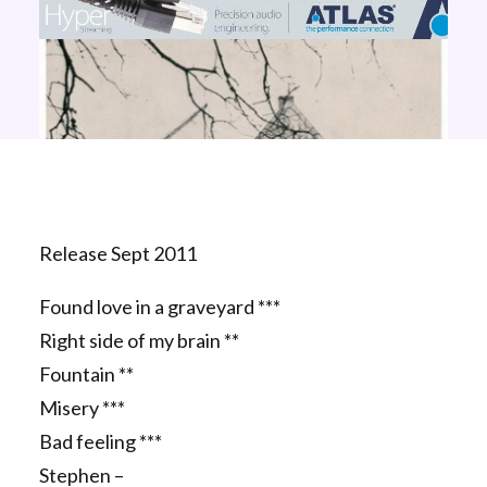
Release Sept 2011
Found love in a graveyard ***
Right side of my brain **
Fountain **
Misery ***
Bad feeling ***
Stephen –