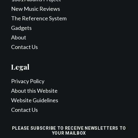
New Music Reviews
The Reference System
Gadgets
About
Contact Us
Legal
Privacy Policy
About this Website
Website Guidelines
Contact Us
PLEASE SUBSCRIBE TO RECEIVE NEWSLETTERS TO
YOUR MAILBOX