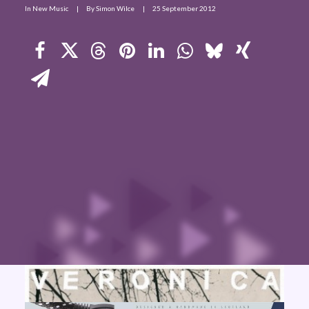
In
New Music
|
By
Simon Wilce
|
25 September 2012
Contact Us
Search