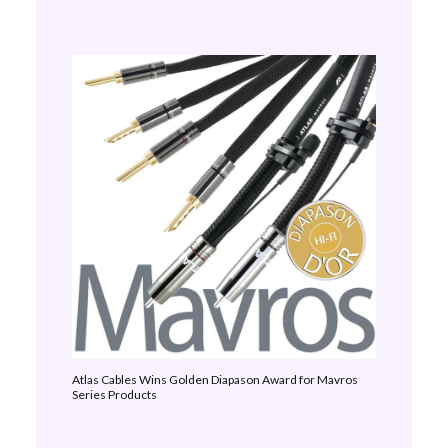
Atlas Cables Wins Golden Diapason Award for Mavros
Series Products