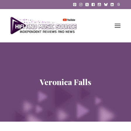
HiFi Reviews
HiFi News
Veronica Falls
Music
The Reference System
Gadgets
About