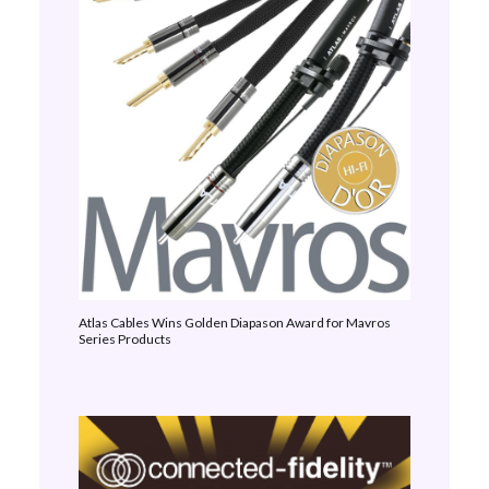
Atlas Cables Wins Golden Diapason Award for Mavros
Series Products