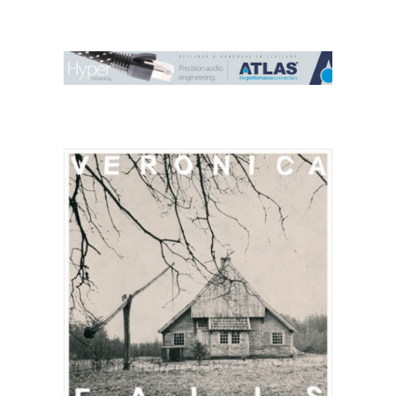
Contact Us
Search