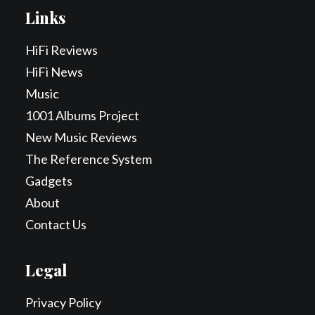
Links
HiFi Reviews
HiFi News
Music
1001 Albums Project
New Music Reviews
The Reference System
Gadgets
About
Contact Us
Legal
Privacy Policy