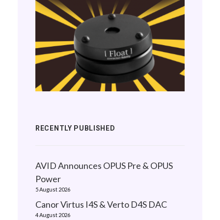
RECENTLY PUBLISHED
AVID Announces OPUS Pre & OPUS
Power
5 August 2026
Canor Virtus I4S & Verto D4S DAC
4 August 2026