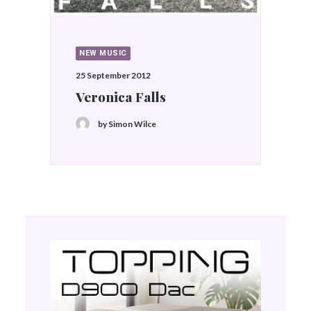
NEW MUSIC
25 September 2012
Veronica Falls
by Simon Wilce