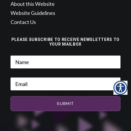
About this Website
Website Guidelines
Contact Us
PLEASE SUBSCRIBE TO RECEIVE NEWSLETTERS TO
YOUR MAILBOX