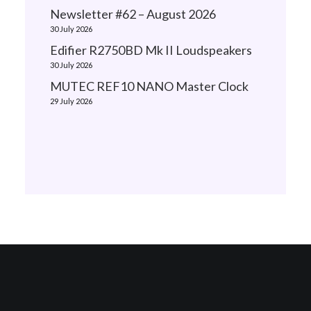
Newsletter #62 – August 2026
30 July 2026
Edifier R2750BD Mk II Loudspeakers
30 July 2026
MUTEC REF10 NANO Master Clock
29 July 2026