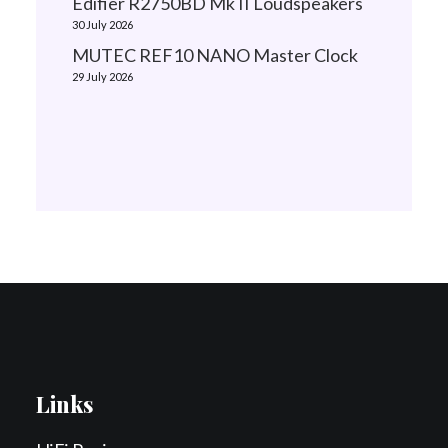
Edifier R2750BD Mk II Loudspeakers
30 July 2026
MUTEC REF10 NANO Master Clock
29 July 2026
Links