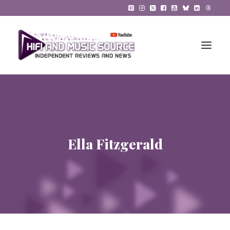
HiFi Reviews
HiFi News
Ella Fitzgerald
Music
The Reference System
Gadgets
About