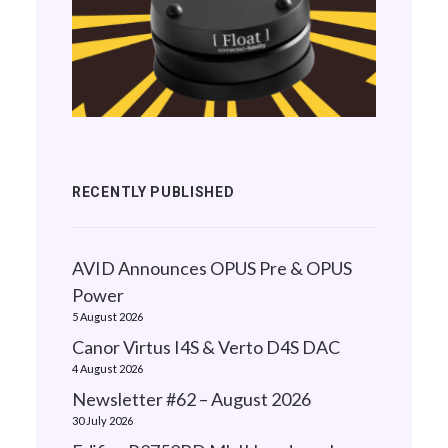
RECENTLY PUBLISHED
AVID Announces OPUS Pre & OPUS
Power
5 August 2026
Canor Virtus I4S & Verto D4S DAC
4 August 2026
Newsletter #62 – August 2026
30 July 2026