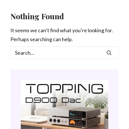
Contact Us
Nothing Found
Search
It seems we can’t find what you’re looking for.
Perhaps searching can help.