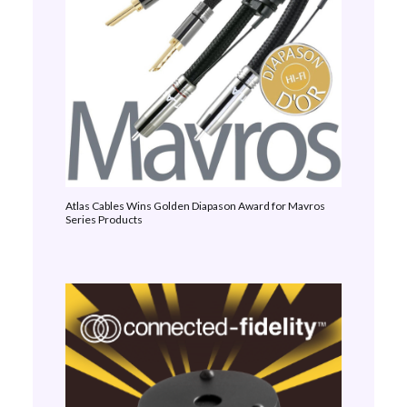
Atlas Cables Wins Golden Diapason Award for Mavros
Series Products