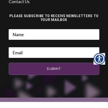
Contact Us
PLEASE SUBSCRIBE TO RECEIVE NEWSLETTERS TO
YOUR MAILBOX