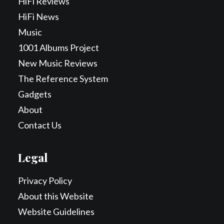
HiFi Reviews
HiFi News
Music
1001 Albums Project
New Music Reviews
The Reference System
Gadgets
About
Contact Us
Legal
Privacy Policy
About this Website
Website Guidelines