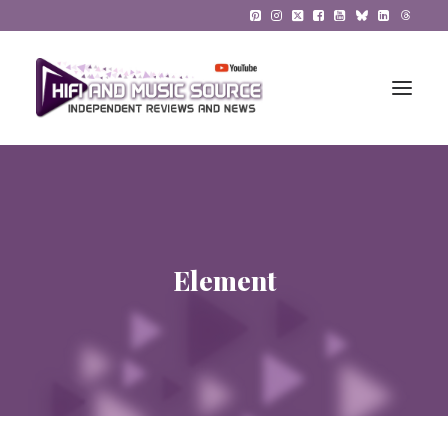
HiFi Reviews
HiFi News
Element
Music
The Reference System
Gadgets
About