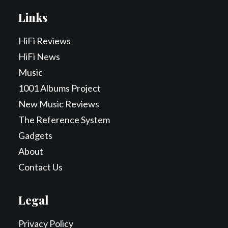
Links
HiFi Reviews
HiFi News
Music
1001 Albums Project
New Music Reviews
The Reference System
Gadgets
About
Contact Us
Legal
Privacy Policy