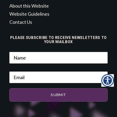
About this Website
Website Guidelines
Contact Us
PLEASE SUBSCRIBE TO RECEIVE NEWSLETTERS TO
YOUR MAILBOX