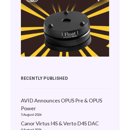
RECENTLY PUBLISHED
AVID Announces OPUS Pre & OPUS
Power
5 August 2026
Canor Virtus I4S & Verto D4S DAC
4 August 2026