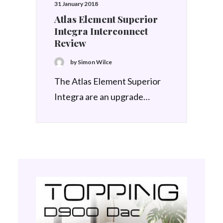
31 January 2018
Atlas Element Superior
Integra Interconnect
Review
by Simon Wilce
The Atlas Element Superior
Integra are an upgrade…