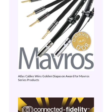
Atlas Cables Wins Golden Diapason Award for Mavros
Series Products