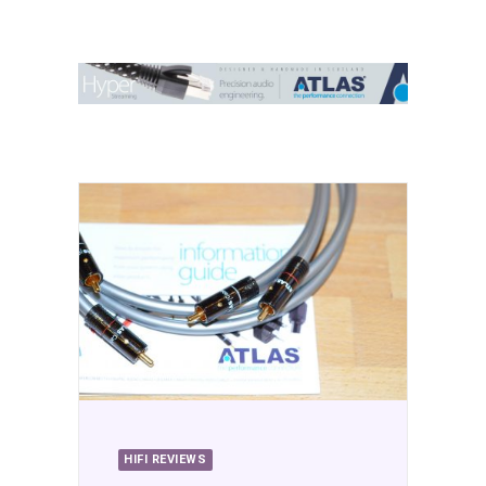
Contact Us
Search
HIFI REVIEWS