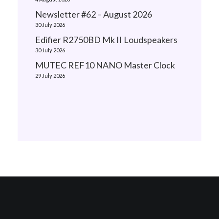
Newsletter #62 – August 2026
30 July 2026
Edifier R2750BD Mk II Loudspeakers
30 July 2026
MUTEC REF10 NANO Master Clock
29 July 2026