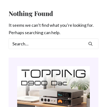
Contact Us
Nothing Found
Search
It seems we can’t find what you’re looking for.
Perhaps searching can help.