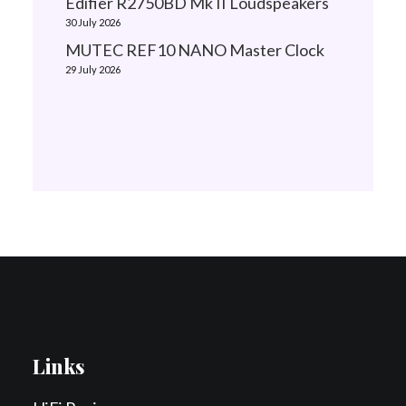
Edifier R2750BD Mk II Loudspeakers
30 July 2026
MUTEC REF10 NANO Master Clock
29 July 2026
Links