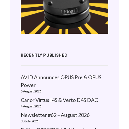
RECENTLY PUBLISHED
AVID Announces OPUS Pre & OPUS
Power
5 August 2026
Canor Virtus I4S & Verto D4S DAC
4 August 2026
Newsletter #62 – August 2026
30 July 2026