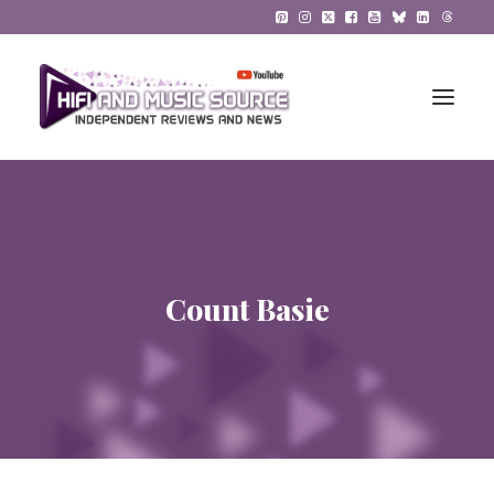
HiFi Reviews
HiFi News
Count Basie
Music
The Reference System
Gadgets
About