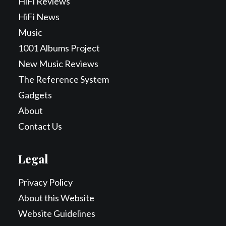
HiFi Reviews
HiFi News
Music
1001 Albums Project
New Music Reviews
The Reference System
Gadgets
About
Contact Us
Legal
Privacy Policy
About this Website
Website Guidelines