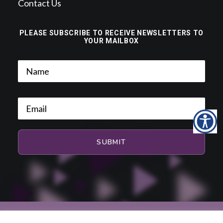
Contact Us
PLEASE SUBSCRIBE TO RECEIVE NEWSLETTERS TO
YOUR MAILBOX