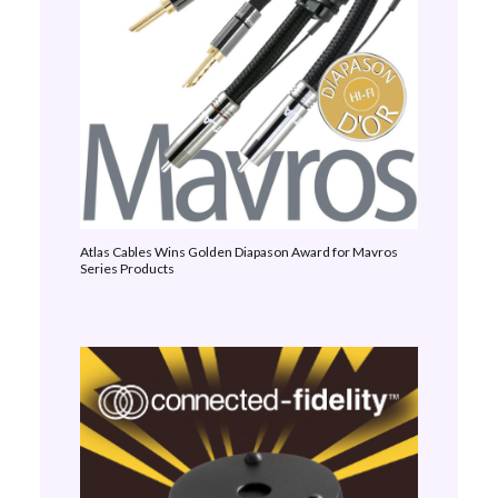
Atlas Cables Wins Golden Diapason Award for Mavros
Series Products