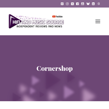
HiFi Reviews
HiFi News
Cornershop
Music
The Reference System
Gadgets
About