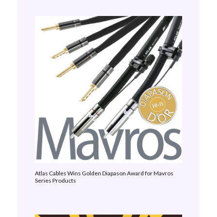
Atlas Cables Wins Golden Diapason Award for Mavros
Series Products