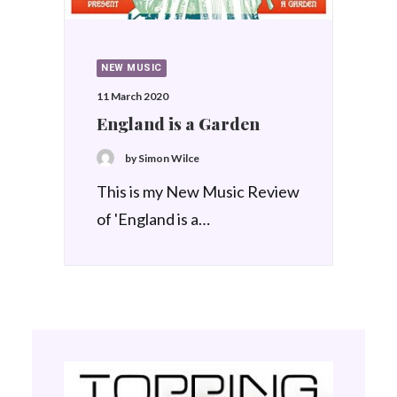
NEW MUSIC
11 March 2020
England is a Garden
by Simon Wilce
This is my New Music Review
of 'England is a…