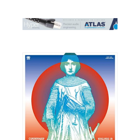
Contact Us
Search