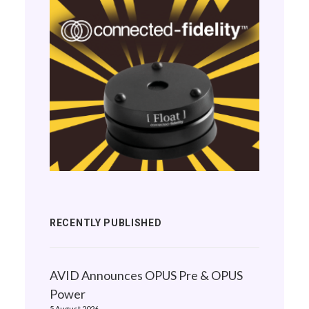
RECENTLY PUBLISHED
AVID Announces OPUS Pre & OPUS
Power
5 August 2026