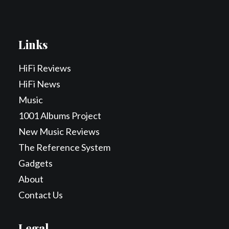
Links
HiFi Reviews
HiFi News
Music
1001 Albums Project
New Music Reviews
The Reference System
Gadgets
About
Contact Us
Legal