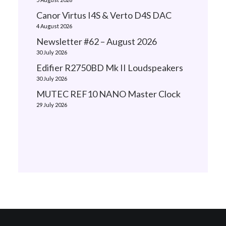
Canor Virtus I4S & Verto D4S DAC
4 August 2026
Newsletter #62 – August 2026
30 July 2026
Edifier R2750BD Mk II Loudspeakers
30 July 2026
MUTEC REF10 NANO Master Clock
29 July 2026