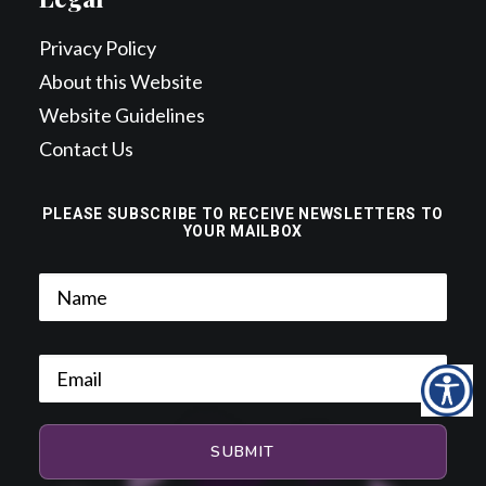
Privacy Policy
About this Website
Website Guidelines
Contact Us
PLEASE SUBSCRIBE TO RECEIVE NEWSLETTERS TO
YOUR MAILBOX