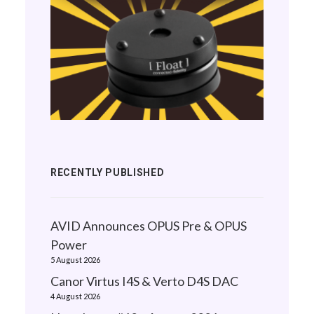
RECENTLY PUBLISHED
AVID Announces OPUS Pre & OPUS
Power
5 August 2026
Canor Virtus I4S & Verto D4S DAC
4 August 2026