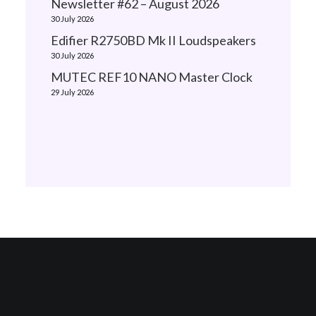
Newsletter #62 – August 2026
30 July 2026
Edifier R2750BD Mk II Loudspeakers
30 July 2026
MUTEC REF10 NANO Master Clock
29 July 2026