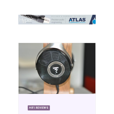
Contact Us
Search
HIFI REVIEWS