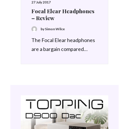
27 July 2017
Focal Elear Headphones
– Review
by Simon Wilce
The Focal Elear headphones
are a bargain compared…