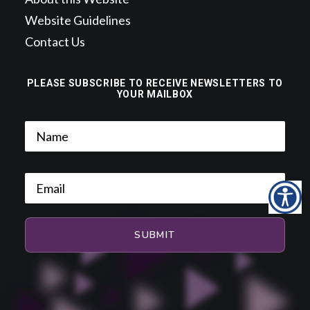
Website Guidelines
Contact Us
PLEASE SUBSCRIBE TO RECEIVE NEWSLETTERS TO
YOUR MAILBOX