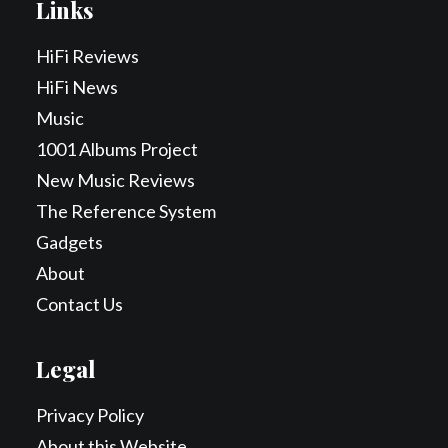
Links
HiFi Reviews
HiFi News
Music
1001 Albums Project
New Music Reviews
The Reference System
Gadgets
About
Contact Us
Legal
Privacy Policy
About this Website