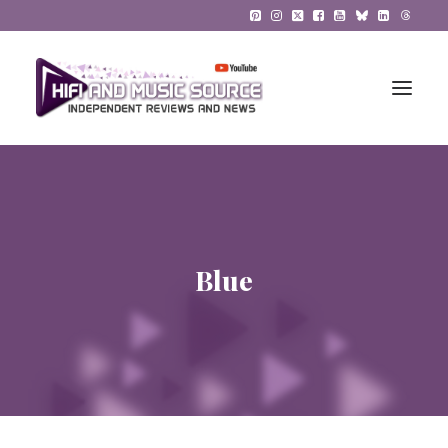
HiFi Reviews
HiFi News
Blue
Music
The Reference System
Gadgets
About