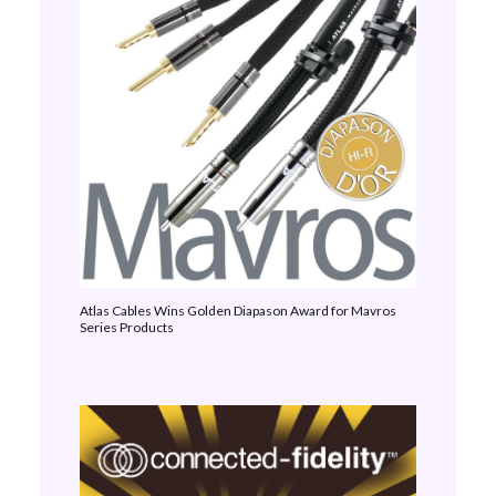
Atlas Cables Wins Golden Diapason Award for Mavros
Series Products