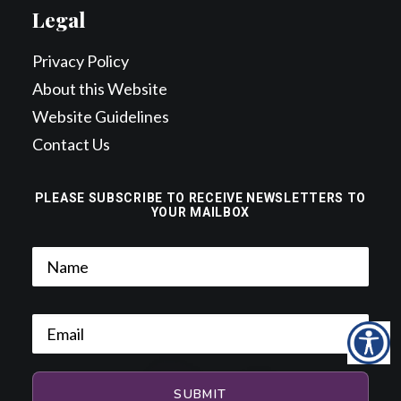
Legal
Privacy Policy
About this Website
Website Guidelines
Contact Us
PLEASE SUBSCRIBE TO RECEIVE NEWSLETTERS TO
YOUR MAILBOX