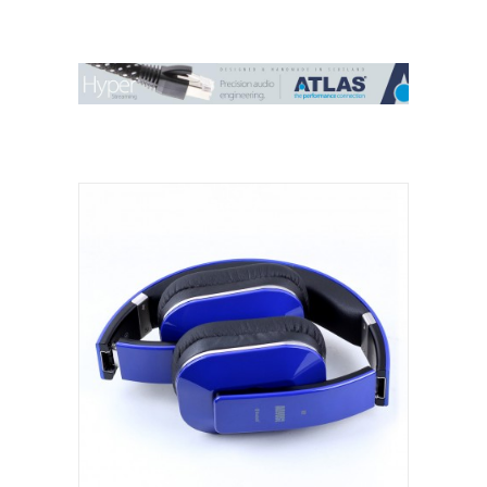
Contact Us
Search