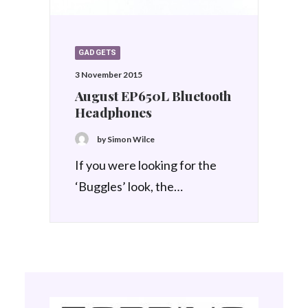
GADGETS
3 November 2015
August EP650L Bluetooth
Headphones
by Simon Wilce
If you were looking for the
‘Buggles’ look, the…