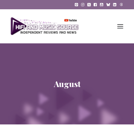
HiFi Reviews
HiFi News
August
Music
The Reference System
Gadgets
About