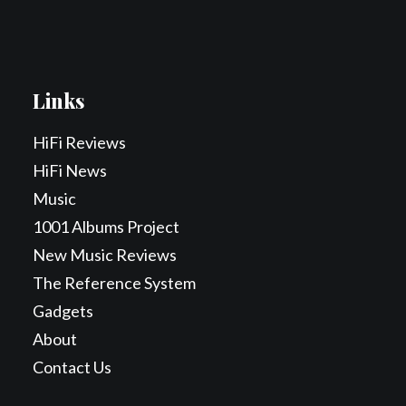
Links
HiFi Reviews
HiFi News
Music
1001 Albums Project
New Music Reviews
The Reference System
Gadgets
About
Contact Us