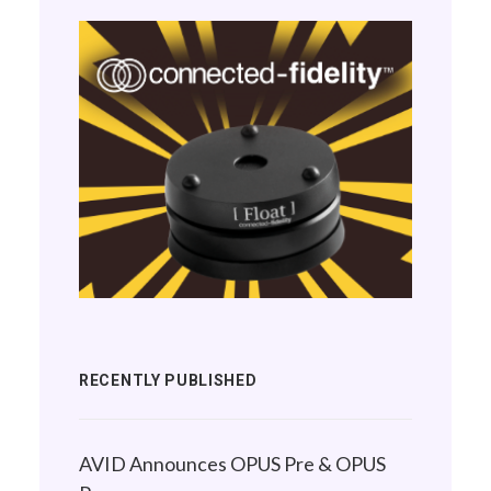
RECENTLY PUBLISHED
AVID Announces OPUS Pre & OPUS