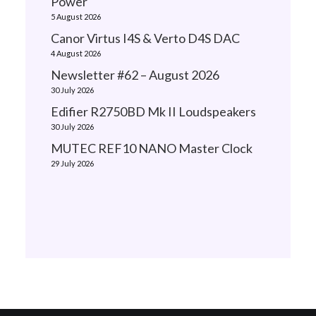
Power
5 August 2026
Canor Virtus I4S & Verto D4S DAC
4 August 2026
Newsletter #62 – August 2026
30 July 2026
Edifier R2750BD Mk II Loudspeakers
30 July 2026
MUTEC REF10 NANO Master Clock
29 July 2026