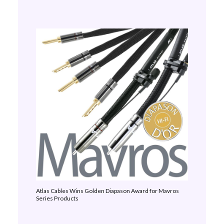
Atlas Cables Wins Golden Diapason Award for Mavros
Series Products