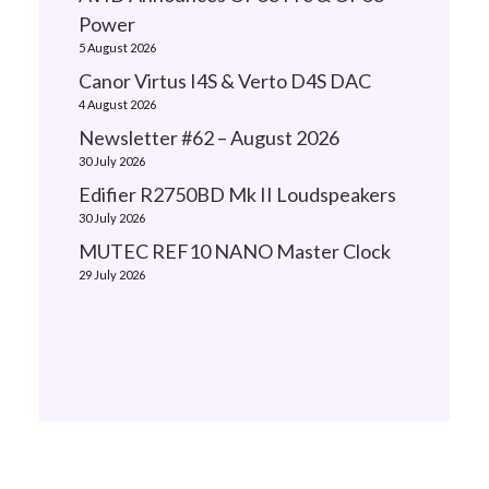
Power
5 August 2026
Canor Virtus I4S & Verto D4S DAC
4 August 2026
Newsletter #62 – August 2026
30 July 2026
Edifier R2750BD Mk II Loudspeakers
30 July 2026
MUTEC REF10 NANO Master Clock
29 July 2026