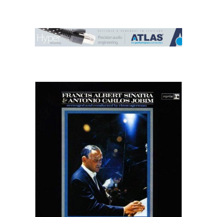
Contact Us
Search