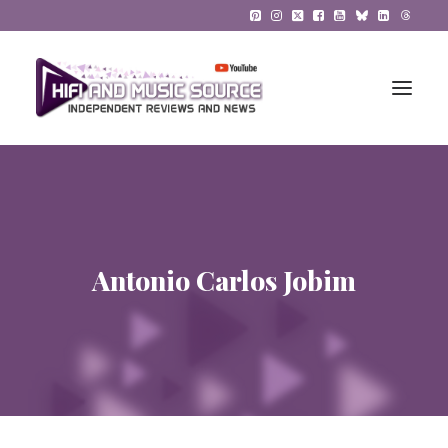
HiFi Reviews
HiFi News
Antonio Carlos Jobim
Music
The Reference System
Gadgets
About