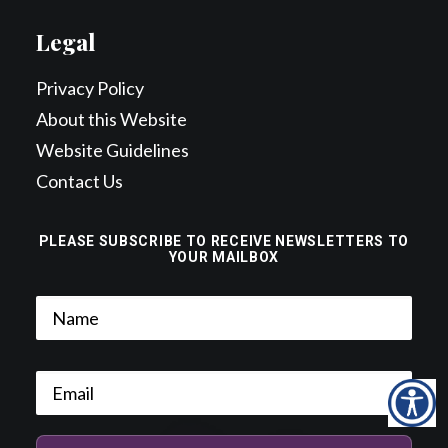
Legal
Privacy Policy
About this Website
Website Guidelines
Contact Us
PLEASE SUBSCRIBE TO RECEIVE NEWSLETTERS TO
YOUR MAILBOX