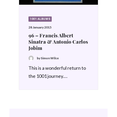
1001 ALBUMS
28 January 2015
96 – Francis Albert
Sinatra & Antonio Carlos
Jobim
by Simon Wilce
This is a wonderful return to
the 1001 journey.…