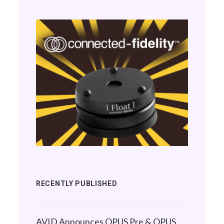
RECENTLY PUBLISHED
AVID Announces OPUS Pre & OPUS