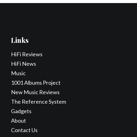
Links
HiFi Reviews
HiFi News
Music
1001 Albums Project
New Music Reviews
The Reference System
Gadgets
About
Contact Us