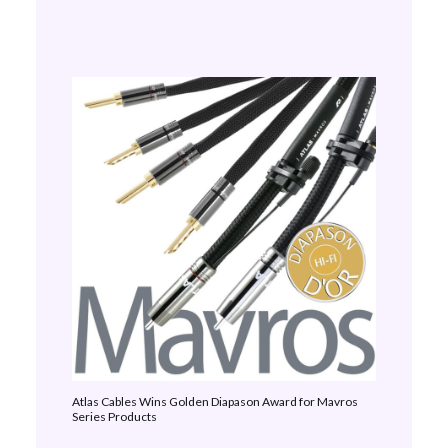
Atlas Cables Wins Golden Diapason Award for Mavros
Series Products