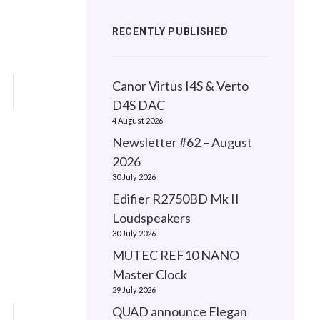
RECENTLY PUBLISHED
Canor Virtus I4S & Verto
D4S DAC
4 August 2026
Newsletter #62 – August
2026
30 July 2026
Edifier R2750BD Mk II
Loudspeakers
30 July 2026
MUTEC REF10 NANO
Master Clock
29 July 2026
QUAD announce Elegan