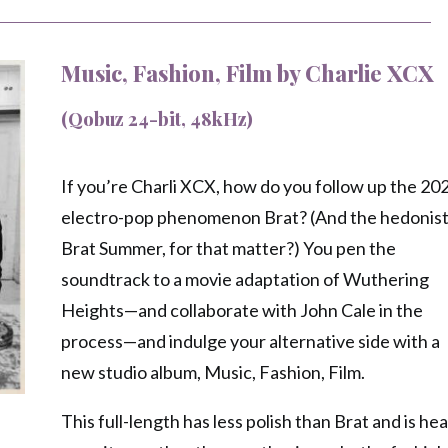
Music, Fashion, Film by Charlie XCX
(Qobuz 24-bit, 48kHz)
If you’re Charli XCX, how do you follow up the 20
electro-pop phenomenon Brat? (And the hedonist
Brat Summer, for that matter?) You pen the
soundtrack to a movie adaptation of Wuthering
Heights—and collaborate with John Cale in the
process—and indulge your alternative side with a
new studio album, Music, Fashion, Film.
This full-length has less polish than Brat and is he