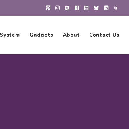
 System
Gadgets
About
Contact Us