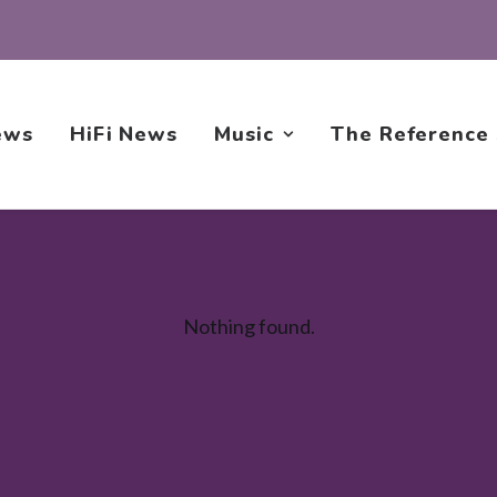
ews
HiFi News
Music
The Reference
Nothing found.