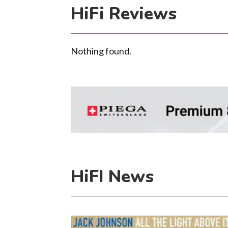
HiFi Reviews
Nothing found.
HiFI News