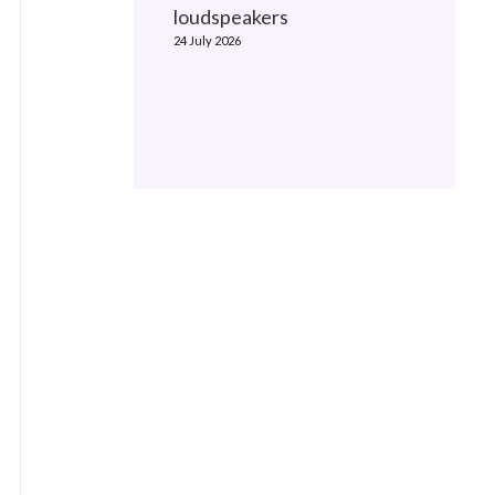
loudspeakers
24 July 2026