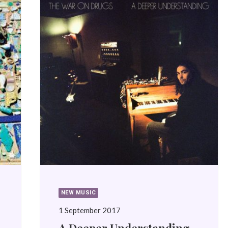
NEW MUSIC
1 September 2017