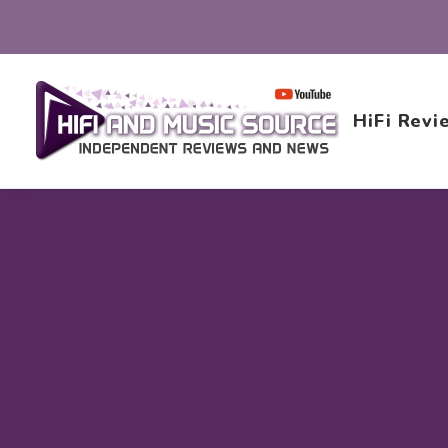
HiFi Revi