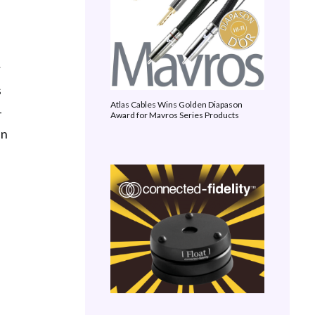
r
s
Atlas Cables Wins Golden Diapason
-
Award for Mavros Series Products
in