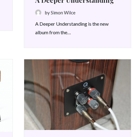
A Deeper Understanding
by Simon Wilce
A Deeper Understanding is the new
album from the…