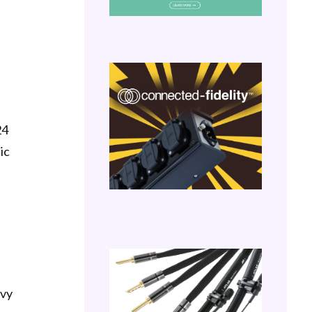
24
ic
avy