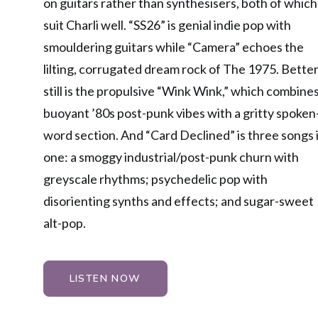
on guitars rather than synthesisers, both of which
suit Charli well. “SS26” is genial indie pop with
smouldering guitars while “Camera” echoes the
lilting, corrugated dream rock of The 1975. Bette
still is the propulsive “Wink Wink,” which combine
buoyant ’80s post-punk vibes with a gritty spoken
word section. And “Card Declined” is three songs 
one: a smoggy industrial/post-punk churn with
greyscale rhythms; psychedelic pop with
disorienting synths and effects; and sugar-sweet
alt-pop.
LISTEN NOW