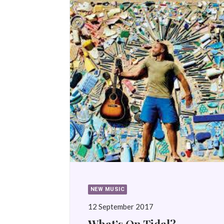
NEW MUSIC
12 September 2017