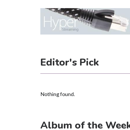
Editor's Pick
Nothing found.
Album of the Wee