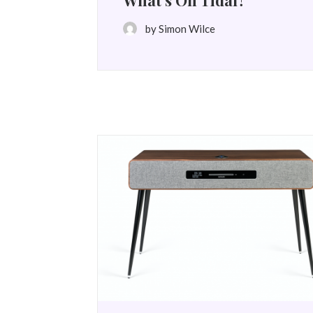
What’s On Tidal?
by Simon Wilce