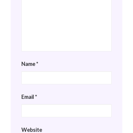
Name
*
Email
*
Website