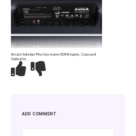
Arcam Solo bar Plus has many HDMI inputs, Coax and
Optical in.
ADD COMMENT