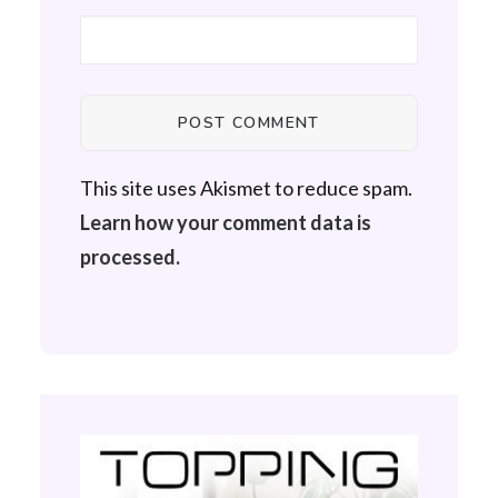
This site uses Akismet to reduce spam.
Learn how your comment data is
processed.