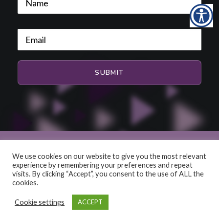
We use cookies on our website to give you the most relevant
experience by remembering your preferences and repeat
© 2026 HiFi and Music Source. All rights reserved
visits. By clicking “Accept”, you consent to the use of ALL the
cookies.
Cookie settings
ACCEPT