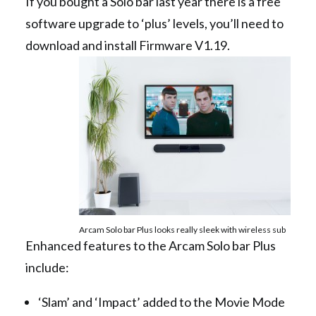
If you bought a Solo bar last year there is a free
software upgrade to ‘plus’ levels, you’ll need to
download and install Firmware V1.19.
Arcam Solo bar Plus looks really sleek with wireless sub
Enhanced features to the Arcam Solo bar Plus
include:
‘Slam’ and ‘Impact’ added to the Movie Mode