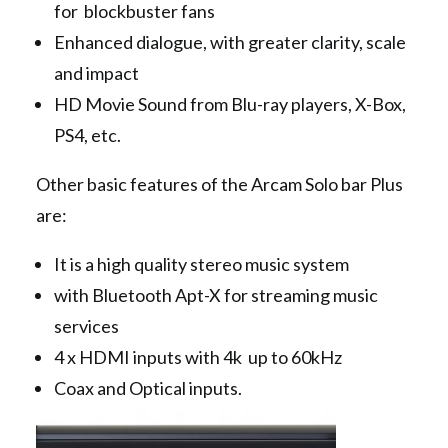
for blockbuster fans
Enhanced dialogue, with greater clarity, scale
and impact
HD Movie Sound from Blu-ray players, X-Box,
PS4, etc.
Other basic features of the Arcam Solo bar Plus
are:
It is a high quality stereo music system
with Bluetooth Apt-X for streaming music
services
4 x HDMI inputs with 4k up to 60kHz
Coax and Optical inputs.