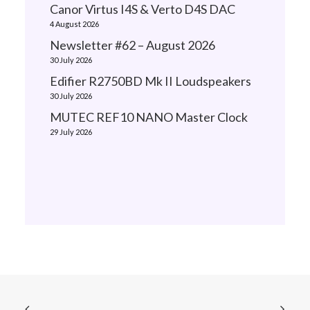
Canor Virtus I4S & Verto D4S DAC
4 August 2026
Newsletter #62 – August 2026
30 July 2026
Edifier R2750BD Mk II Loudspeakers
30 July 2026
MUTEC REF10 NANO Master Clock
29 July 2026