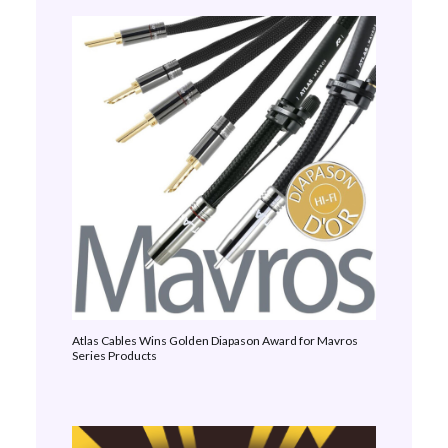
Atlas Cables Wins Golden Diapason Award for Mavros
Series Products