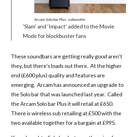
Arcam Solo bar Plus, subwoofer
‘Slam’ and ‘Impact’ added to the Movie
Mode for blockbuster fans
These soundbars are getting really good aren’t
they, but there’s loads out there. At the higher
end (£600 plus) quality and features are
emerging. Arcam has announced an upgrade to
the Solo bar that was launched last year. Called
the Arcam Solo bar Plus it will retail at £650.
There is wireless sub retailing at £500 with the
two available together for a bargain at £995.