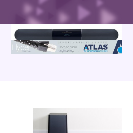
Contact Us
Search