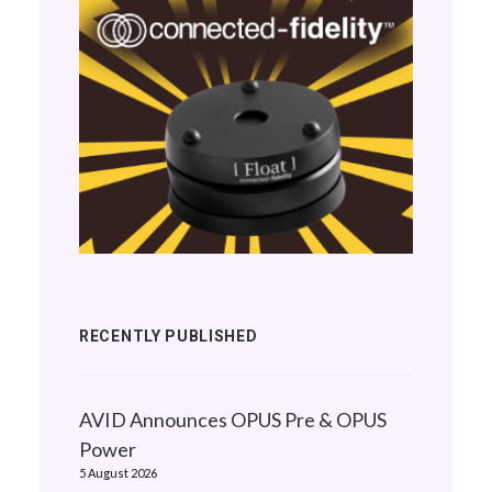
RECENTLY PUBLISHED
AVID Announces OPUS Pre & OPUS
Power
5 August 2026