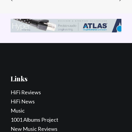
Links
HiFi Reviews
HiFi News
Music
1001 Albums Project
New Music Reviews