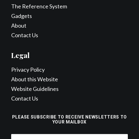
The Reference System
Gadgets
About
Contact Us
Legal
Privacy Policy
About this Website
Website Guidelines
Contact Us
PLEASE SUBSCRIBE TO RECEIVE NEWSLETTERS TO
YOUR MAILBOX