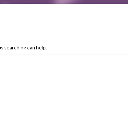
ps searching can help.