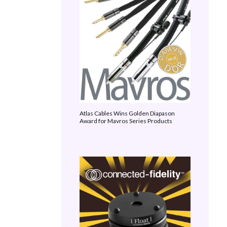
Atlas Cables Wins Golden Diapason
Award for Mavros Series Products