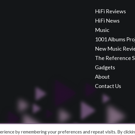
HiFi Reviews
HiFi News
Music
1001 Albums Pro
New Music Revi
The Reference 
Gadgets
About
Contact Us
rience by remembering your preferences and repeat visits. By clicki