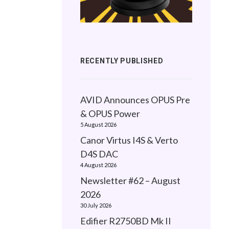
RECENTLY PUBLISHED
AVID Announces OPUS Pre
& OPUS Power
5 August 2026
Canor Virtus I4S & Verto
D4S DAC
4 August 2026
Newsletter #62 – August
2026
30 July 2026
Edifier R2750BD Mk II