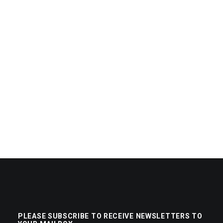
PLEASE SUBSCRIBE TO RECEIVE NEWSLETTERS TO