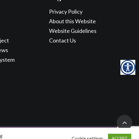
Privacy Policy
About this Website
Website Guidelines
ject
Contact Us
ews
System
ng
Cookie settings
ACCEPT