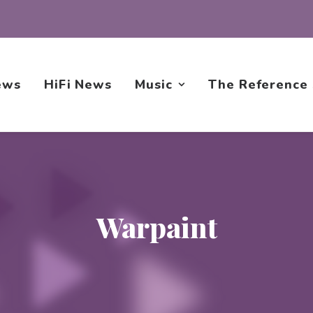
ews
HiFi News
Music
The Reference
Warpaint