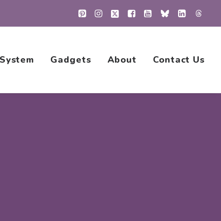
 System
Gadgets
About
Contact Us