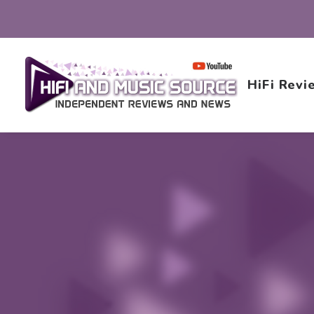
HiFi Revi