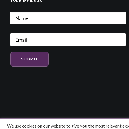
YOUR MAILBOX
We use cookies on our website to give you the most relevant expe
© 2026 HiFi and Music Source. All rights reserved