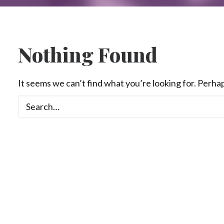
Nothing Found
It seems we can’t find what you’re looking for. Perha