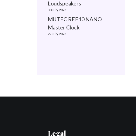
Loudspeakers
30 July 2026
MUTEC REF10 NANO
Master Clock
29 July 2026
Legal