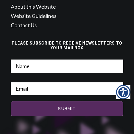
About this Website
Website Guidelines
Contact Us
PLEASE SUBSCRIBE TO RECEIVE NEWSLETTERS TO
YOUR MAILBOX