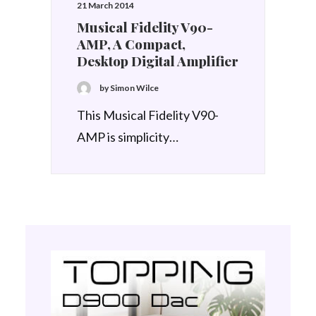
21 March 2014
Musical Fidelity V90-
AMP, A Compact,
Desktop Digital Amplifier
by Simon Wilce
This Musical Fidelity V90-
AMP is simplicity…