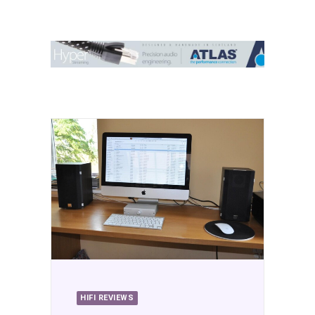
Contact Us
Search
HIFI REVIEWS