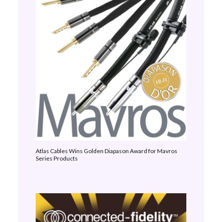
Atlas Cables Wins Golden Diapason Award for Mavros
Series Products