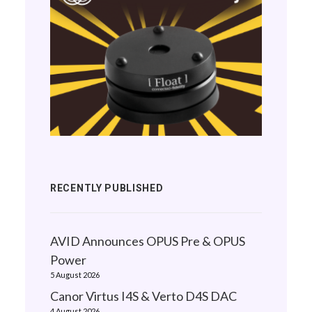
RECENTLY PUBLISHED
AVID Announces OPUS Pre & OPUS
Power
5 August 2026
Canor Virtus I4S & Verto D4S DAC
4 August 2026