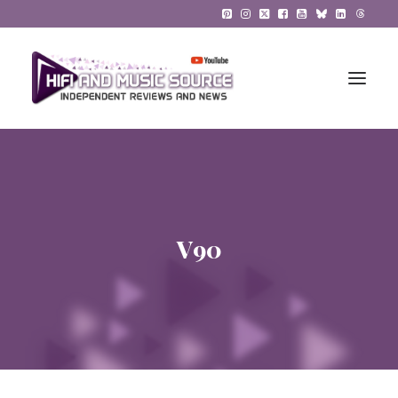
HiFi Reviews
HiFi News
V90
Music
The Reference System
Gadgets
About