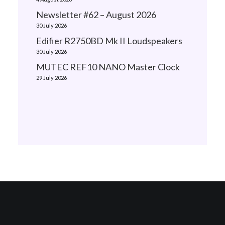
Newsletter #62 – August 2026
30 July 2026
Edifier R2750BD Mk II Loudspeakers
30 July 2026
MUTEC REF10 NANO Master Clock
29 July 2026