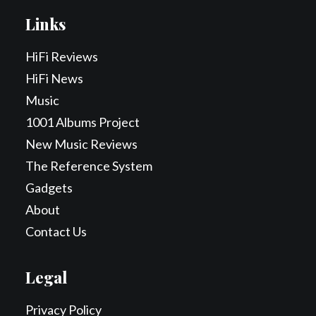
Links
HiFi Reviews
HiFi News
Music
1001 Albums Project
New Music Reviews
The Reference System
Gadgets
About
Contact Us
Legal
Privacy Policy