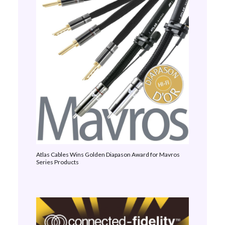
Atlas Cables Wins Golden Diapason Award for Mavros
Series Products