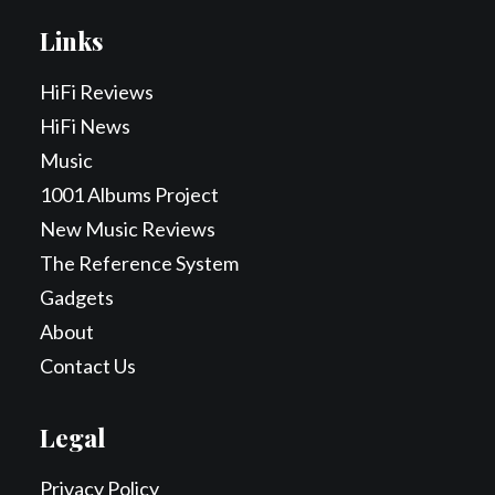
Links
HiFi Reviews
HiFi News
Music
1001 Albums Project
New Music Reviews
The Reference System
Gadgets
About
Contact Us
Legal
Privacy Policy