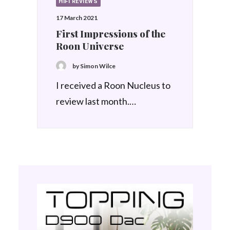
HIFI REVIEWS
17 March 2021
First Impressions of the
Roon Universe
by Simon Wilce
I received a Roon Nucleus to
review last month.…