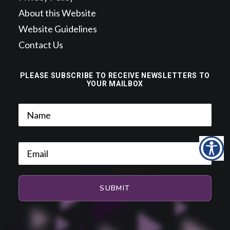
About this Website
Website Guidelines
Contact Us
PLEASE SUBSCRIBE TO RECEIVE NEWSLETTERS TO
YOUR MAILBOX