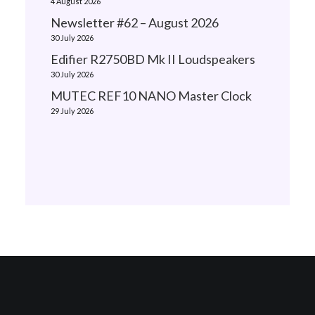
4 August 2026
Newsletter #62 – August 2026
30 July 2026
Edifier R2750BD Mk II Loudspeakers
30 July 2026
MUTEC REF10 NANO Master Clock
29 July 2026