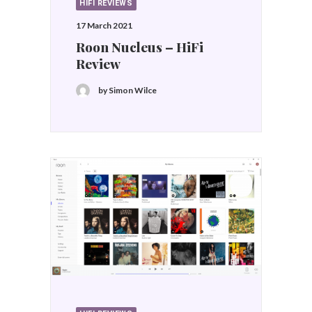
HIFI REVIEWS
17 March 2021
Roon Nucleus – HiFi
Review
by Simon Wilce