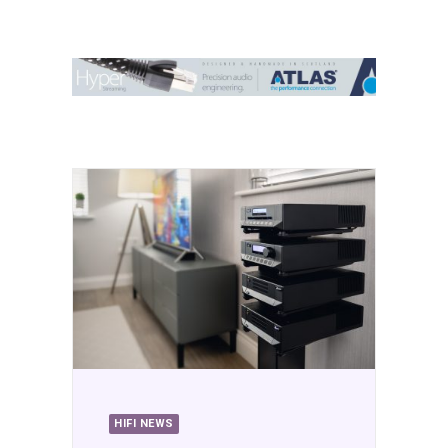
Contact Us
Search
HIFI NEWS