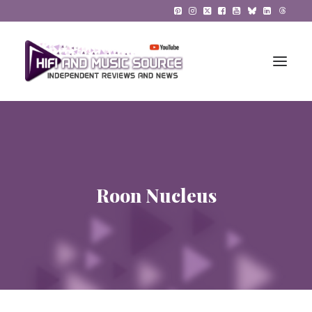
HiFi Reviews
HiFi News
Roon Nucleus
Music
The Reference System
Gadgets
About