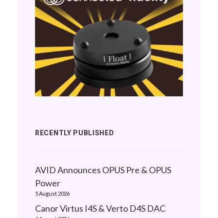
RECENTLY PUBLISHED
AVID Announces OPUS Pre & OPUS
Power
5 August 2026
Canor Virtus I4S & Verto D4S DAC