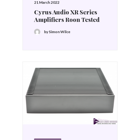
21 March 2022
Cyrus Audio XR Series
Amplifiers Roon Tested
by Simon Wilce