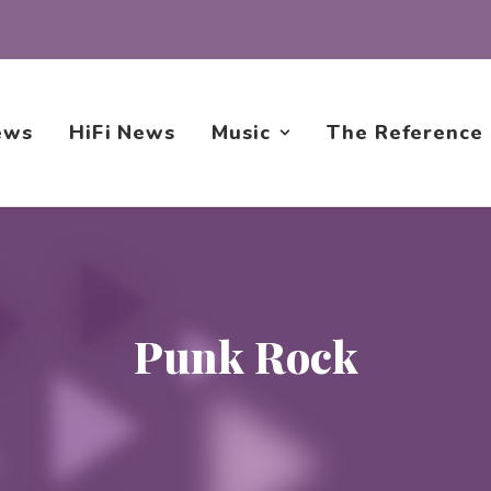
ews
HiFi News
Music
The Reference
Punk Rock