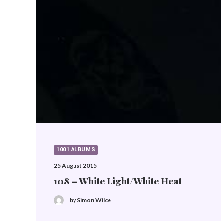
1001 ALBUMS
25 August 2015
108 – White Light/White Heat
by Simon Wilce