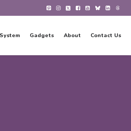
 System
Gadgets
About
Contact Us