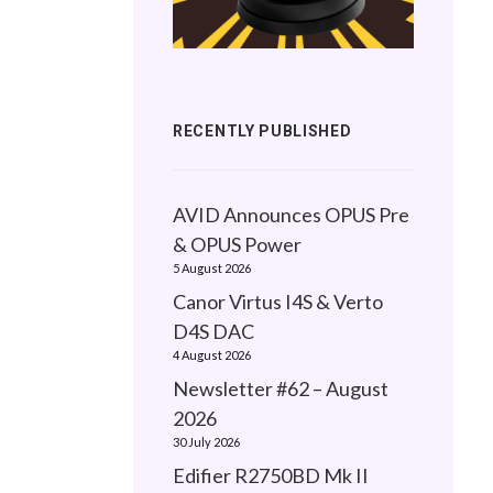
RECENTLY PUBLISHED
AVID Announces OPUS Pre
& OPUS Power
5 August 2026
Canor Virtus I4S & Verto
D4S DAC
4 August 2026
Newsletter #62 – August
2026
30 July 2026
Edifier R2750BD Mk II