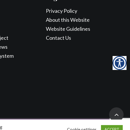
Privacy Policy
About this Website
Website Guidelines
ject
Contact Us
ews
System
ng
Cookie settings
ACCEPT