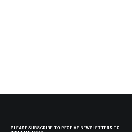
PLEASE SUBSCRIBE TO RECEIVE NEWSLETTERS TO