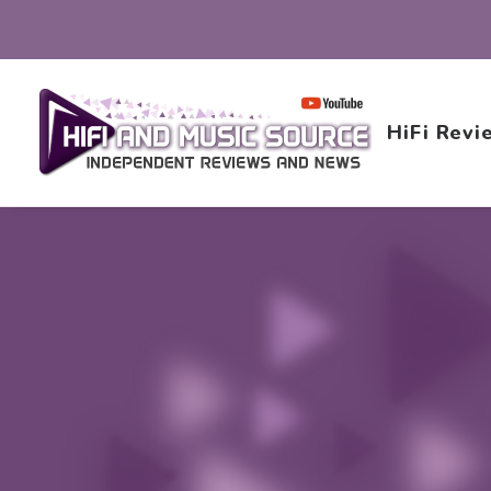
HiFi Revi