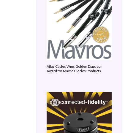
Atlas Cables Wins Golden Diapason
Award for Mavros Series Products