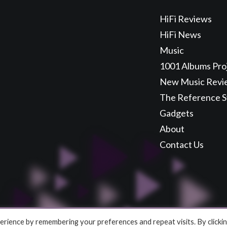
HiFi Reviews
HiFi News
Music
1001 Albums Pro
New Music Revi
The Reference 
Gadgets
About
Contact Us
rience by remembering your preferences and repeat visits. By clicki