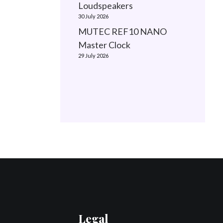
Loudspeakers
30 July 2026
MUTEC REF10 NANO
Master Clock
29 July 2026
Legal