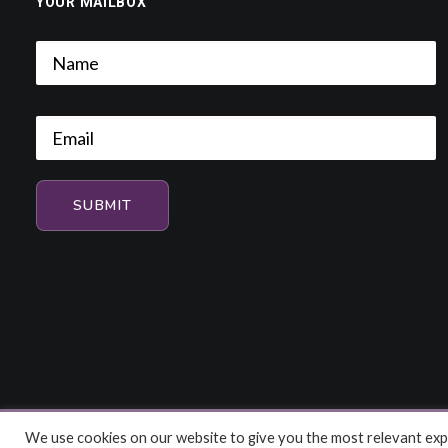
YOUR MAILBOX
We use cookies on our website to give you the most relevant expe
© 2026 HiFi and Music Source. All rights reserved